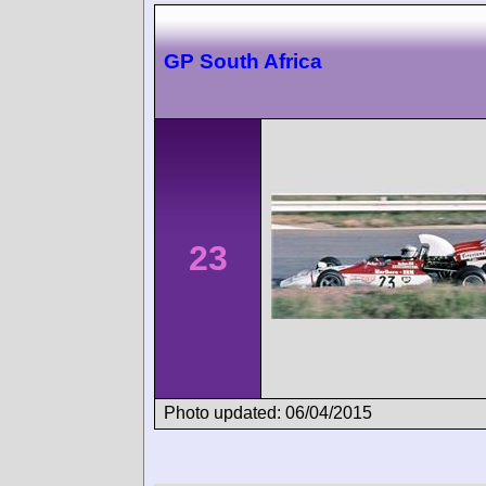
GP South Africa
23
Photo updated: 06/04/2015