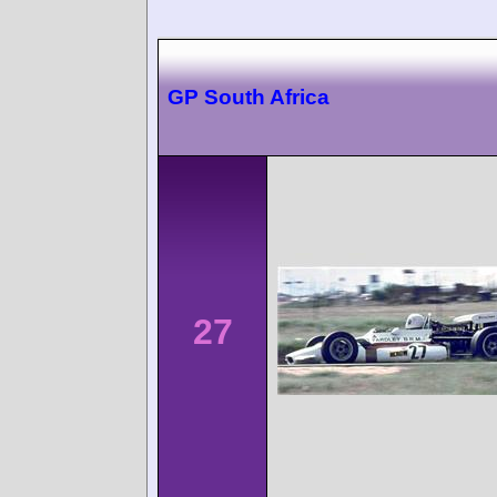
GP South Africa
27