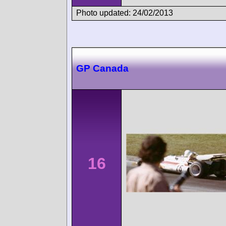
Photo updated: 24/02/2013
GP Canada
16