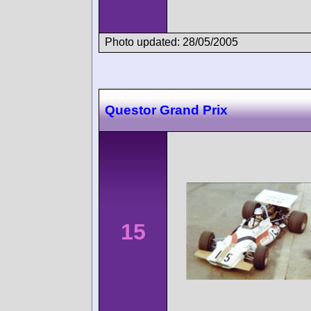
Photo updated: 28/05/2005
Questor Grand Prix
15