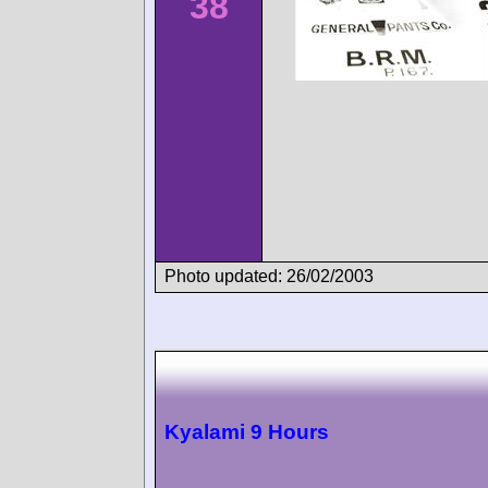
38
Photo updated: 26/02/2003
Kyalami 9 Hours