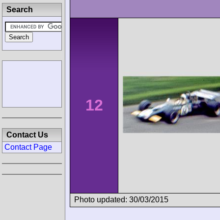
Search
12
Contact Us
Contact Page
Photo updated: 30/03/2015