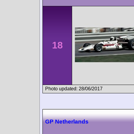
18
Photo updated: 28/06/2017
GP Netherlands