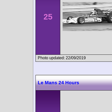
25
Photo updated: 22/09/2019
Le Mans 24 Hours