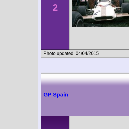
2
Photo updated: 04/04/2015
GP Spain