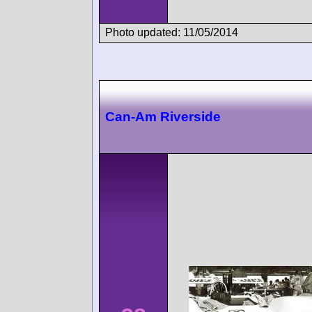
Photo updated: 11/05/2014
Can-Am Riverside