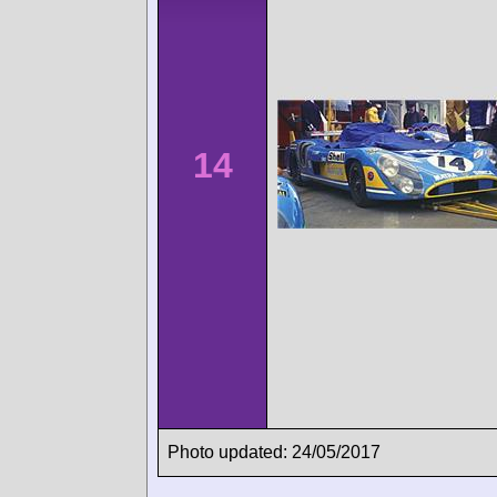
14
Photo updated: 24/05/2017