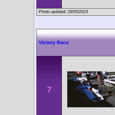
Photo updated: 29/05/2023
Victory Race
7