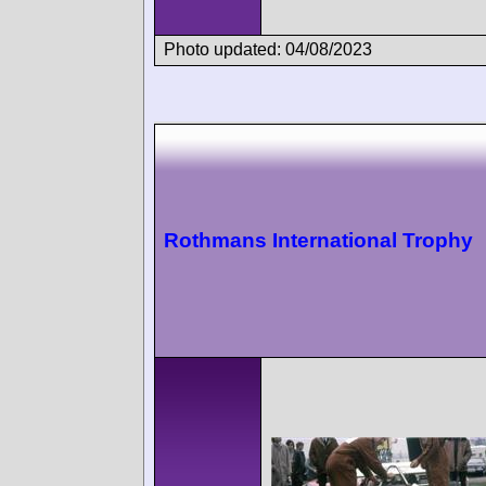
Photo updated: 04/08/2023
Rothmans International Trophy