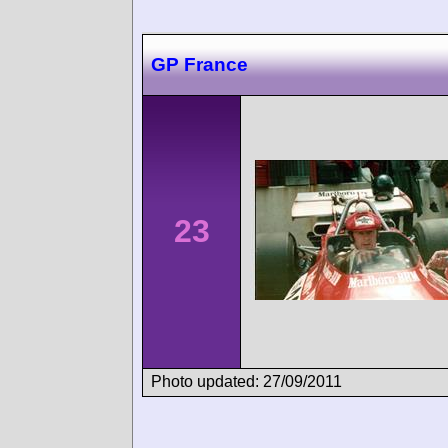
GP France
23
Photo updated: 27/09/2011