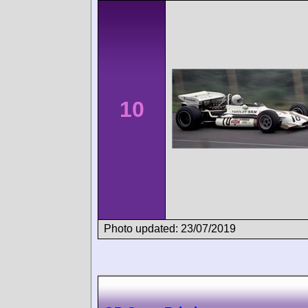
10
Photo updated: 23/07/2019