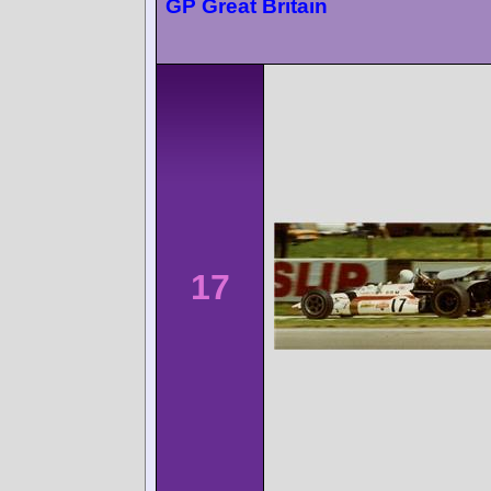
GP Great Britain
17