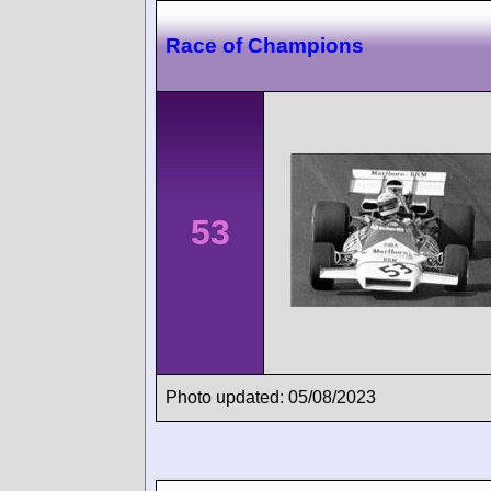
Race of Champions
53
Photo updated: 05/08/2023