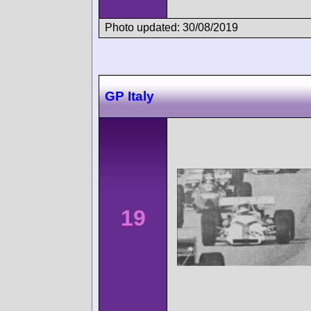
Photo updated: 30/08/2019
GP Italy
19