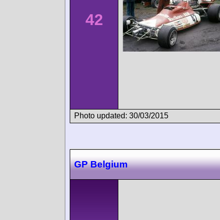
42
Photo updated: 30/03/2015
GP Belgium