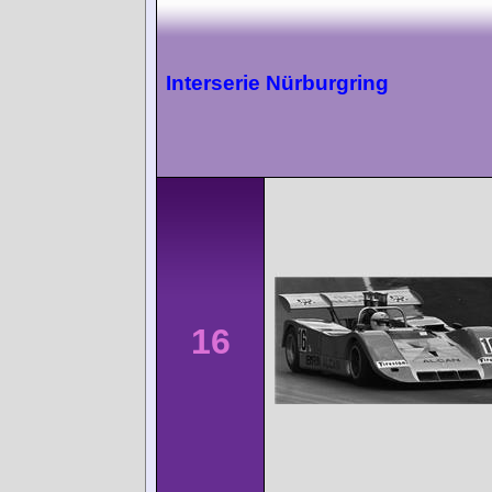
Interserie Nürburgring
16