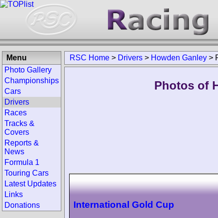
Menu
RSC Home
>
Drivers
>
Howden Ganley
>
Photo Gallery
Championships
Photos of 
Cars
Drivers
Races
Tracks &
Covers
Reports &
News
Formula 1
Touring Cars
Latest Updates
Links
International Gold Cup
Donations