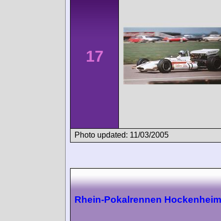
17
Photo updated: 11/03/2005
Rhein-Pokalrennen Hockenhei