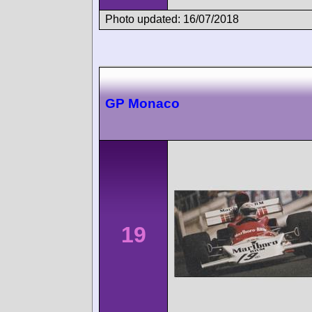
Photo updated: 16/07/2018
GP Monaco
19