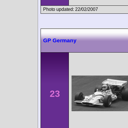
Photo updated: 22/02/2007
GP Germany
23