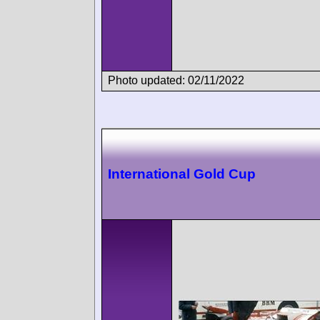
Photo updated: 02/11/2022
International Gold Cup