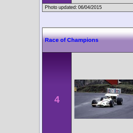
Photo updated: 06/04/2015
Race of Champions
4