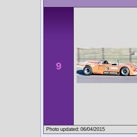
9
Photo updated: 06/04/2015