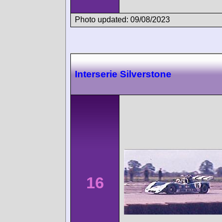
Photo updated: 09/08/2023
Interserie Silverstone
16