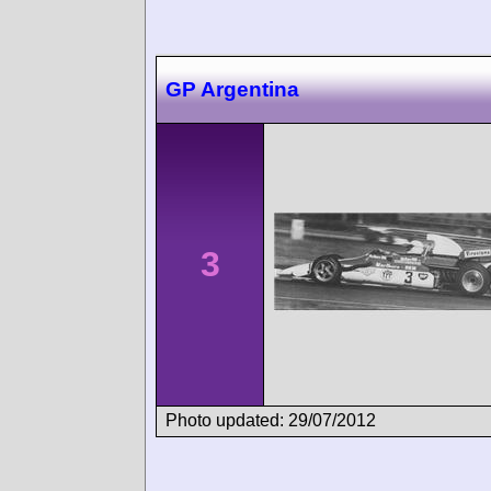
GP Argentina
3
Photo updated: 29/07/2012