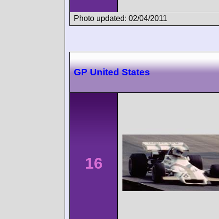
Photo updated: 02/04/2011
GP United States
16