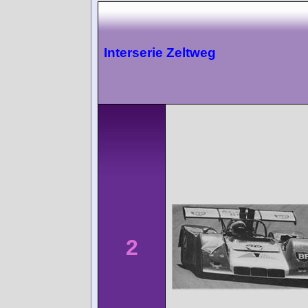
Interserie Zeltweg
2