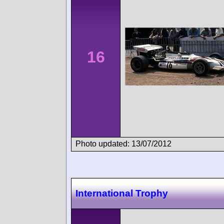
16
Photo updated: 13/07/2012
International Trophy