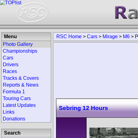
Menu
RSC Home
>
Cars
>
Mirage
>
M6
>
P
Photo Gallery
Championships
Cars
Drivers
Races
Tracks & Covers
Reports & News
Formula 1
Touring Cars
Latest Updates
Sebring 12 Hours
Links
Donations
Search