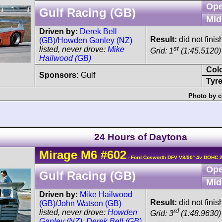
Ope
Gulf Racing (GB)
Mid
Driven by:
Derek Bell
Result:
did not finis
(GB)
/
Howden Ganley (NZ)
st
listed, never drove:
Mike
Grid: 1
(1:45.5120)
Hailwood (GB)
Col
Sponsors:
Gulf
Tyre
Photo by c
24 Hours of Daytona
Mirage
M6
#602
- Ford Cosworth DFV V8/90° 4v DOHC 
Ope
Gulf Racing (GB)
Mid
Driven by:
Mike Hailwood
Result:
did not fini
(GB)
/
John Watson (GB)
rd
listed, never drove:
Howden
Grid: 3
(1:48.9630)
Ganley (NZ)
,
Derek Bell (GB)