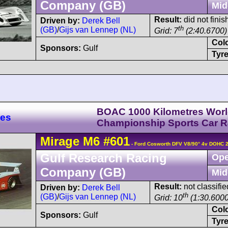
Company (GB)
Mid
Result:
did not finish
Driven by:
Derek Bell
th
(GB)
/
Gijs van Lennep (NL)
Grid: 7
(2:40.6700)
Col
Sponsors:
Gulf
Tyre
BOAC 1000 Kilometres Wor
res
Championship Sports Car 
Mirage
M6
#601
- Ford Cosworth DFV V8/90° 4v DOHC 
Gulf Research Racing
Ope
Company (GB)
Mid
Result:
not classifie
Driven by:
Derek Bell
th
(GB)
/
Gijs van Lennep (NL)
Grid: 10
(1:30.6000
Col
Sponsors:
Gulf
Tyre