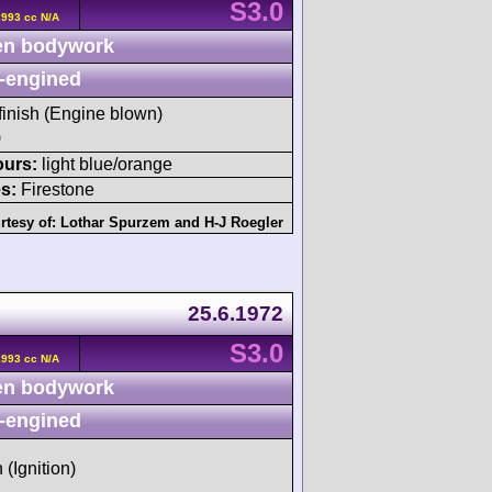
S3.0
2993 cc N/A
n bodywork
-engined
 finish (Engine blown)
)
ours:
light blue/orange
s:
Firestone
rtesy of:
Lothar Spurzem
and
H-J Roegler
25.6.1972
S3.0
2993 cc N/A
n bodywork
-engined
 (Ignition)