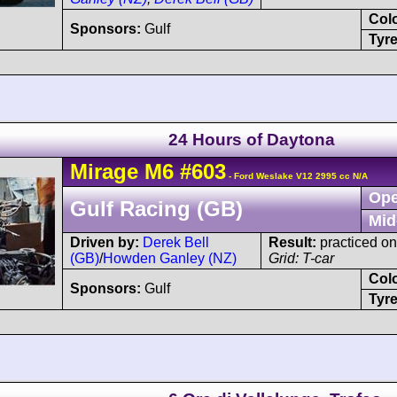
Col
Sponsors:
Gulf
Tyre
24 Hours of Daytona
Mirage
M6
#603
- Ford Weslake V12 2995 cc N/A
Ope
Gulf Racing (GB)
Mid
Driven by:
Derek Bell
Result:
practiced on
(GB)
/
Howden Ganley (NZ)
Grid: T-car
Col
Sponsors:
Gulf
Tyre