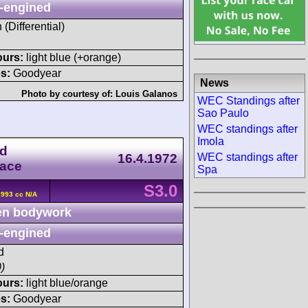
-engined
 (Differential)
ours:
light blue (+orange)
s:
Goodyear
News
Photo by courtesy of:
Louis Galanos
WEC Standings after
Sao Paulo
WEC standings after
Imola
ld
16.4.1972
WEC standings after
Race
Spa
S3.0
2993 cc N/A
n bodywork
-engined
d
)
ours:
light blue/orange
s:
Goodyear