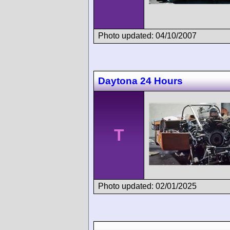
Photo updated: 04/10/2007
Daytona 24 Hours
T
Photo updated: 02/01/2025