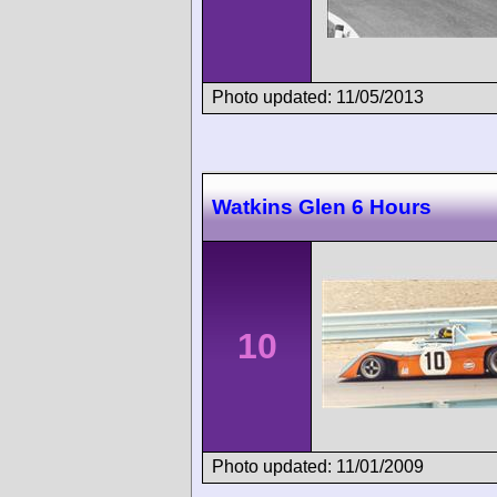
Photo updated: 11/05/2013
Watkins Glen 6 Hours
10
Photo updated: 11/01/2009