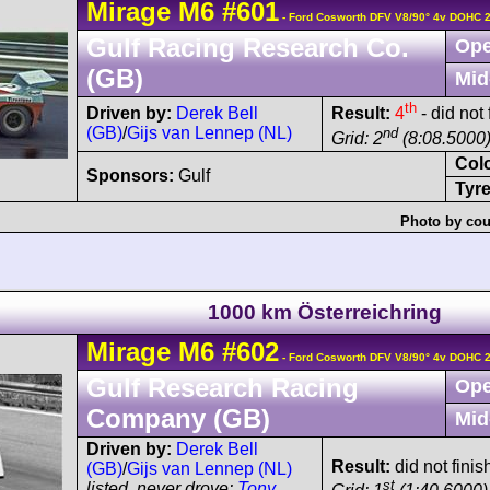
Mirage
M6
#601
- Ford Cosworth DFV V8/90° 4v DOHC 
Gulf Racing Research Co.
Ope
(GB)
Mid
th
Driven by:
Derek Bell
Result:
4
- did not
(GB)
/
Gijs van Lennep (NL)
nd
Grid: 2
(8:08.5000
Col
Sponsors:
Gulf
Tyre
Photo by cou
1000 km Österreichring
Mirage
M6
#602
- Ford Cosworth DFV V8/90° 4v DOHC 
Gulf Research Racing
Ope
Company (GB)
Mid
Driven by:
Derek Bell
Result:
did not finish
(GB)
/
Gijs van Lennep (NL)
st
listed, never drove:
Tony