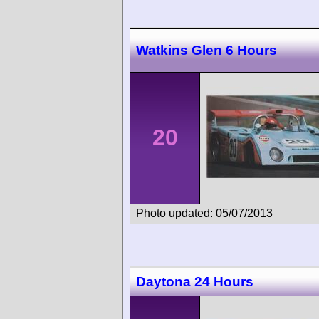
Watkins Glen 6 Hours
20
Photo updated: 05/07/2013
Daytona 24 Hours