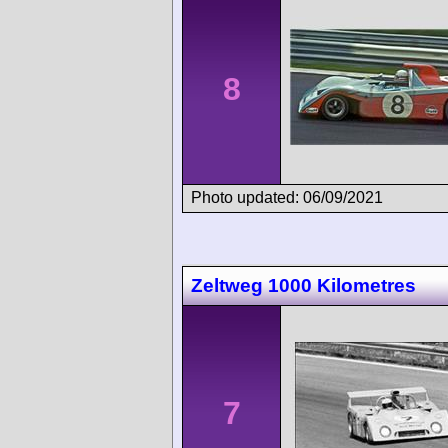
8
Photo updated: 06/09/2021
Zeltweg 1000 Kilometres
7