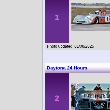
1
Photo updated: 01/08/2025
Daytona 24 Hours
2