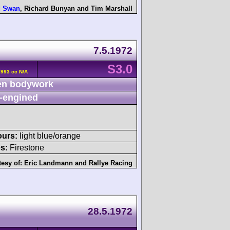
d Swan
,
Richard Bunyan
and
Tim Marshall
7.5.1972
S3.0
2993 cc N/A
n bodywork
-engined
ours:
light blue/orange
s:
Firestone
tesy of:
Eric Landmann
and
Rallye Racing
28.5.1972