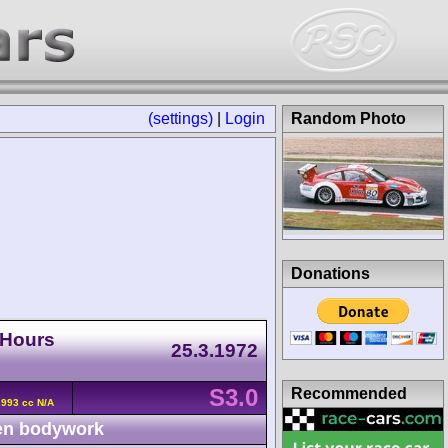
(settings)
|
Login
Random Photo
Donations
-Hours
25.3.1972
S3.0
Recommended
2993 cc N/A
n bodywork