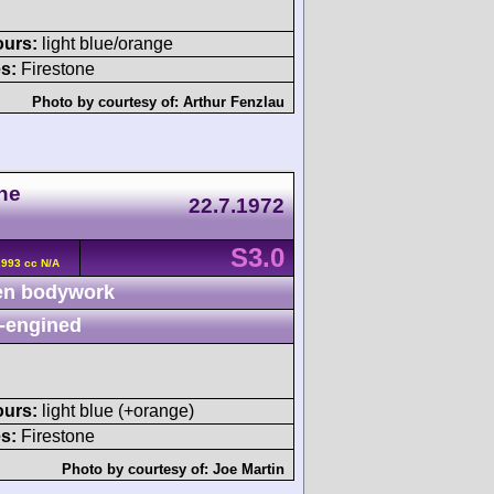
ours:
light blue/orange
s:
Firestone
Photo by courtesy of:
Arthur Fenzlau
he
22.7.1972
S3.0
2993 cc N/A
n bodywork
-engined
ours:
light blue (+orange)
s:
Firestone
Photo by courtesy of:
Joe Martin