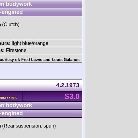
n bodywork
-engined
h (Clutch)
ours:
light blue/orange
s:
Firestone
ourtesy of:
Fred Lewis
and
Louis Galanos
4.2.1973
S3.0
2993 cc N/A
n bodywork
-engined
sh (Rear suspension, spun)