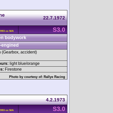
he
22.7.1972
S3.0
2993 cc N/A
n bodywork
-engined
h (Gearbox, accident)
ours:
light blue/orange
s:
Firestone
Photo by courtesy of:
Rallye Racing
4.2.1973
S3.0
2993 cc N/A