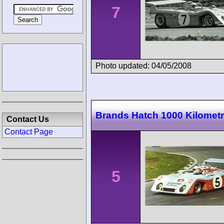
7
Photo updated: 04/05/2008
Brands Hatch 1000 Kilomet
Contact Us
Contact Page
5