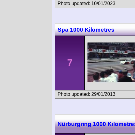
Photo updated: 10/01/2023
Spa 1000 Kilometres
7
Photo updated: 29/01/2013
Nürburgring 1000 Kilometre