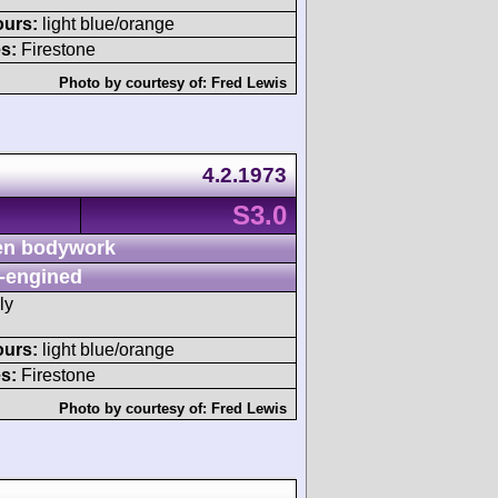
ours:
light blue/orange
s:
Firestone
Photo by courtesy of:
Fred Lewis
4.2.1973
S3.0
n bodywork
-engined
ly
ours:
light blue/orange
s:
Firestone
Photo by courtesy of:
Fred Lewis