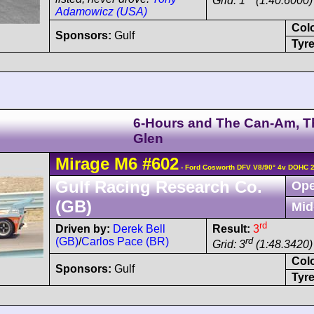
Grid: 1
(1:40.6000)
Adamowicz (USA)
Col
Sponsors:
Gulf
Tyre
6-Hours and The Can-Am, T
Glen
Mirage
M6
#602
- Ford Cosworth DFV V8/90° 4v DOHC 
Gulf Racing Research Co.
Ope
(GB)
Mid
rd
Driven by:
Derek Bell
Result:
3
(GB)
/
Carlos Pace (BR)
rd
Grid: 3
(1:48.3420)
Col
Sponsors:
Gulf
Tyre