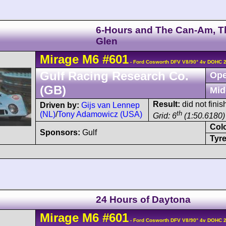
6-Hours and The Can-Am, T
Glen
Mirage
M6
#601
- Ford Cosworth DFV V8/90° 4v DOHC 
Gulf Racing Research Co.
Ope
(GB)
Mid
Result:
did not finis
Driven by:
Gijs van Lennep
th
(NL)
/
Tony Adamowicz (USA)
Grid: 6
(1:50.6180)
Col
Sponsors:
Gulf
Tyre
24 Hours of Daytona
Mirage
M6
#601
- Ford Cosworth DFV V8/90° 4v DOHC 