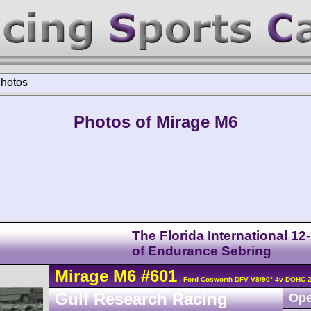
hotos
Photos of Mirage M6
The Florida International 12
of Endurance Sebring
Mirage
M6
#601
- Ford Cosworth DFV V8/90° 4v DOHC 
Gulf Research Racing
Ope