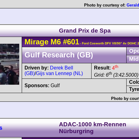
Photo by courtesy of:
Geral
Grand Prix de Spa
Mirage
M6
#601
- Ford Cosworth DFV V8/90° 4v DOHC 
Ope
Gulf Research (GB)
Mid
th
Driven by:
Derek Bell
Result:
4
(GB)
/
Gijs van Lennep (NL)
th
Grid: 6
(3:42.5000)
Col
Sponsors:
Gulf
Tyre
Photo by cour
ADAC-1000 km-Rennen
s
Nürburgring