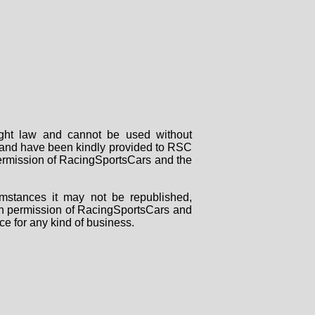
right law and cannot be used without
rs and have been kindly provided to RSC
 permission of RacingSportsCars and the
mstances it may not be republished,
tten permission of RacingSportsCars and
ce for any kind of business.