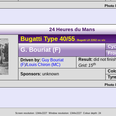
Photo 
24 Heures du Mans
Bugatti
Type 40
/55
- Bugatti L8 2262 cc s/c
Cyc
G. Bouriat (F)
Fro
Result:
did not finis
Driven by:
Guy Bouriat
th
(F)
/
Louis Chiron (MC)
Grid: 15
Col
Sponsors:
unknown
Tyre
Photo 
Screen resolution: 1344x2227
Window resolution: 1344x2227
Colour depth: 24