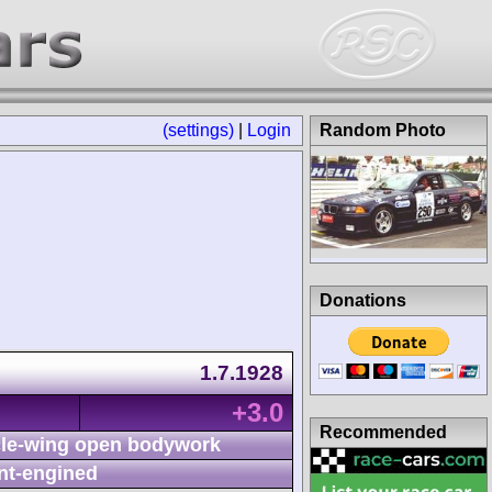
(settings)
|
Login
Random Photo
Donations
1.7.1928
+3.0
Recommended
le-wing open bodywork
nt-engined