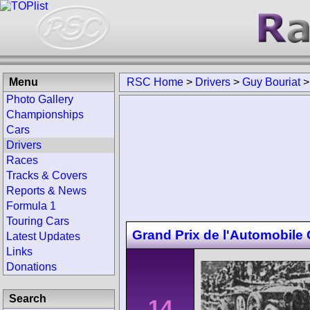
Menu
RSC Home
>
Drivers
>
Guy Bouriat
Photo Gallery
Championships
Cars
Drivers
Races
Tracks & Covers
Reports & News
Formula 1
Touring Cars
Grand Prix de l'Automobile
Latest Updates
Links
Donations
Search
14