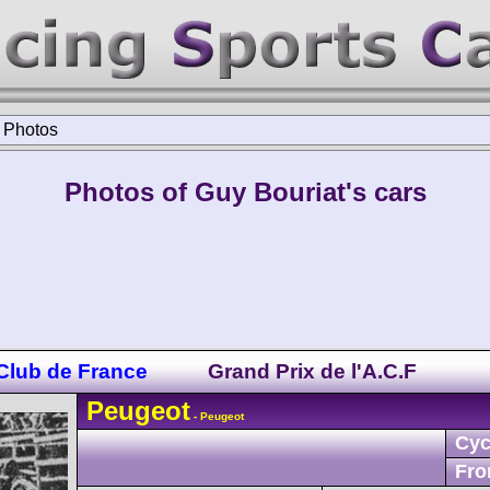
>
Photos
Photos of Guy Bouriat's cars
 Club de France
Grand Prix de l'A.C.F
Peugeot
- Peugeot
Cyc
Fro