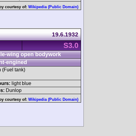
by courtesy of:
Wikipedia (Public Domain)
19.6.1932
S3.0
le-wing open bodywork
nt-engined
h (Fuel tank)
ours:
light blue
s:
Dunlop
by courtesy of:
Wikipedia (Public Domain)