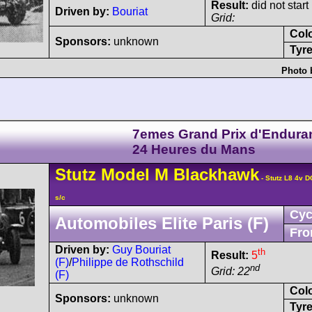
Result:
did not start
Driven by:
Bouriat
Grid:
Col
Sponsors:
unknown
Tyre
Photo 
7emes Grand Prix d'Endura
24 Heures du Mans
Stutz
Model M
Blackhawk
- Stutz L8 4v 
s/c
Cyc
Automobiles Elite Paris (F)
Fro
Driven by:
Guy Bouriat
th
Result:
5
(F)
/
Philippe de Rothschild
nd
Grid: 22
(F)
Col
Sponsors:
unknown
Tyre