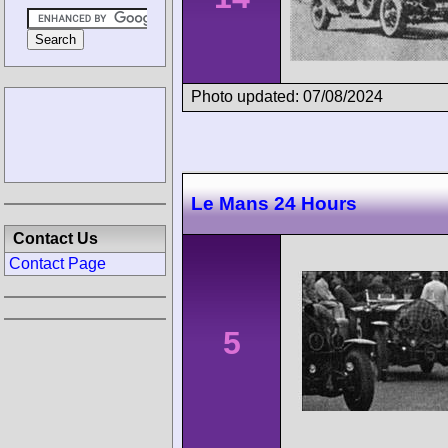
Photo updated: 07/08/2024
Le Mans 24 Hours
Contact Us
Contact Page
5