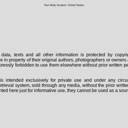
Your likely location: United States
data, texts and all other information is protected by copy
are in property of their original authors, photographers or owne
 expressly forbidden to use them elsewhere without prior written
s intended exclusively for private use and under any circu
 retrieval system, sold through any media, without the prior wri
nted here just for informative use, they cannot be used as a sour