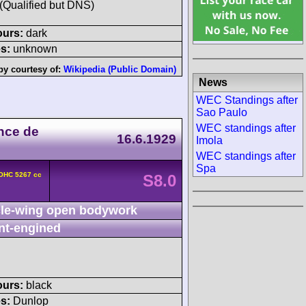
 (Qualified but DNS)
ours:
dark
s:
unknown
by courtesy of:
Wikipedia (Public Domain)
News
WEC Standings after
Sao Paulo
WEC standings after
nce de
16.6.1929
Imola
WEC standings after
Spa
DOHC 5267 cc
S8.0
le-wing open bodywork
nt-engined
ours:
black
s:
Dunlop