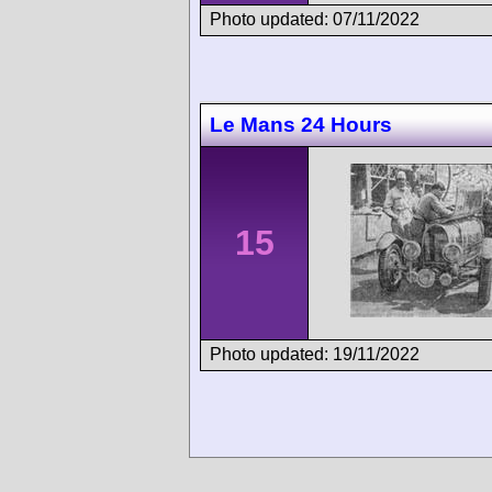
Photo updated: 07/11/2022
Le Mans 24 Hours
15
Photo updated: 19/11/2022