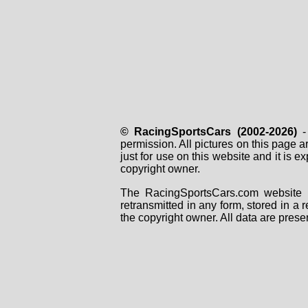
© RacingSportsCars (2002-2026)
- 
permission. All pictures on this page 
just for use on this website and it is
copyright owner.
The RacingSportsCars.com website i
retransmitted in any form, stored in a
the copyright owner. All data are prese