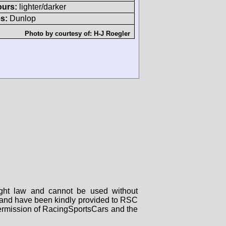
ours:
lighter/darker
s:
Dunlop
Photo by courtesy of:
H-J Roegler
right law and cannot be used without
rs and have been kindly provided to RSC
 permission of RacingSportsCars and the