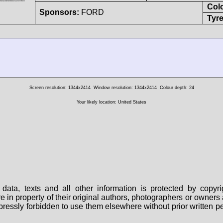
Col
Sponsors:
FORD
Tyre
Screen resolution: 1344x2414
Window resolution: 1344x2414
Colour depth: 24
Your likely location: United States
data, texts and all other information is protected by copy
are in property of their original authors, photographers or owne
 expressly forbidden to use them elsewhere without prior written