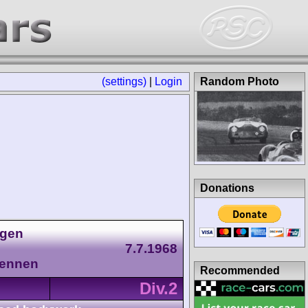
(settings)
|
Login
Random Photo
Donations
agen
7.7.1968
Rennen
Recommended
Div.2