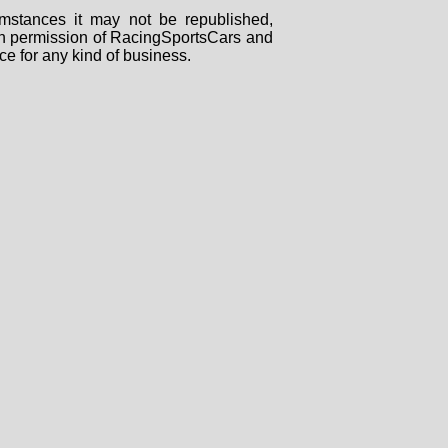
mstances it may not be republished,
tten permission of RacingSportsCars and
ce for any kind of business.