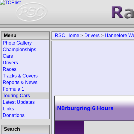
Menu
RSC Home
>
Drivers
>
Hannelore W
Photo Gallery
Championships
Cars
Drivers
Races
Tracks & Covers
Reports & News
Formula 1
Touring Cars
Latest Updates
Nürburgring 6 Hours
Links
Donations
Search