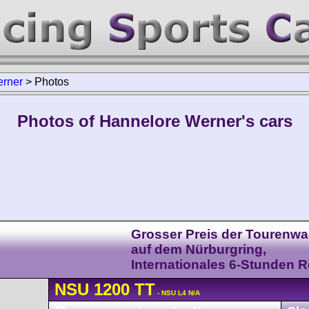
erner
>
Photos
Photos of Hannelore Werner's cars
Grosser Preis der Tourenw
auf dem Nürburgring,
Internationales 6-Stunden 
NSU
1200 TT
- NSU L4 N/A