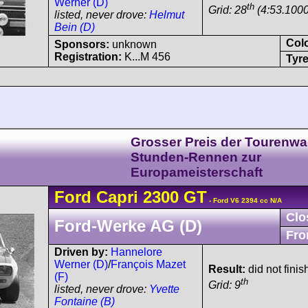
Werner (D)
th
Grid: 28
(4:53.1000
listed, never drove:
Helmut
Bein (D)
Col
Sponsors:
unknown
Registration:
K...M 456
Tyre
Grosser Preis der Tourenwa
Stunden-Rennen zur
Europameisterschaft
Ford
Capri
2300 GT
- Ford V6 2394 cc N/A
Clo
Ford-Werke AG (D)
Fro
Driven by:
Hannelore
Werner (D)
/
François Mazet
Result:
did not fini
(F)
th
Grid: 9
listed, never drove:
Yvette
Fontaine (B)