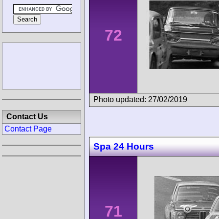
72
Photo updated: 27/02/2019
Contact Us
Contact Page
Spa 24 Hours
71