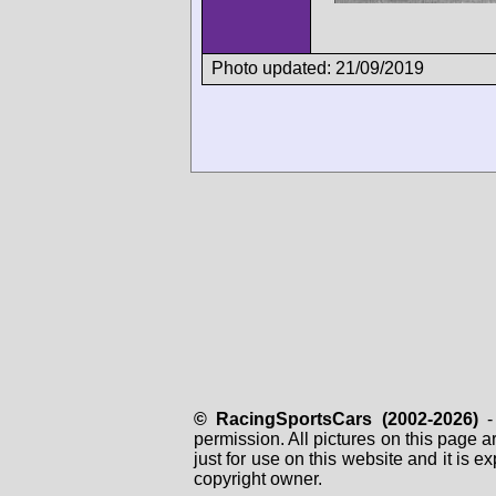
Photo updated: 21/09/2019
© RacingSportsCars (2002-2026)
- 
permission. All pictures on this page 
just for use on this website and it is
copyright owner.