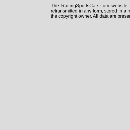
The RacingSportsCars.com website i
retransmitted in any form, stored in a
the copyright owner. All data are prese