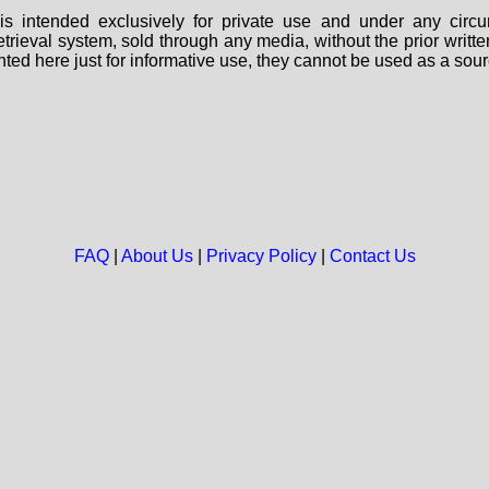
s intended exclusively for private use and under any circu
 retrieval system, sold through any media, without the prior wri
nted here just for informative use, they cannot be used as a sour
FAQ
|
About Us
|
Privacy Policy
|
Contact Us