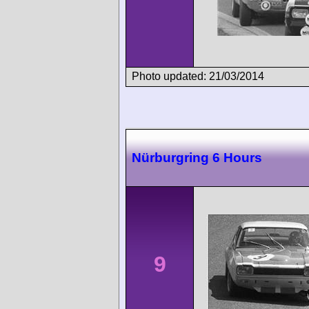
Photo updated: 21/03/2014
Nürburgring 6 Hours
9