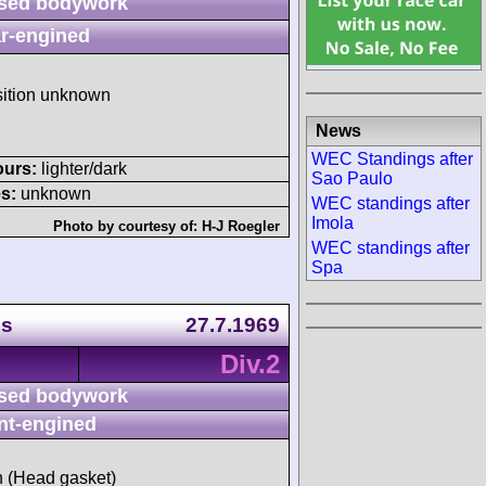
sed bodywork
r-engined
sition unknown
News
WEC Standings after
ours:
lighter/dark
Sao Paulo
s:
unknown
WEC standings after
Imola
Photo by courtesy of:
H-J Roegler
WEC standings after
Spa
ps
27.7.1969
Div.2
sed bodywork
nt-engined
sh (Head gasket)