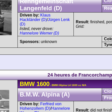
Renngemeinschaft
Clo
Langenfeld (D)
Rea
Driven by:
Klaus
Hackländer (D)
/
Jürgen Lenk
Result:
finished, po
(D)
Grid:
listed, never drove:
Hannelore Werner (D)
Col
Sponsors:
unknown
Tyre
24 heures de Francorcham
BMW
1600
- BMW /Alpina L4 1600 cc N/A
Clo
B.M.W. Alpina (A)
Fro
Driven by:
Ferfried von
Hohenzollern (D)
/
Hannelore
Result:
did not fini