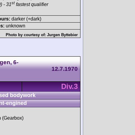
st
) - 31
fastest qualifier
ours:
darker (+dark)
s:
unknown
Photo by courtesy of:
Jurgen Byttebier
gen, 6-
12.7.1970
Div.3
sed bodywork
nt-engined
sh (Gearbox)