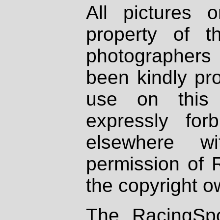
All pictures 
property of th
photographers
been kindly pr
use on this 
expressly fo
elsewhere wi
permission of 
the copyright o
The RacingSpo