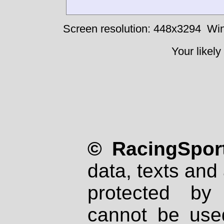
Screen resolution: 448x3294
Win
Your likely
© RacingSport
data, texts and 
protected by
cannot be used