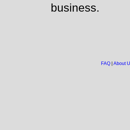
business.
FAQ
|
About 