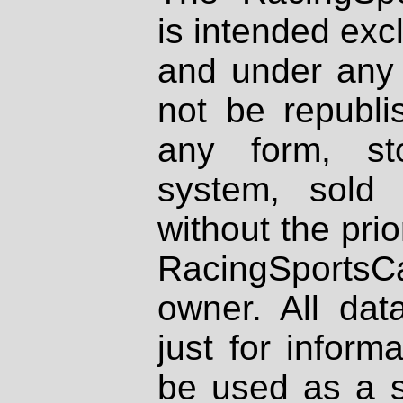
is intended excl
and under any 
not be republi
any form, st
system, sold
without the prio
RacingSportsCa
owner. All dat
just for inform
be used as a s