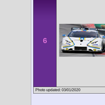
6
Photo updated: 03/01/2020