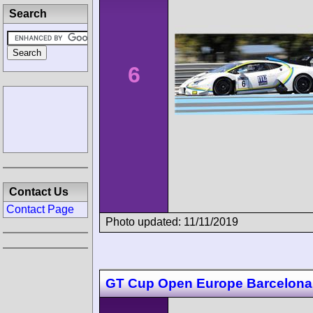
Search
6
Contact Us
Contact Page
Photo updated: 11/11/2019
GT Cup Open Europe Barcelona