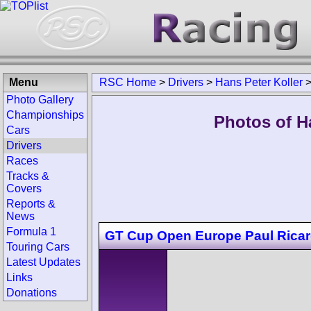
Menu
RSC Home
>
Drivers
>
Hans Peter Koller
Photo Gallery
Championships
Photos of Ha
Cars
Drivers
Races
Tracks &
Covers
Reports &
News
Formula 1
GT Cup Open Europe Paul Rica
Touring Cars
Latest Updates
Links
Donations