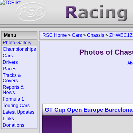
Menu
RSC Home
>
Cars
>
Chassis
>
ZHWEC1Z
Photo Gallery
Championships
Photos of Cha
Cars
Drivers
Ab
Races
Tracks &
Covers
Reports &
News
Formula 1
Touring Cars
GT Cup Open Europe Barcelona
Latest Updates
Links
Donations