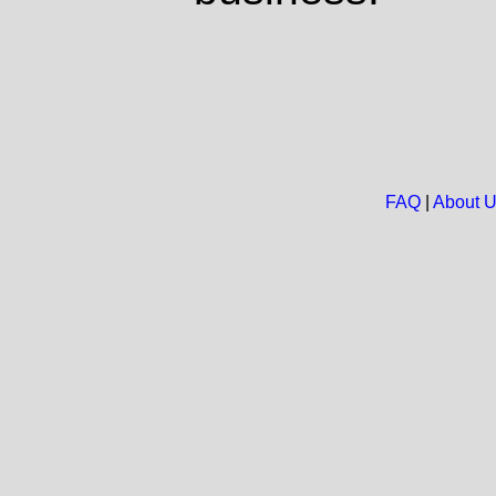
FAQ
|
About 