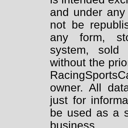
and under any 
not be republi
any form, st
system, sold
without the prio
RacingSportsCa
owner. All dat
just for inform
be used as a s
business.