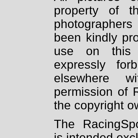
property of th
photographers
been kindly pr
use on this 
expressly fo
elsewhere wi
permission of 
the copyright o
The RacingSpo
is intended excl