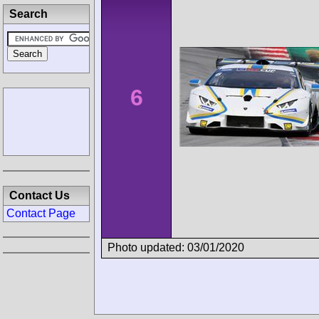
Search
6
Contact Us
Contact Page
Photo updated: 03/01/2020