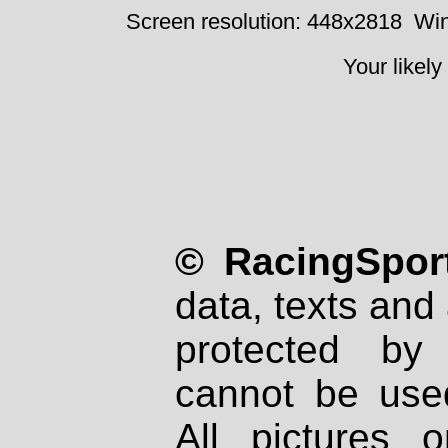
Screen resolution: 448x2818
Win
Your likely
© RacingSport
data, texts and 
protected by
cannot be used
All pictures 