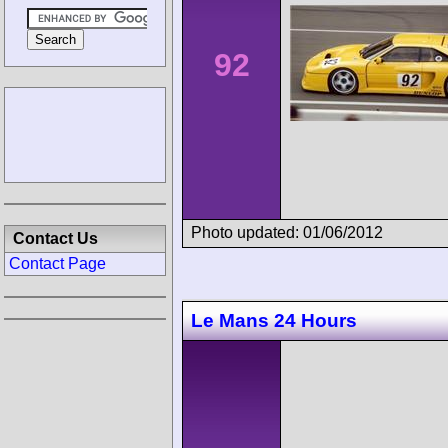
92
Photo updated: 01/06/2012
Contact Us
Contact Page
Le Mans 24 Hours