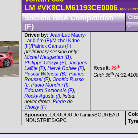
LM
#VK8CLM61193CE0006
- PRV V6 297
Société BBA Competition
Clo
(F)
-
Driven by:
Jean-Luc Maury-
Laribiére (F)
/
Michel Krine
(F)
/
Patrick Camus (F)
preliminary session only:
Michel Neugarten (B)
,
Philippe Olczyk (B)
,
Jacques
th
Result:
29
Laffite (F)
,
Hervé Rohée (F)
,
th
Pascal Witmeur (B)
,
Patrice
Grid: 36
(4:32.4100
Roussel (F)
,
Onofrio Russo
(I)
,
Paolo Mondini (I)
,
Edouard Sezionale (F)
,
Rocky Agusta (I)
; listed,
never drove:
Pierre de
Thoisy (F)
Col
Sponsors:
DOUDOU Je t'amie/BOUREAU
INDUSTRIES/GPC
Tyre