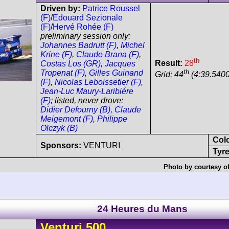
Driven by:
Patrice Roussel
(F)
/
Edouard Sezionale
(F)
/
Hervé Rohée (F)
preliminary session only:
Johannes Badrutt (F)
,
Michel
Krine (F)
,
Claude Brana (F)
,
th
Result:
28
Costas Los (GR)
,
Jacques
th
Tropenat (F)
,
Gilles Guinand
Grid: 44
(4:39.5400
(F)
,
Nicolas Leboissetier (F)
,
Jean-Luc Maury-Laribiére
(F)
; listed, never drove:
Didier Defourny (B)
,
Claude
Meigemont (F)
,
Philippe
Olczyk (B)
Col
Sponsors:
VENTURI
Tyre
Photo by courtesy o
24 Heures du Mans
Venturi
500