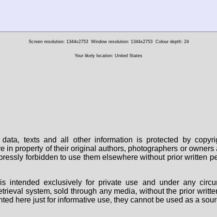
Screen resolution: 1344x2753
Window resolution: 1344x2753
Colour depth: 24
Your likely location: United States
data, texts and all other information is protected by copy
are in property of their original authors, photographers or owne
 expressly forbidden to use them elsewhere without prior written
s intended exclusively for private use and under any circu
 retrieval system, sold through any media, without the prior wri
nted here just for informative use, they cannot be used as a sour