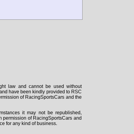
right law and cannot be used without
rs and have been kindly provided to RSC
 permission of RacingSportsCars and the
mstances it may not be republished,
tten permission of RacingSportsCars and
ce for any kind of business.