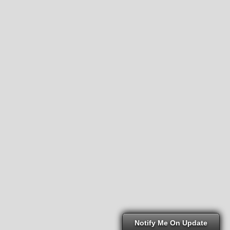
Notify Me On Update