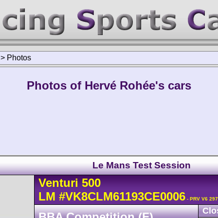
>
Photos
Photos of Hervé Rohée's cars
Le Mans Test Session
Venturi
500
LM
#VK8CLM61193CE0006
- PRV V6 297
Clo
BBA Competition (F)