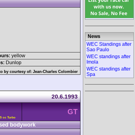
News
WEC Standings after
Sao Paulo
ours:
yellow
WEC standings after
Imola
s:
Dunlop
WEC standings after
o by courtesy of:
Jean-Charles Colombier
Spa
20.6.1993
GT
5 cc Turbo
sed bodywork