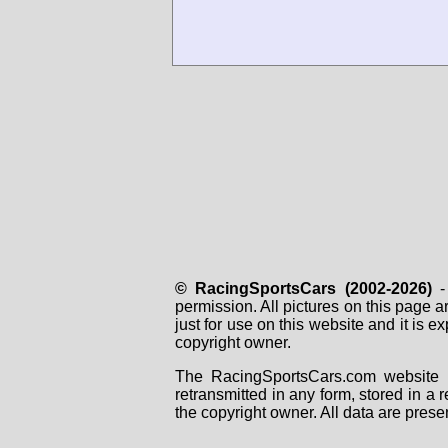
© RacingSportsCars (2002-2026)
- 
permission. All pictures on this page 
just for use on this website and it is
copyright owner.
The RacingSportsCars.com website i
retransmitted in any form, stored in a
the copyright owner. All data are prese