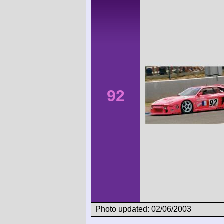
92
Photo updated: 02/06/2003