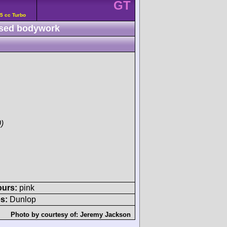
GT
5 cc Turbo
sed bodywork
)
ours:
pink
s:
Dunlop
Photo by courtesy of:
Jeremy Jackson