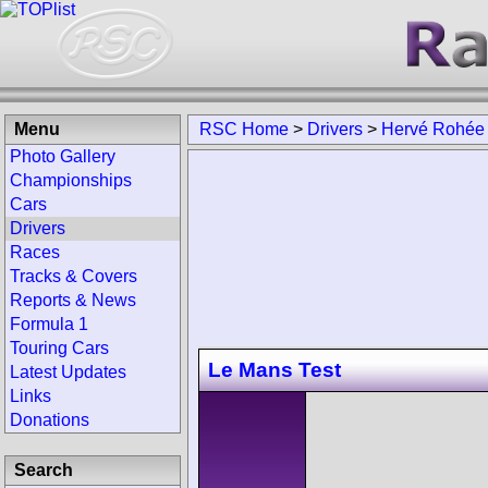
Menu
RSC Home
>
Drivers
>
Hervé Rohée
Photo Gallery
Championships
Cars
Drivers
Races
Tracks & Covers
Reports & News
Formula 1
Touring Cars
Le Mans Test
Latest Updates
Links
Donations
Search