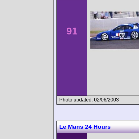
91
Photo updated: 02/06/2003
Le Mans 24 Hours