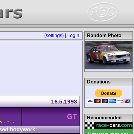
(settings)
|
Login
Random Photo
Donations
16.5.1993
GT
Recommended
5 cc Turbo
sed bodywork