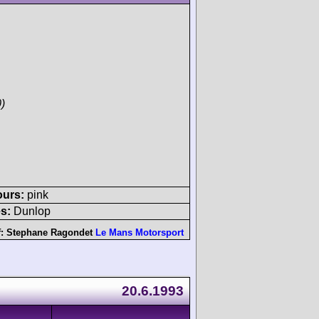
)
ours:
pink
s:
Dunlop
f:
Stephane Ragondet
Le Mans Motorsport
20.6.1993