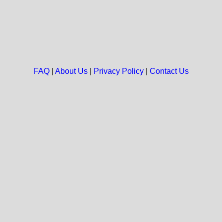
FAQ
|
About Us
|
Privacy Policy
|
Contact Us