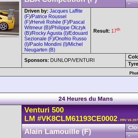
-
Driven by:
Jacques Laffite
(F)
/
Patrice Roussel
(F)
/
Hervé Rohée (F)
/
Pascal
Witmeur (B)
/
Philippe Olczyk
th
Result:
17
(B)
/
Rocky Agusta (I)
/
Edouard
Sezionale (F)
/
Onofrio Russo
(I)
/
Paolo Mondini (I)
/
Michel
Neugarten (B)
Col
Sponsors:
DUNLOP/VENTURI
Tyre
Phot
24 Heures du Mans
Venturi
500
LM
#VK8CLM61193CE0002
- PRV V6 297
Clo
Alain Lamouille (F)
-