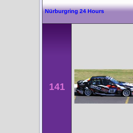
Nürburgring 24 Hours
141