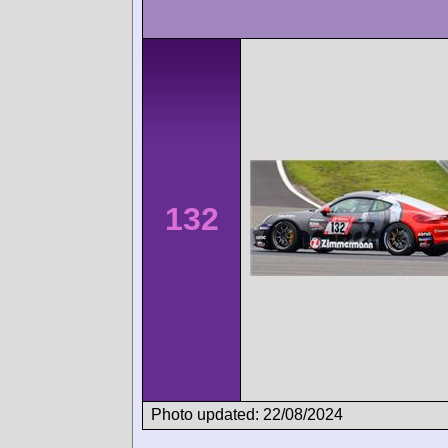
132
Photo updated: 22/08/2024