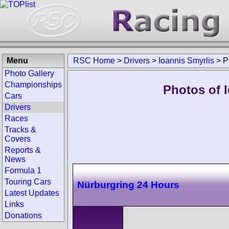
Menu
RSC Home
>
Drivers
>
Ioannis Smyrlis
>
P
Photo Gallery
Championships
Photos of I
Cars
Drivers
Races
Tracks &
Covers
Reports &
News
Formula 1
Touring Cars
Nürburgring 24 Hours
Latest Updates
Links
Donations