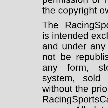
the copyright o
The RacingSpo
is intended excl
and under any 
not be republi
any form, st
system, sold
without the prio
RacingSportsCa