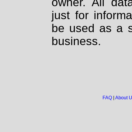
owner. All dat
just for inform
be used as a s
business.
FAQ
|
About 