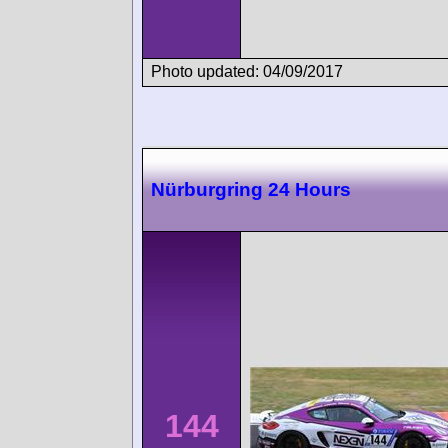
Photo updated: 04/09/2017
Nürburgring 24 Hours
144