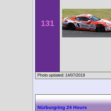
131
Photo updated: 14/07/2019
Nürburgring 24 Hours