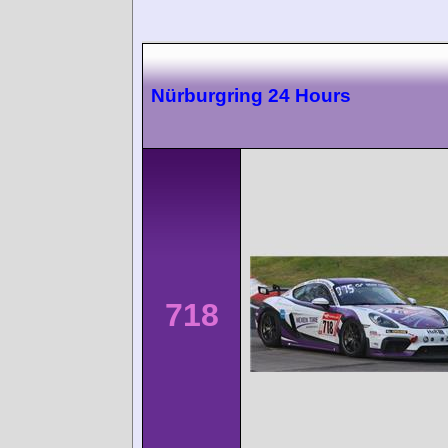
Nürburgring 24 Hours
718