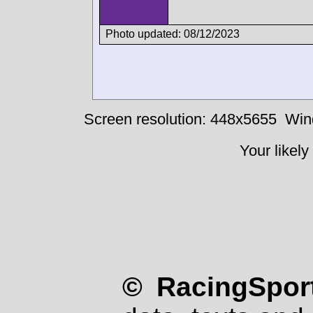
Photo updated: 08/12/2023
Screen resolution: 448x5655
Win
Your likely
© RacingSport