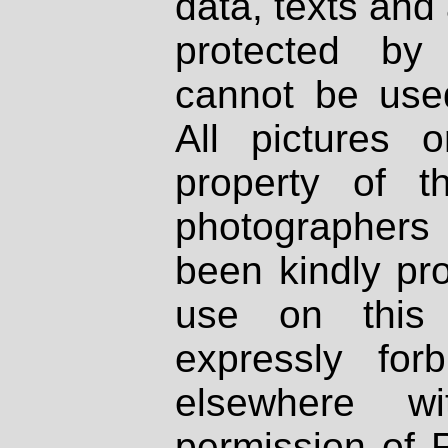
data, texts and 
protected by
cannot be used
All pictures 
property of th
photographers
been kindly pr
use on this 
expressly fo
elsewhere wi
permission of 