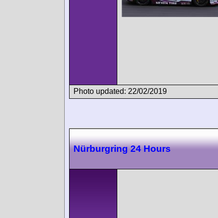
Photo updated: 22/02/2019
Nürburgring 24 Hours