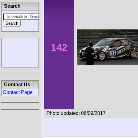
Search
142
Contact Us
Contact Page
Photo updated: 06/09/2017