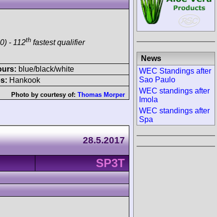
th
0) - 112
fastest qualifier
News
ours:
blue/black/white
WEC Standings after
Sao Paulo
s:
Hankook
WEC standings after
Photo by courtesy of:
Thomas Morper
Imola
WEC standings after
Spa
28.5.2017
SP3T