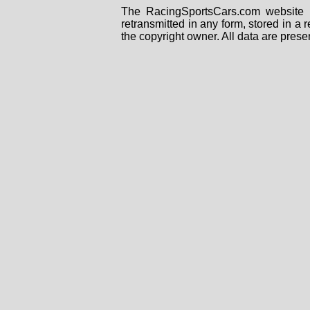
The RacingSportsCars.com website i
retransmitted in any form, stored in a
the copyright owner. All data are prese