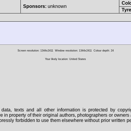
Col
Sponsors:
unknown
Tyre
Screen resolution: 1344x2411
Window resolution: 1344x2411
Colour depth: 24
Your likely location: United States
data, texts and all other information is protected by copy
are in property of their original authors, photographers or owne
 expressly forbidden to use them elsewhere without prior written