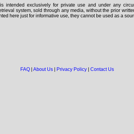
s intended exclusively for private use and under any circu
 retrieval system, sold through any media, without the prior wri
nted here just for informative use, they cannot be used as a sour
FAQ
|
About Us
|
Privacy Policy
|
Contact Us