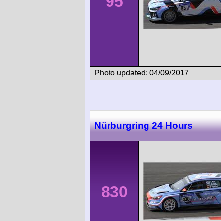
95
Photo updated: 04/09/2017
Nürburgring 24 Hours
830