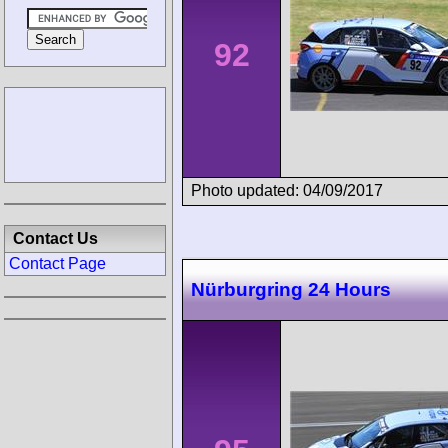
92
Photo updated: 04/09/2017
Contact Us
Contact Page
Nürburgring 24 Hours