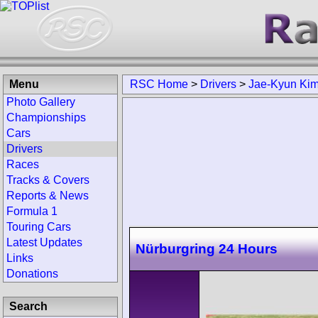
Menu
RSC Home
>
Drivers
>
Jae-Kyun Ki
Photo Gallery
Championships
Cars
Drivers
Races
Tracks & Covers
Reports & News
Formula 1
Touring Cars
Latest Updates
Nürburgring 24 Hours
Links
Donations
Search