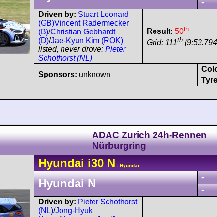
-
Driven by:
Stuart Leonard
(GB)
Vincent Radermecker
th
Result:
50
(B)
/
Christian Gebhardt
th
(D)
/
Jae-Kyun Kim (ROK)
Grid: 111
(9:53.794
listed, never drove:
Pieter
Schothorst (NL)
Col
Sponsors:
unknown
Tyre
ADAC Zurich 24h-Rennen
Nürburgring
Hyundai
i30
N
- Hyundai
-
Hyundai N
-
Driven by:
Pieter Schothorst
(NL)
/
Jong-Hyuk