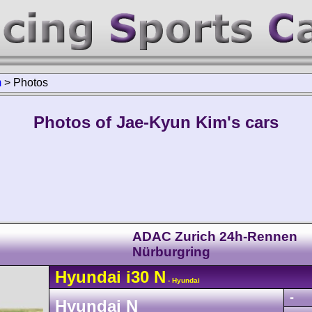
m
>
Photos
Photos of Jae-Kyun Kim's cars
ADAC Zurich 24h-Rennen
Nürburgring
Hyundai
i30
N
- Hyundai
-
Hyundai N