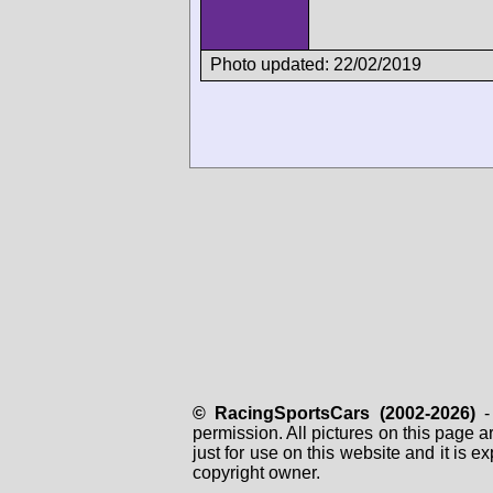
Photo updated: 22/02/2019
© RacingSportsCars (2002-2026)
- 
permission. All pictures on this page 
just for use on this website and it is
copyright owner.