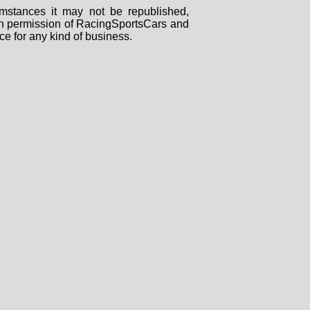
mstances it may not be republished,
tten permission of RacingSportsCars and
ce for any kind of business.