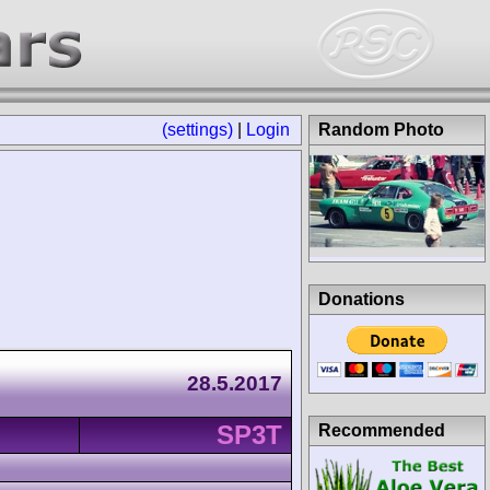
(settings)
|
Login
Random Photo
Donations
28.5.2017
SP3T
Recommended