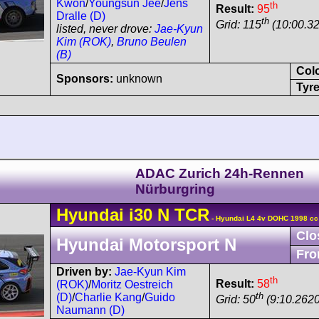
Kwon
/
Youngsun Jee
/
Jens
th
Result:
95
Dralle (D)
th
Grid: 115
(10:00.32
listed, never drove:
Jae-Kyun
Kim (ROK)
,
Bruno Beulen
(B)
Col
Sponsors:
unknown
Tyre
ADAC Zurich 24h-Rennen
Nürburgring
Hyundai
i30
N TCR
- Hyundai L4 4v DOHC 1998 cc
Clo
Hyundai Motorsport N
Fro
Driven by:
Jae-Kyun Kim
th
Result:
58
(ROK)
/
Moritz Oestreich
th
(D)
/
Charlie Kang
/
Guido
Grid: 50
(9:10.2620
Naumann (D)