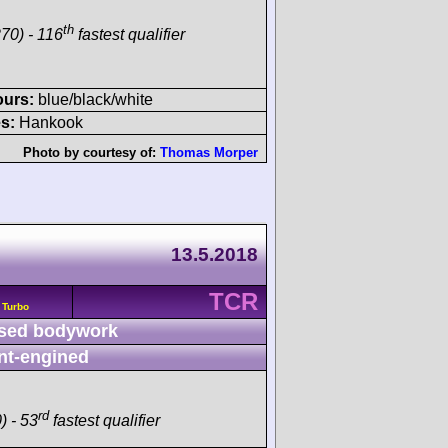
th
70) - 116
fastest qualifier
ours:
blue/black/white
s:
Hankook
Photo by courtesy of:
Thomas Morper
13.5.2018
TCR
 Turbo
sed bodywork
nt-engined
rd
) - 53
fastest qualifier