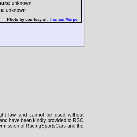
ours:
unknown
s:
unknown
Photo by courtesy of:
Thomas Morper
right law and cannot be used without
rs and have been kindly provided to RSC
 permission of RacingSportsCars and the