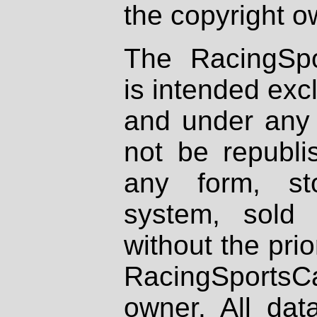
the copyright o
The RacingSpo
is intended excl
and under any 
not be republi
any form, st
system, sold
without the prio
RacingSportsCa
owner. All dat