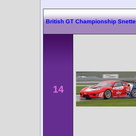
British GT Championship Snette
14