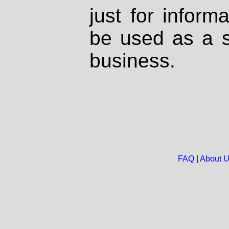
just for inform
be used as a s
business.
FAQ
|
About 