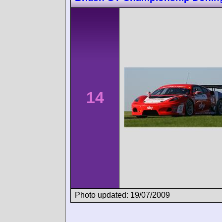
14
Photo updated: 19/07/2009