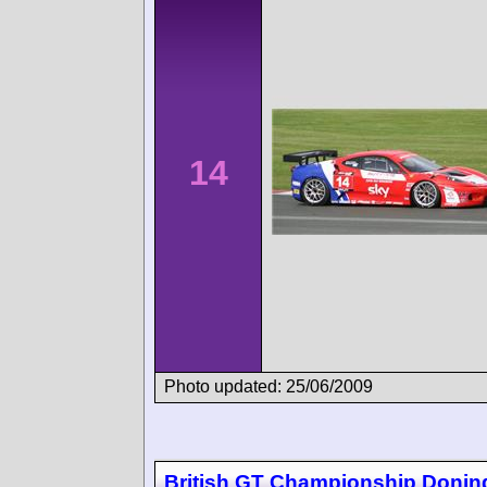
14
Photo updated: 25/06/2009
British GT Championship Donin