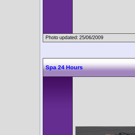
Photo updated: 25/06/2009
Spa 24 Hours