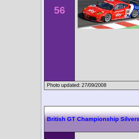
56
Photo updated: 27/09/2008
British GT Championship Silver