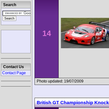
Search
14
Contact Us
Contact Page
Photo updated: 19/07/2009
British GT Championship Knockh