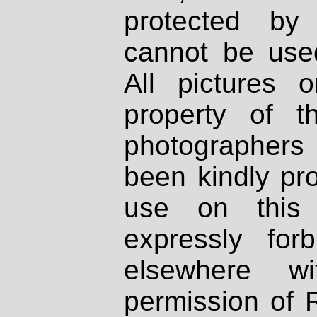
protected by
cannot be used
All pictures 
property of th
photographers
been kindly pr
use on this 
expressly fo
elsewhere wi
permission of 