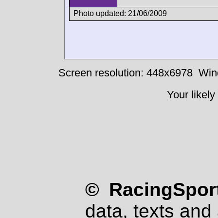
Photo updated: 21/06/2009
Screen resolution: 448x6978
Win
Your likely
© RacingSport
data, texts and 