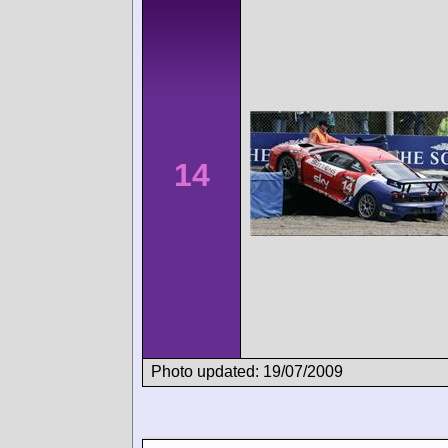
14
Photo updated: 19/07/2009