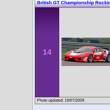
British GT Championship Rock
14
Photo updated: 19/07/2009