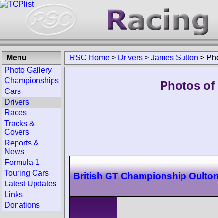
Menu
RSC Home
>
Drivers
>
James Sutton
>
Ph
Photo Gallery
Championships
Photos of
Cars
Drivers
Races
Tracks &
Covers
Reports &
News
Formula 1
Touring Cars
British GT Championship Oulton
Latest Updates
Links
Donations