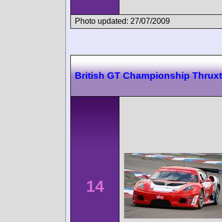
Photo updated: 27/07/2009
British GT Championship Thrux
14