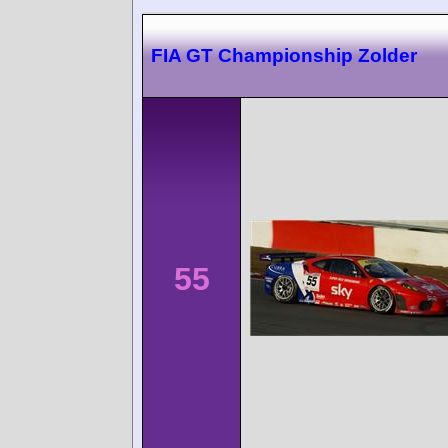
FIA GT Championship Zolder
55