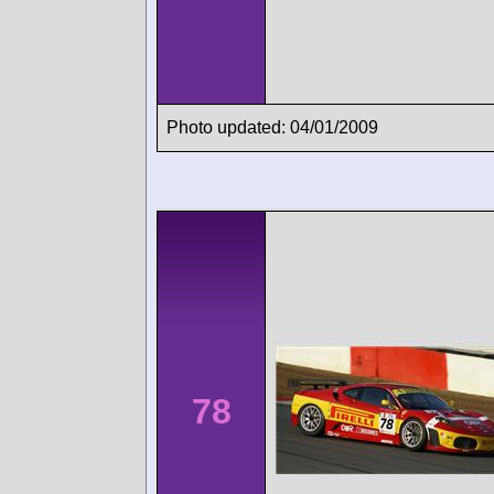
Photo updated: 04/01/2009
78