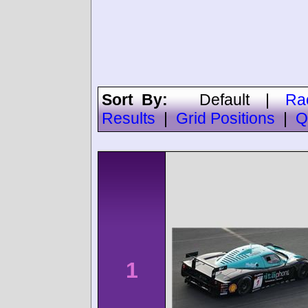
Sort By:
Default
|
Ra
Results
|
Grid Positions
|
Q
1