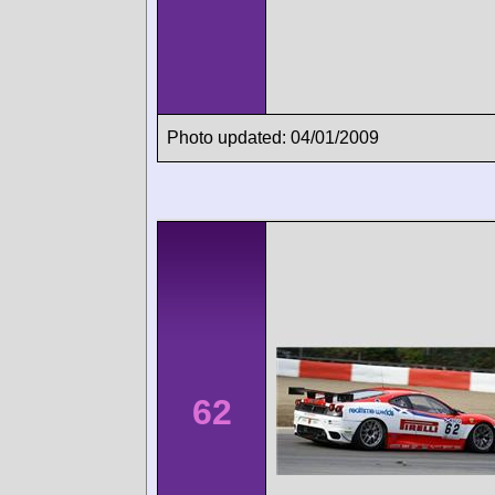
Photo updated: 04/01/2009
62