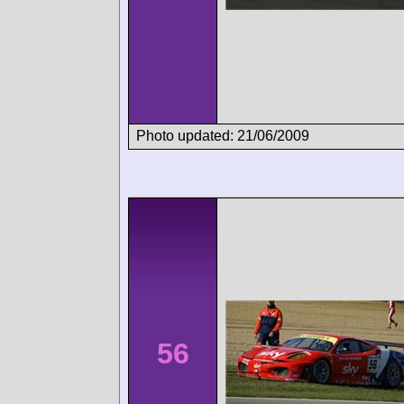
Photo updated: 21/06/2009
56