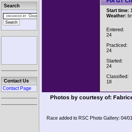
FIA GT C
Search
Start time:
1
Weather:
br
Entered:
24
Practiced:
24
Started:
24
Classified:
Contact Us
18
Contact Page
Photos by courtesy of:
Fabric
Race added to RSC Photo Gallery: 04/0