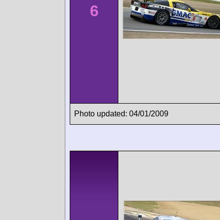
6
Photo updated: 04/01/2009