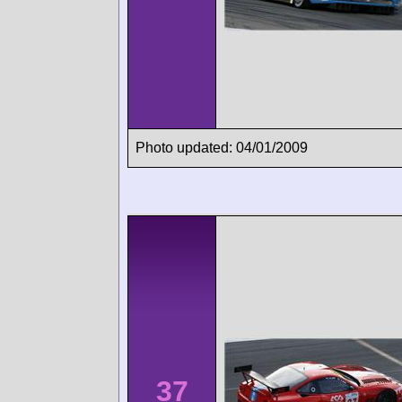
Photo updated: 04/01/2009
37