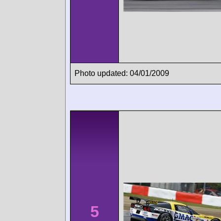
Photo updated: 04/01/2009
5