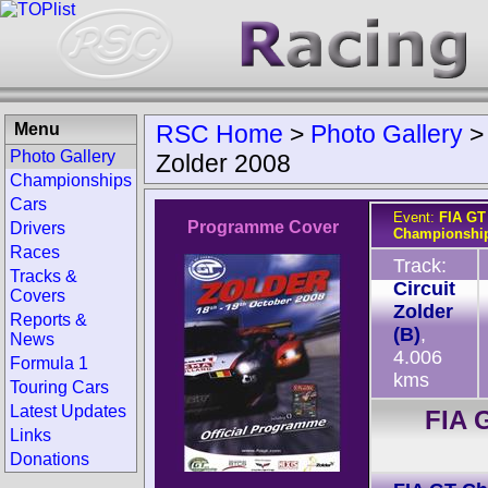
Menu
RSC Home
>
Photo Gallery
Photo Gallery
Zolder 2008
Championships
Cars
Event:
FIA GT
Programme Cover
Drivers
Championship
Races
Track:
Tracks &
Circuit
Covers
Zolder
Reports &
(B)
,
News
4.006
Formula 1
kms
Touring Cars
Latest Updates
FIA 
Links
Donations