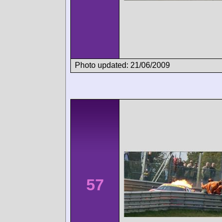
Photo updated: 21/06/2009
57