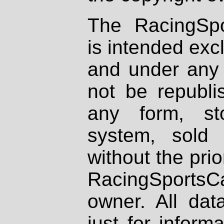
The RacingSpo
is intended excl
and under any 
not be republi
any form, st
system, sold
without the prio
RacingSportsCa
owner. All dat
just for inform