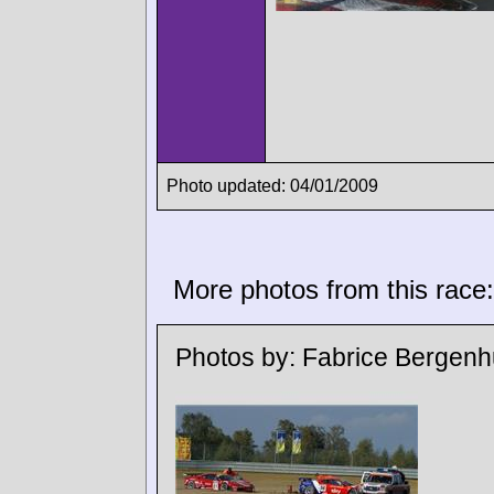
Photo updated: 04/01/2009
More photos from this race:
Photos by:
Fabrice Bergenh