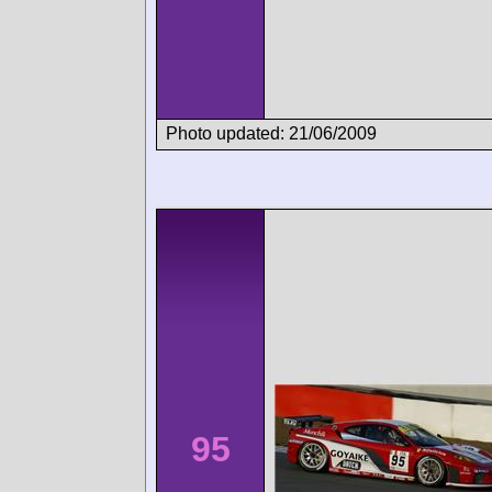
Photo updated: 21/06/2009
95