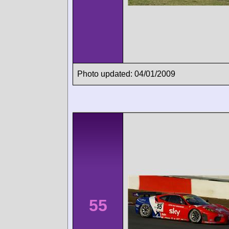
Photo updated: 04/01/2009
55