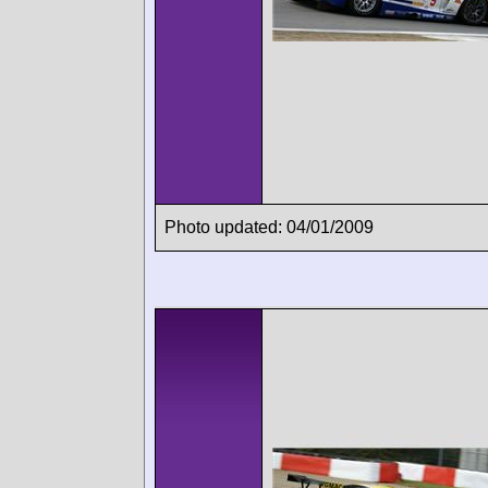
Photo updated: 04/01/2009