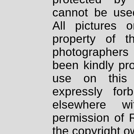
cannot be used
All pictures 
property of th
photographers
been kindly pr
use on this 
expressly fo
elsewhere wi
permission of 
the copyright o