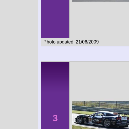
Photo updated: 21/06/2009
3