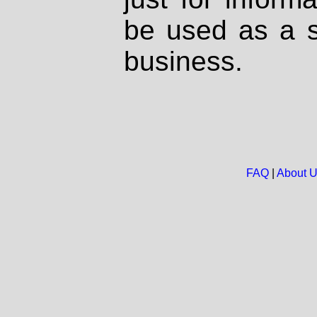
be used as a s
business.
FAQ
|
About 