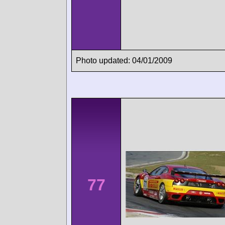
Photo updated: 04/01/2009
77