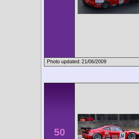
Photo updated: 21/06/2009
50