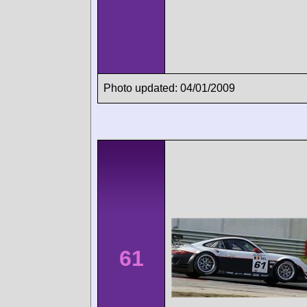
Photo updated: 04/01/2009
61