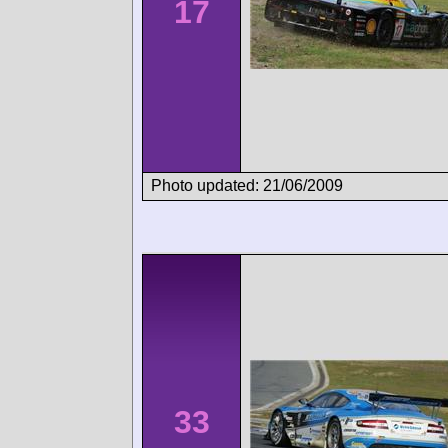
17
Photo updated: 21/06/2009
33