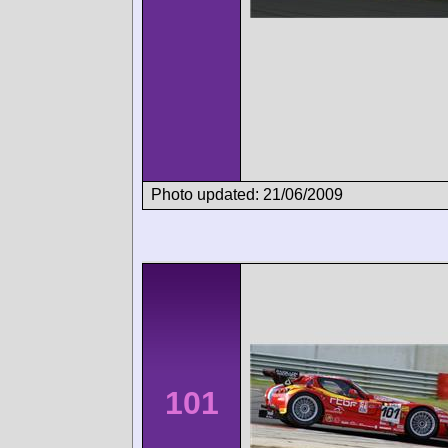
Photo updated: 21/06/2009
101