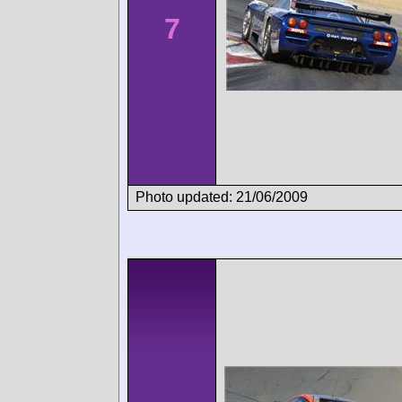
7
Photo updated: 21/06/2009