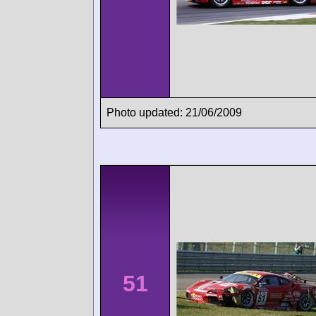
Photo updated: 21/06/2009
51