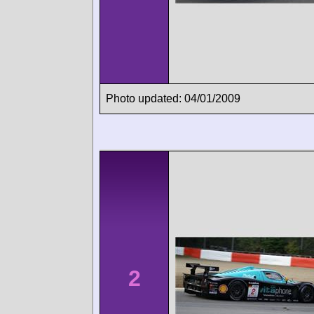
Photo updated: 04/01/2009
2