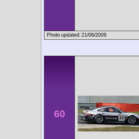
Photo updated: 21/06/2009
60