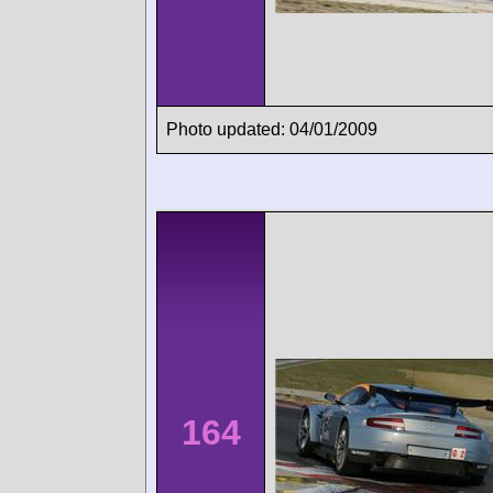
Photo updated: 04/01/2009
164