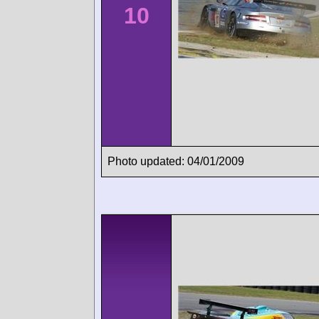
10
Photo updated: 04/01/2009