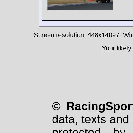
Screen resolution: 448x14097
Win
Your likely
© RacingSport
data, texts and 
protected by