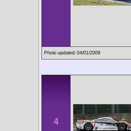
Photo updated: 04/01/2009
4