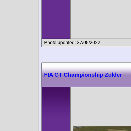
Photo updated: 27/08/2022
FIA GT Championship Zolder