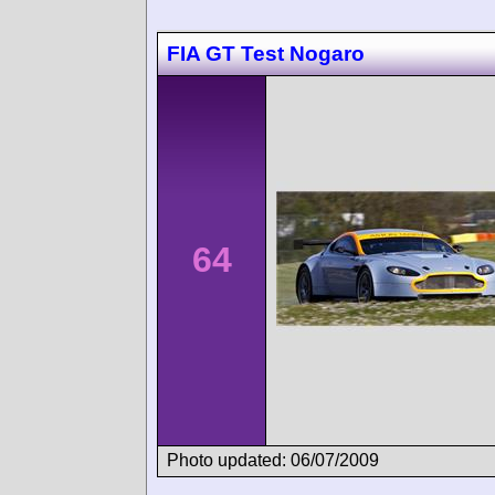
FIA GT Test Nogaro
64
Photo updated: 06/07/2009