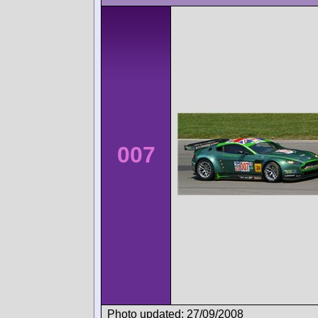
007
Photo updated: 27/09/2008