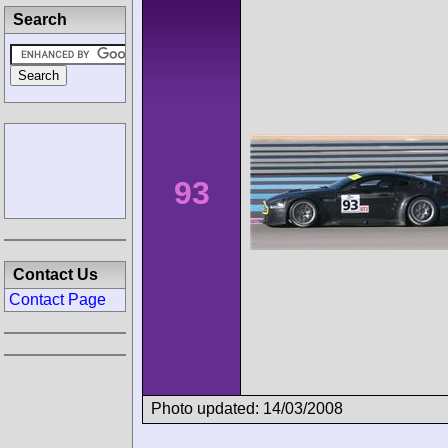
Search
93
Contact Us
Contact Page
Photo updated: 14/03/2008