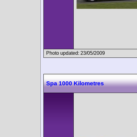
Photo updated: 23/05/2009
Spa 1000 Kilometres