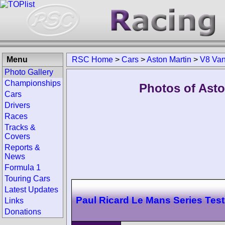
Menu
RSC Home
>
Cars
>
Aston Martin
>
V8 Van
Photo Gallery
Championships
Photos of Ast
Cars
Drivers
Races
Tracks &
Covers
Reports &
News
Formula 1
Touring Cars
Latest Updates
Paul Ricard Le Mans Series Test
Links
Donations