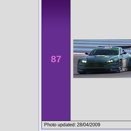
87
Photo updated: 28/04/2009