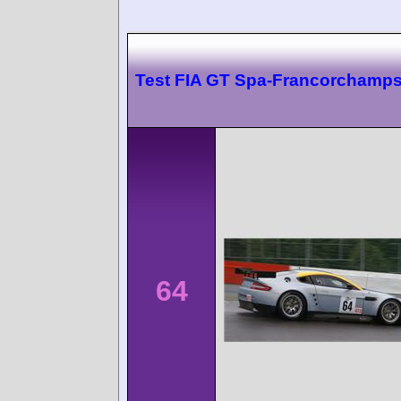
Test FIA GT Spa-Francorchamp
64