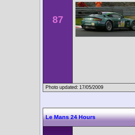
87
Photo updated: 17/05/2009
Le Mans 24 Hours