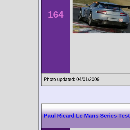
164
Photo updated: 04/01/2009
Paul Ricard Le Mans Series Test