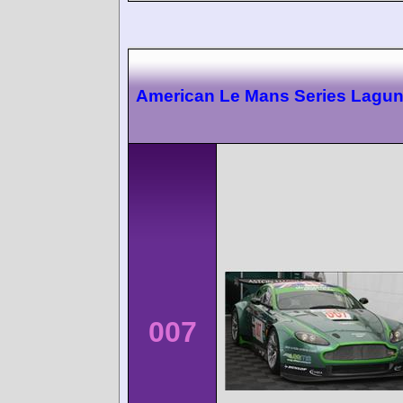
American Le Mans Series Lagu
007