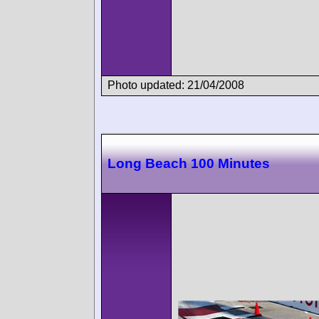
Photo updated: 21/04/2008
Long Beach 100 Minutes