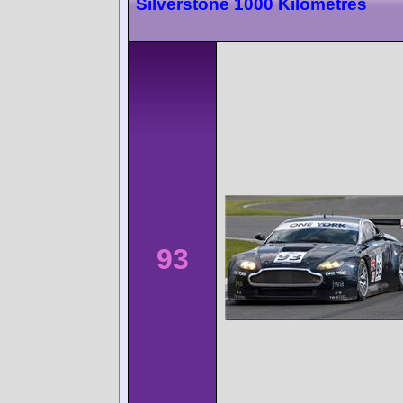
Silverstone 1000 Kilometres
93