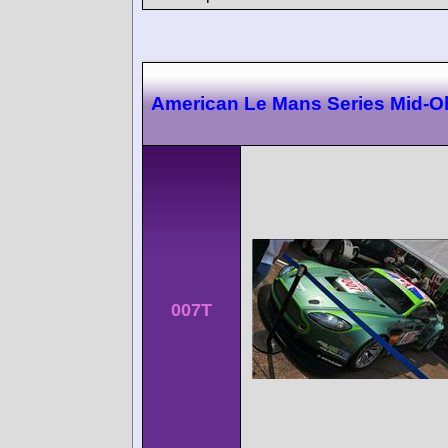
American Le Mans Series Mid-O
007T