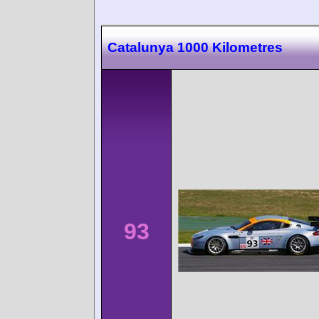
Catalunya 1000 Kilometres
93