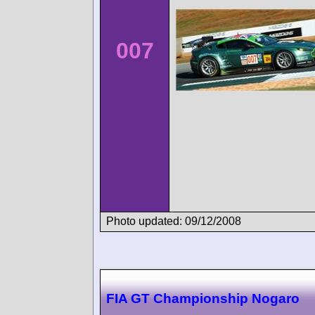
007
Photo updated: 09/12/2008
FIA GT Championship Nogaro