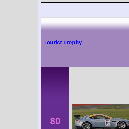
Tourist Trophy
80