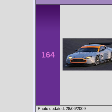
164
Photo updated: 28/06/2009