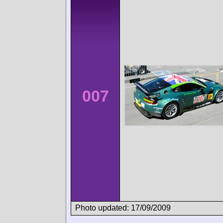
007
Photo updated: 17/09/2009