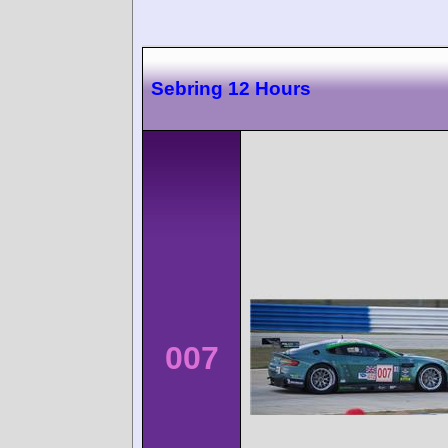
Sebring 12 Hours
007