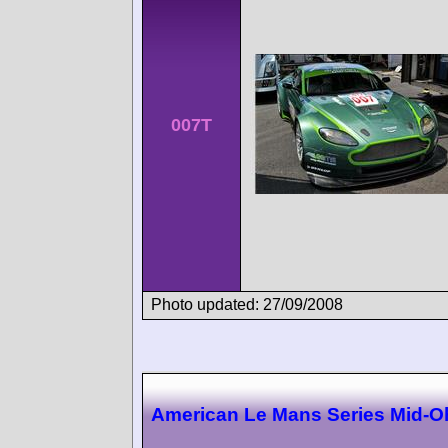
007T
Photo updated: 27/09/2008
American Le Mans Series Mid-O