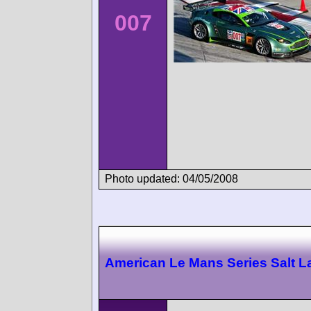
007
Photo updated: 04/05/2008
American Le Mans Series Salt L