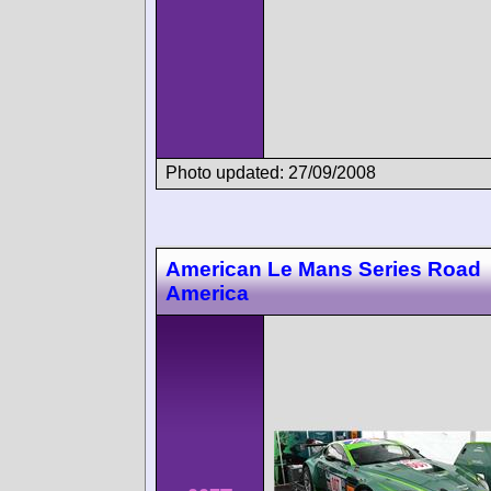
Photo updated: 27/09/2008
American Le Mans Series Road
America