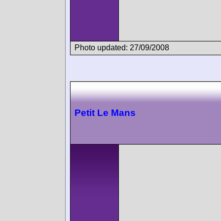
Photo updated: 27/09/2008
Petit Le Mans