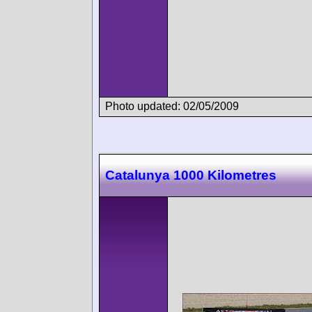
Photo updated: 02/05/2009
Catalunya 1000 Kilometres