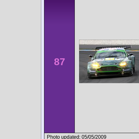
87
Photo updated: 05/05/2009