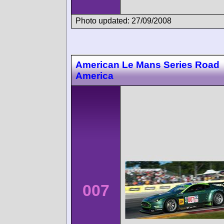
Photo updated: 27/09/2008
American Le Mans Series Road
America
007