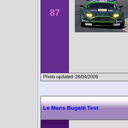
87
Photo updated: 28/04/2009
Le Mans Bugatti Test