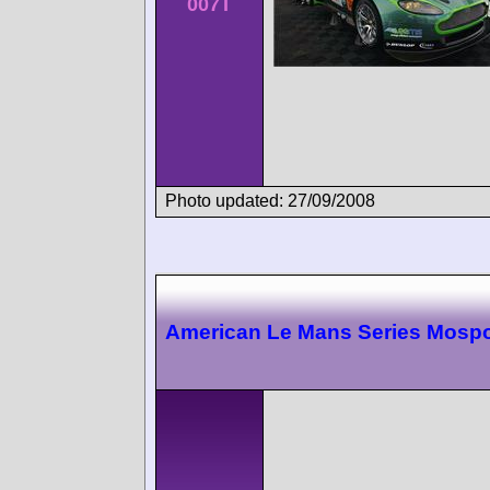
007T
Photo updated: 27/09/2008
American Le Mans Series Mospo