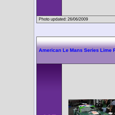
Photo updated: 26/06/2009
American Le Mans Series Lime 