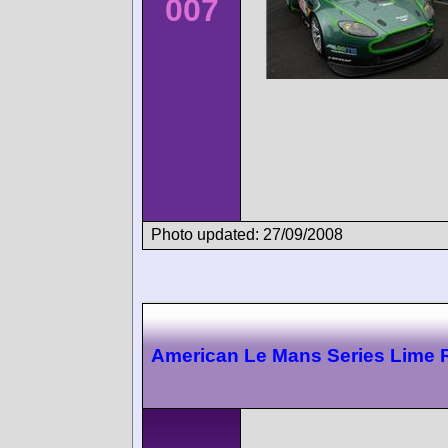
007
Photo updated: 27/09/2008
American Le Mans Series Lime 