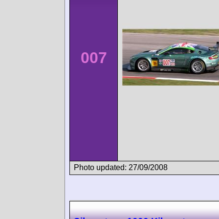
007
Photo updated: 27/09/2008