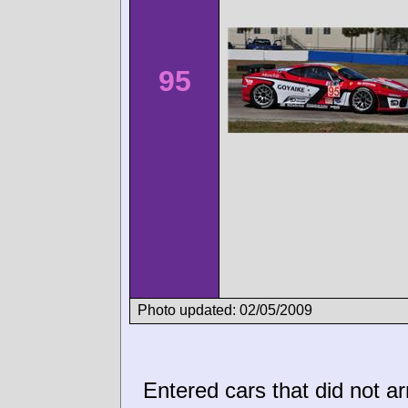
95
Photo updated: 02/05/2009
Entered cars that did not ar