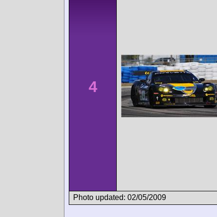
4
Photo updated: 02/05/2009