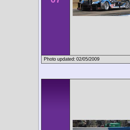
Photo updated: 02/05/2009