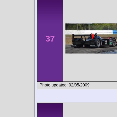
37
Photo updated: 02/05/2009