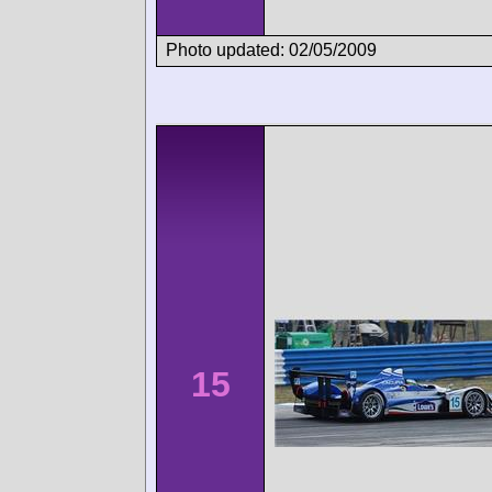
Photo updated: 02/05/2009
15