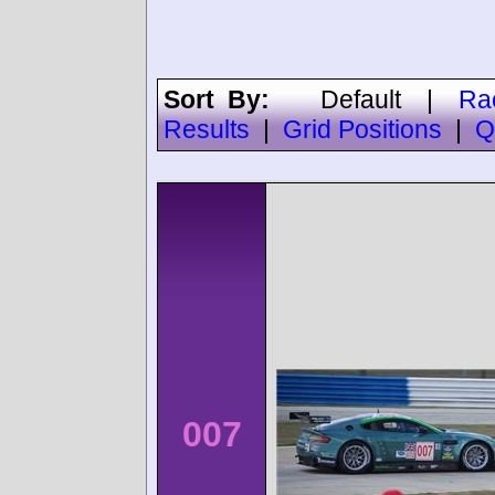
Sort By:
Default
|
Ra
Results
|
Grid Positions
|
Q
007