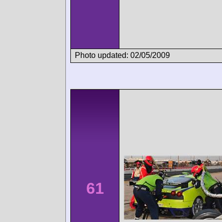
Photo updated: 02/05/2009
61