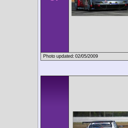
Photo updated: 02/05/2009