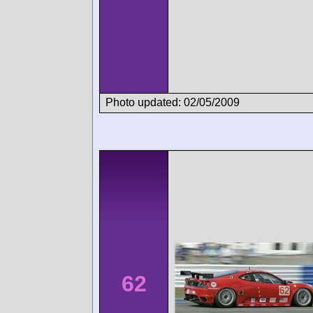
Photo updated: 02/05/2009
62