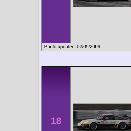
Photo updated: 02/05/2009
18