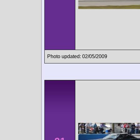
Photo updated: 02/05/2009