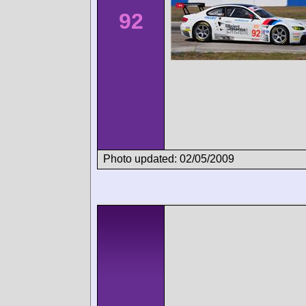
92
Photo updated: 02/05/2009