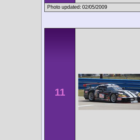
Photo updated: 02/05/2009
11