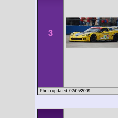
3
Photo updated: 02/05/2009