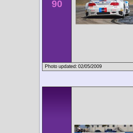
90
Photo updated: 02/05/2009