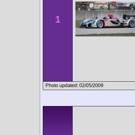
1
Photo updated: 02/05/2009