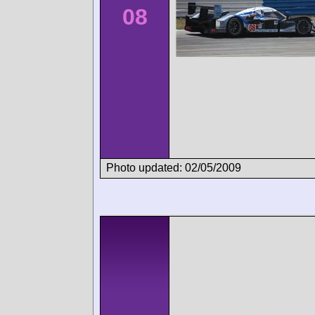
08
Photo updated: 02/05/2009