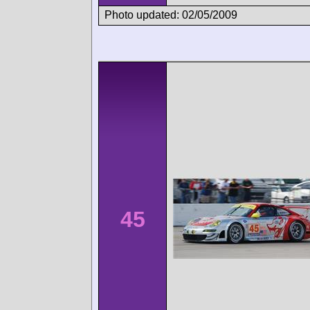
Photo updated: 02/05/2009
45