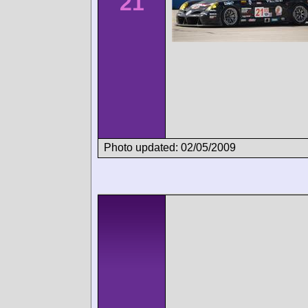
21
Photo updated: 02/05/2009