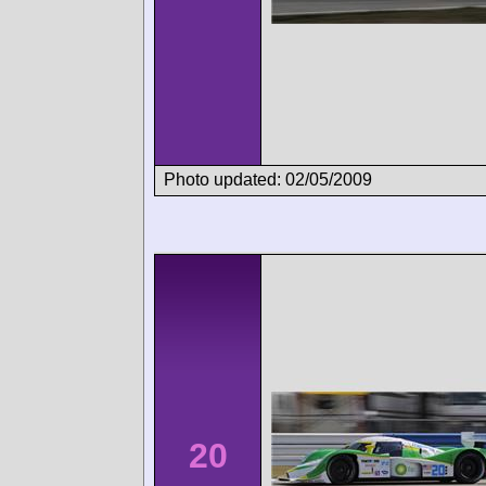
Photo updated: 02/05/2009
20