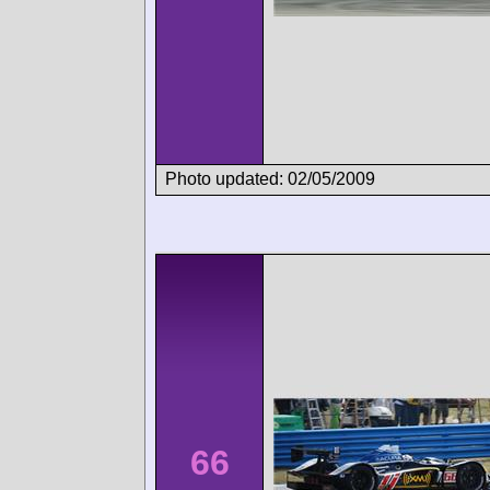
Photo updated: 02/05/2009
66