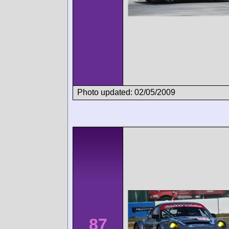
Photo updated: 02/05/2009
87