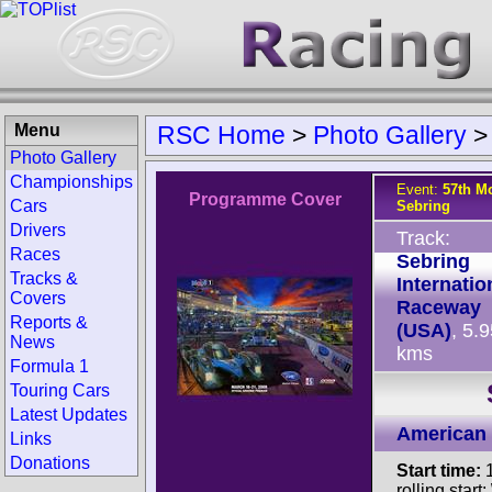
Menu
RSC Home
>
Photo Gallery
Photo Gallery
Championships
Event:
57th Mo
Programme Cover
Cars
Sebring
Drivers
Track:
Races
Sebring
Tracks &
Internatio
Covers
Raceway
Reports &
(USA)
, 5.
News
kms
Formula 1
Touring Cars
Latest Updates
American 
Links
Donations
Start time:
1
rolling start;