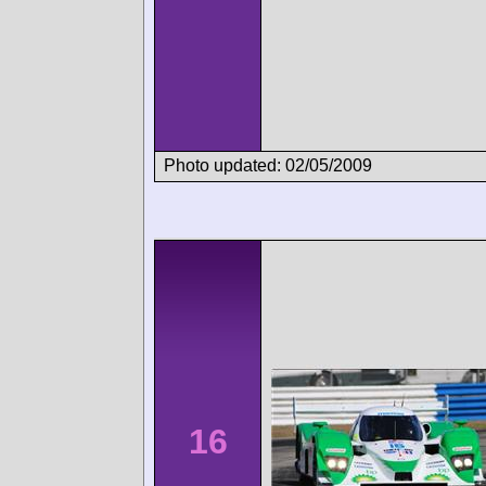
Photo updated: 02/05/2009
16