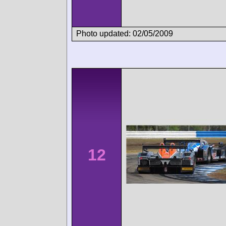
Photo updated: 02/05/2009
12