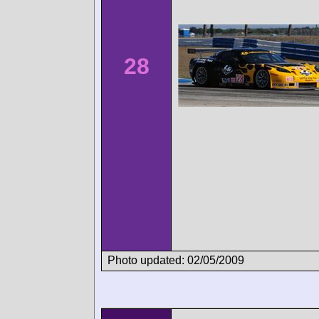
28
Photo updated: 02/05/2009