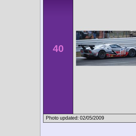
40
Photo updated: 02/05/2009