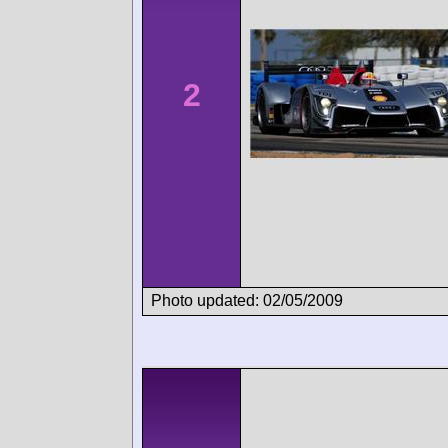
2
Photo updated: 02/05/2009