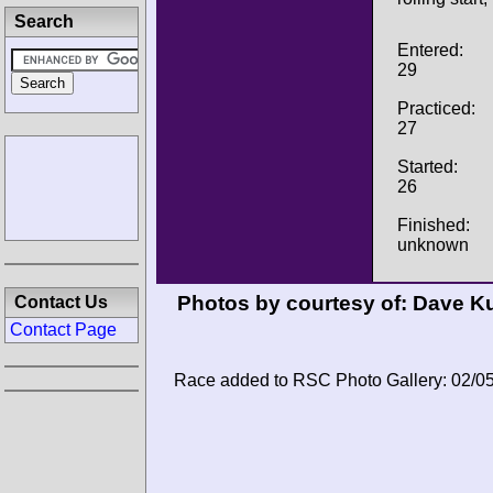
Search
Entered:
29
Practiced:
27
Started:
26
Finished:
unknown
Photos by courtesy of:
Dave Ku
Contact Us
Contact Page
Race added to RSC Photo Gallery: 02/0