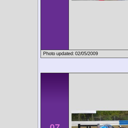
Photo updated: 02/05/2009
07