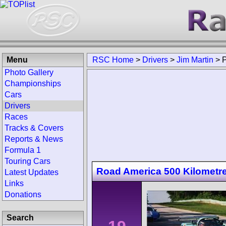
Menu
RSC Home
>
Drivers
>
Jim Martin
>
Photo Gallery
Championships
Cars
Drivers
Races
Tracks & Covers
Reports & News
Formula 1
Touring Cars
Road America 500 Kilometr
Latest Updates
Links
Donations
Search