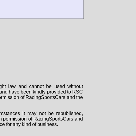
right law and cannot be used without
rs and have been kindly provided to RSC
 permission of RacingSportsCars and the
mstances it may not be republished,
tten permission of RacingSportsCars and
ce for any kind of business.