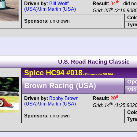
th
Driven by:
Bill Wolff
Result:
34
- did not
(USA)
/
Jim Martin (USA)
th
Grid: 25
(2:16.9080
Col
Sponsors:
unknown
Tyre
U.S. Road Racing Classic
Spice
HC94
#018
- Oldsmobile V8 N/A
Ope
Brown Racing (USA)
Mid
th
Driven by:
Bobby Brown
Result:
20
(USA)
/
Jim Martin (USA)
th
Grid: 14
(1:25.8020
Col
Sponsors:
unknown
Tyre