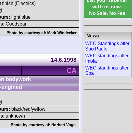
 finish (Electrics)
)
ours:
light blue
s:
Goodyear
Photo by courtesy of:
Mark Windecker
News
WEC Standings after
Sao Paulo
WEC standings after
14.6.1998
Imola
WEC standings after
CA
Spa
n bodywork
-engined
)
ours:
black/red/yellow
s:
unknown
Photo by courtesy of:
Norbert Vogel