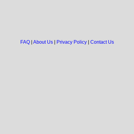
FAQ
|
About Us
|
Privacy Policy
|
Contact Us