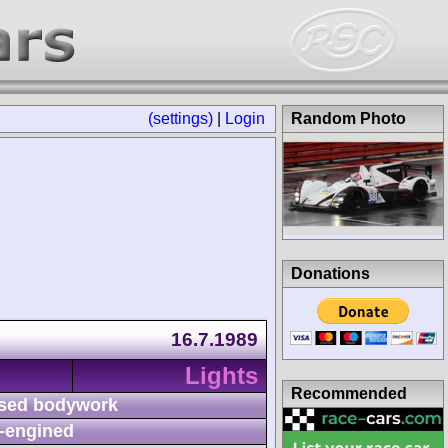
(settings)
|
Login
Random Photo
Donations
16.7.1989
Lights
Recommended
sed bodywork
-engined