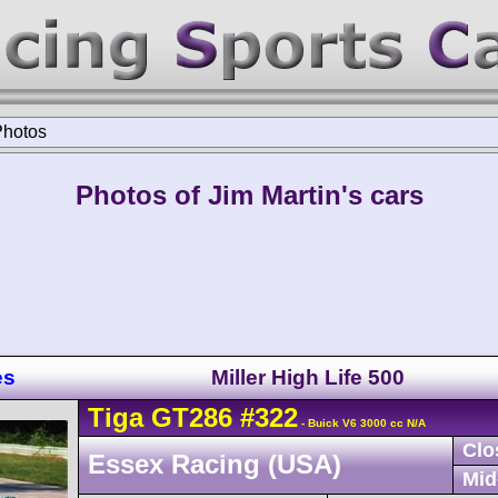
Photos
Photos of Jim Martin's cars
es
Miller High Life 500
Tiga
GT286
#322
- Buick V6 3000 cc N/A
Clo
Essex Racing (USA)
Mid