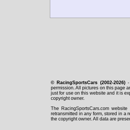
© RacingSportsCars (2002-2026)
- 
permission. All pictures on this page 
just for use on this website and it is
copyright owner.
The RacingSportsCars.com website i
retransmitted in any form, stored in a
the copyright owner. All data are prese