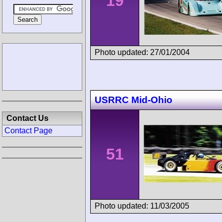
19
Photo updated: 27/01/2004
USRRC Mid-Ohio
Contact Us
Contact Page
51
Photo updated: 11/03/2005