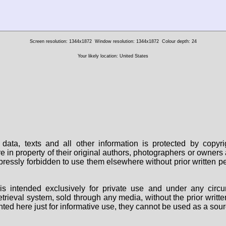
Screen resolution: 1344x1872
Window resolution: 1344x1872
Colour depth: 24
Your likely location: United States
data, texts and all other information is protected by copy
are in property of their original authors, photographers or owne
 expressly forbidden to use them elsewhere without prior written
s intended exclusively for private use and under any circu
 retrieval system, sold through any media, without the prior wri
nted here just for informative use, they cannot be used as a sour