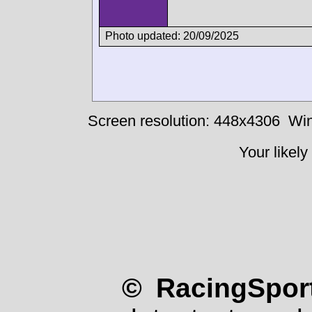
Photo updated: 20/09/2025
Screen resolution: 448x4306
Win
Your likely
© RacingSport