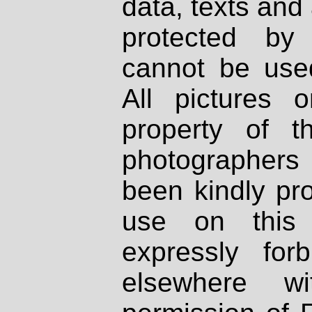
data, texts and 
protected by
cannot be used
All pictures 
property of th
photographers
been kindly pr
use on this 
expressly fo
elsewhere wi