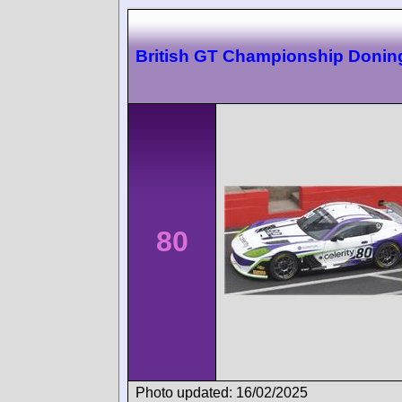
British GT Championship Donin
80
Photo updated: 16/02/2025