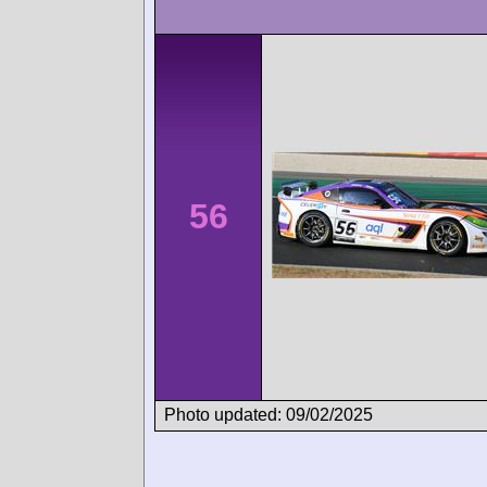
56
Photo updated: 09/02/2025