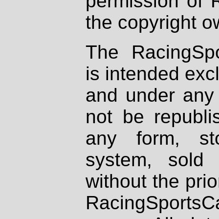
permission of 
the copyright o
The RacingSpo
is intended excl
and under any 
not be republi
any form, st
system, sold
without the prio
RacingSportsCa