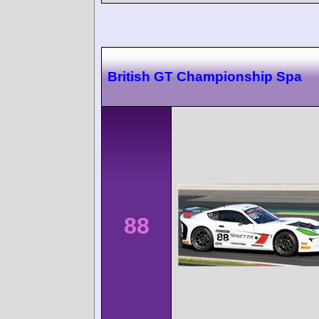
British GT Championship Spa
88