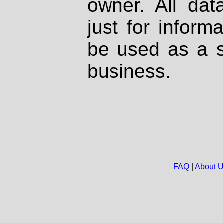
owner. All dat
just for inform
be used as a s
business.
FAQ
|
About 