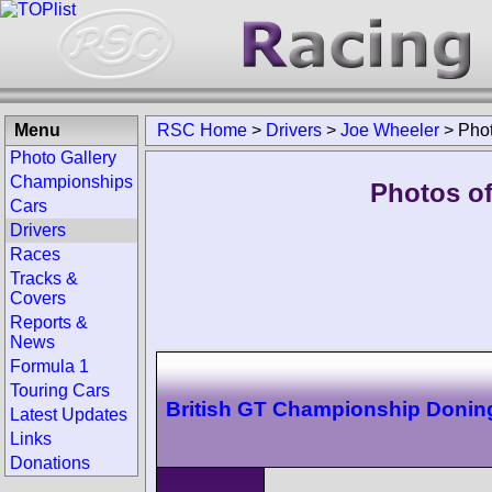
Menu
RSC Home
>
Drivers
>
Joe Wheeler
>
Pho
Photo Gallery
Championships
Photos of
Cars
Drivers
Races
Tracks &
Covers
Reports &
News
Formula 1
Touring Cars
British GT Championship Donin
Latest Updates
Links
Donations