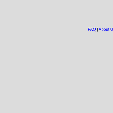
FAQ
|
About 