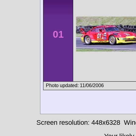
01
Photo updated: 11/06/2006
Screen resolution: 448x6328
Win