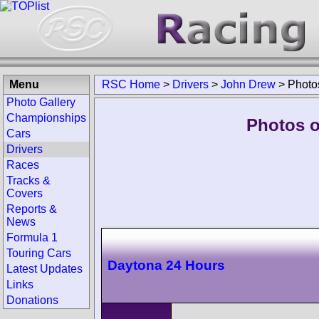
Menu
RSC Home
>
Drivers
>
John Drew
>
Photo
Photo Gallery
Championships
Photos o
Cars
Drivers
Races
Tracks &
Covers
Reports &
News
Formula 1
Touring Cars
Daytona 24 Hours
Latest Updates
Links
Donations