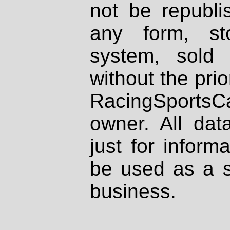
not be republi
any form, st
system, sold
without the prio
RacingSportsCa
owner. All dat
just for inform
be used as a s
business.