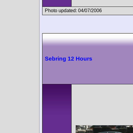
Photo updated: 04/07/2006
Sebring 12 Hours