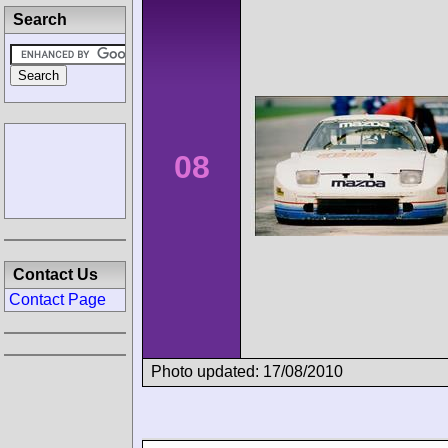
Search
08
Contact Us
Contact Page
Photo updated: 17/08/2010