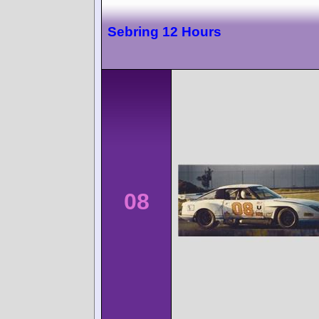
Sebring 12 Hours
08