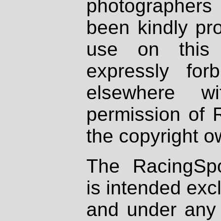
photographers
been kindly pr
use on this 
expressly fo
elsewhere wi
permission of 
the copyright o
The RacingSpo
is intended excl
and under any 