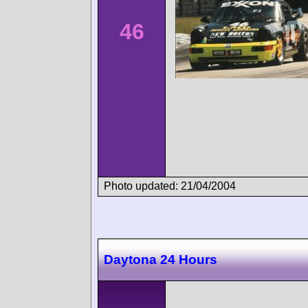
46
Photo updated: 21/04/2004
Daytona 24 Hours