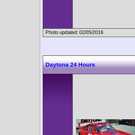
Photo updated: 02/05/2016
Daytona 24 Hours