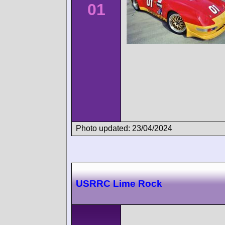
01
Photo updated: 23/04/2024
USRRC Lime Rock