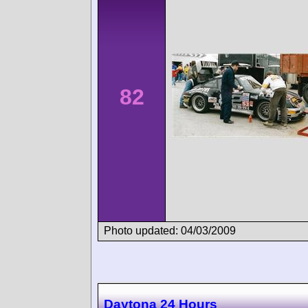
82
Photo updated: 04/03/2009
Daytona 24 Hours