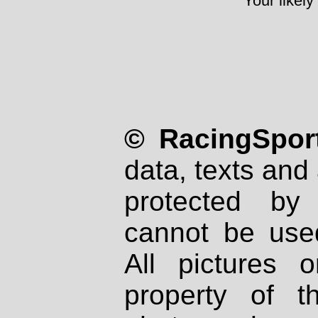
Your likely
© RacingSport
data, texts and 
protected by
cannot be used
All pictures 
property of th