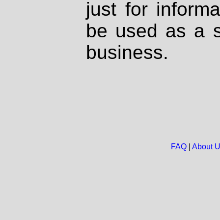
just for inform
be used as a s
business.
FAQ
|
About 