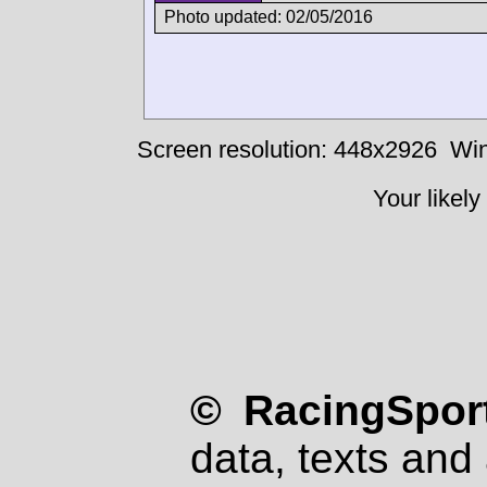
Photo updated: 02/05/2016
Screen resolution: 448x2926
Win
Your likely
© RacingSport
data, texts and 