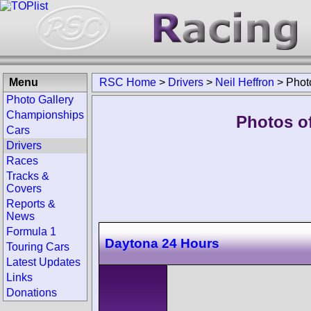
Menu
RSC Home
>
Drivers
>
Neil Heffron
>
Phot
Photo Gallery
Championships
Photos of
Cars
Drivers
Races
Tracks &
Covers
Reports &
News
Formula 1
Daytona 24 Hours
Touring Cars
Latest Updates
Links
Donations