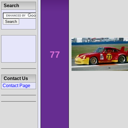
Search
77
Contact Us
Contact Page