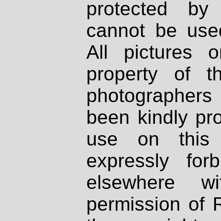
protected by
cannot be used
All pictures 
property of th
photographers
been kindly pr
use on this 
expressly fo
elsewhere wi
permission of 