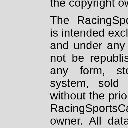
the copyright o
The RacingSpo
is intended excl
and under any 
not be republi
any form, st
system, sold
without the prio
RacingSportsCa
owner. All dat