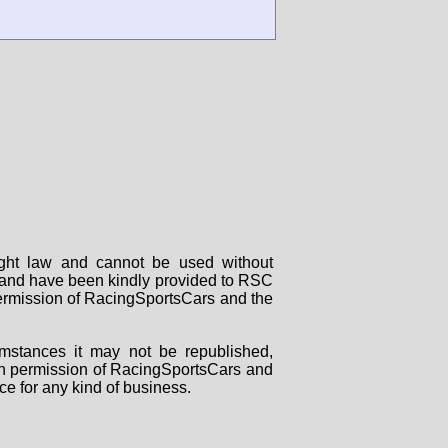
right law and cannot be used without
rs and have been kindly provided to RSC
 permission of RacingSportsCars and the
mstances it may not be republished,
tten permission of RacingSportsCars and
ce for any kind of business.