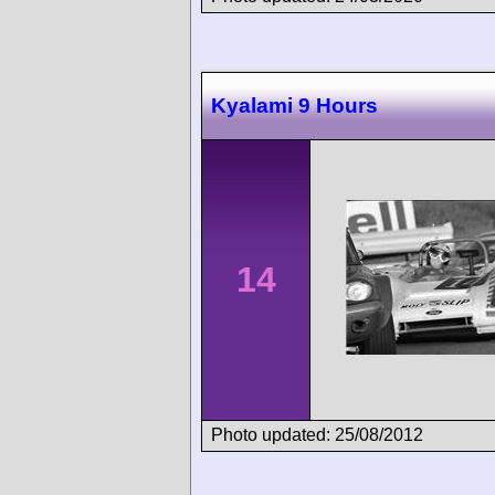
Kyalami 9 Hours
14
Photo updated: 25/08/2012