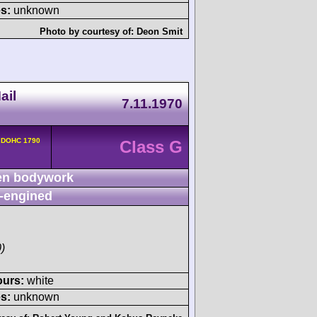
s:
unknown
Photo by courtesy of:
Deon Smit
ail
7.11.1970
v DOHC 1790
Class G
n bodywork
-engined
)
ours:
white
s:
unknown