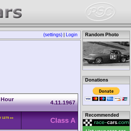
(settings)
|
Login
Random Photo
Donations
 Hour
4.11.1967
Recommended
V 1275 cc
Class A