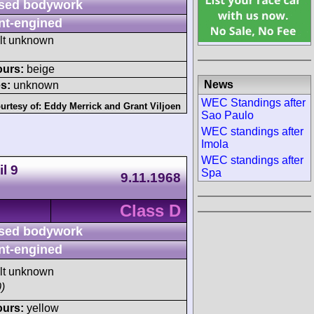
sed bodywork
nt-engined
ult unknown
ours:
beige
News
s:
unknown
WEC Standings after
urtesy of:
Eddy Merrick
and
Grant Viljoen
Sao Paulo
WEC standings after
Imola
WEC standings after
l 9
Spa
9.11.1968
Class D
sed bodywork
nt-engined
ult unknown
)
ours:
yellow