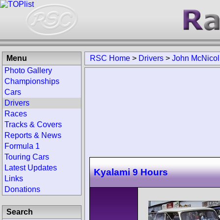
Menu
RSC Home
>
Drivers
>
John McNicol
Photo Gallery
Championships
Cars
Drivers
Races
Tracks & Covers
Reports & News
Formula 1
Touring Cars
Latest Updates
Kyalami 9 Hours
Links
Donations
Search