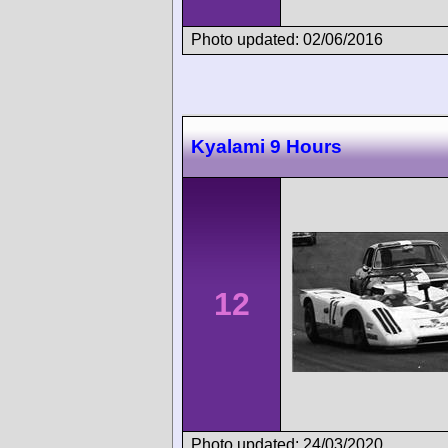
Photo updated: 02/06/2016
Kyalami 9 Hours
12
Photo updated: 24/03/2020