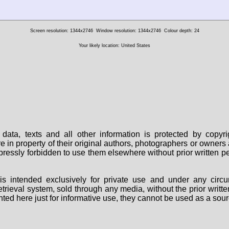
Screen resolution: 1344x2746
Window resolution: 1344x2746
Colour depth: 24
Your likely location: United States
data, texts and all other information is protected by copy
are in property of their original authors, photographers or owne
 expressly forbidden to use them elsewhere without prior written
s intended exclusively for private use and under any circu
 retrieval system, sold through any media, without the prior wri
nted here just for informative use, they cannot be used as a sour