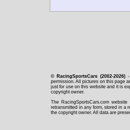
© RacingSportsCars (2002-2026)
- 
permission. All pictures on this page 
just for use on this website and it is
copyright owner.
The RacingSportsCars.com website i
retransmitted in any form, stored in a
the copyright owner. All data are prese