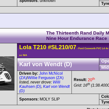
Sponsors:
unknown
Tyre
The Thirteenth Rand Daily M
Nine Hour Endurance Race
Lola
T210
#SL210/07
- Ford Cosworth FVC L4 4
cc N/A
Ope
Karl von Wendt (D)
Mid
Driven by:
John McNicol
(ZA)
/
Willie Ferguson (ZA)
th
Result:
20
listed, never drove:
Willi
th
Grid: 16
(1:38.4000
Kauhsen (D)
,
Karl von Wendt
(D)
Col
Sponsors:
MOLY SLIP
Tyre