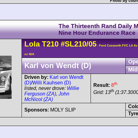
Photo by cour
The Thirteenth Rand Daily M
Nine Hour Endurance Race
Lola
T210
#SL210/05
- Ford Cosworth FVC L4 4
cc N/A
Ope
Karl von Wendt (D)
Mid
Driven by:
Karl von Wendt
(D)
/
Willi Kauhsen (D)
th
Result:
8
listed, never drove:
Willie
th
Grid: 13
(1:37.3000
Ferguson (ZA)
,
John
McNicol (ZA)
Col
Sponsors:
MOLY SLIP
Tyre