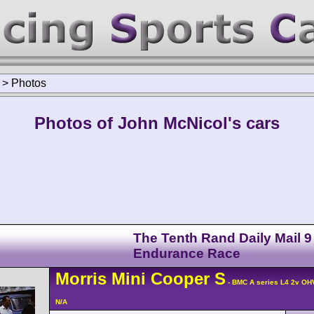
>
Photos
Photos of John McNicol's cars
The Tenth Rand Daily Mail 9
Endurance Race
Morris
Mini Cooper
S
- BMC A series L4 2v OH
N/A