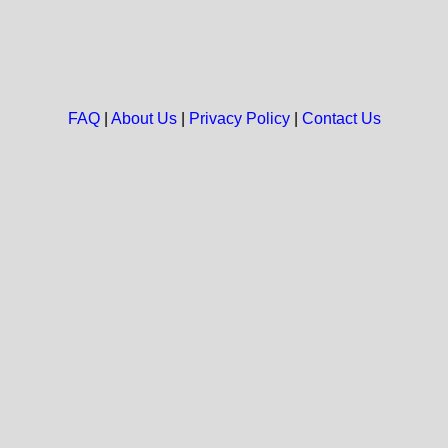
FAQ
|
About Us
|
Privacy Policy
|
Contact Us