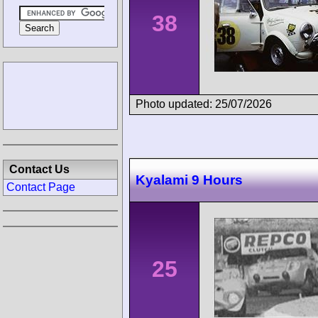
38
Photo updated: 25/07/2026
Contact Us
Kyalami 9 Hours
Contact Page
25