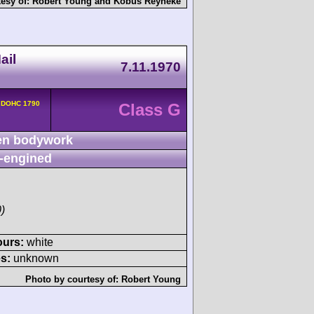
tesy of:
Robert Young
and
Kobus Reyneke
ail
7.11.1970
v DOHC 1790
Class G
n bodywork
-engined
)
ours:
white
s:
unknown
Photo by courtesy of:
Robert Young