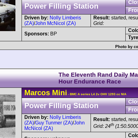
Clo
Power Filling Station
Fro
Driven by:
Nolly Limberis
Result:
started, res
(ZA)
/
John McNicol (ZA)
Grid:
Col
Sponsors:
BP
Tyre
Photo by co
The Eleventh Rand Daily Mai
Hour Endurance Race
Marcos
Mini
- BMC A series L4 2v OHV 1293 cc N/A
Clo
Power Filling Station
Fro
Driven by:
Nolly Limberis
Result:
started, res
(ZA)
/
Guy Tunmer (ZA)
/
John
th
Grid: 24
(1:50.5000
McNicol (ZA)
Col