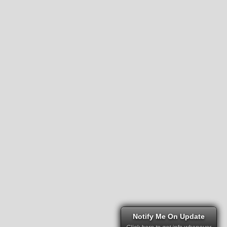
Notify Me On Update