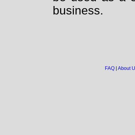
business.
FAQ
|
About 