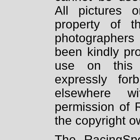
All pictures 
property of th
photographers
been kindly pr
use on this 
expressly fo
elsewhere wi
permission of 
the copyright o
The RacingSpo