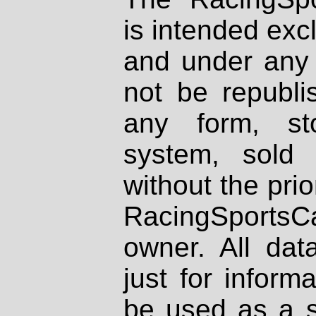
is intended excl
and under any 
not be republi
any form, st
system, sold
without the prio
RacingSportsCa
owner. All dat
just for inform
be used as a s