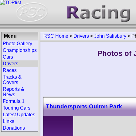
Menu
RSC Home
>
Drivers
>
John Salisbury
>
P
Photo Gallery
Championships
Photos of 
Cars
Drivers
Races
Tracks &
Covers
Reports &
News
Formula 1
Thundersports Oulton Park
Touring Cars
Latest Updates
Links
Donations