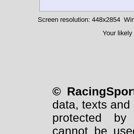
Screen resolution: 448x2854
Win
Your likely
© RacingSport
data, texts and 
protected by
cannot be used