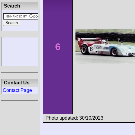
Search
6
Contact Us
Contact Page
Photo updated: 30/10/2023