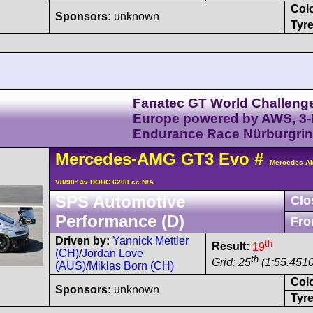
Col
Sponsors:
unknown
Tyre
Fanatec GT World Challeng
Europe powered by AWS, 3
Endurance Race Nürburgri
Mercedes-AMG
GT3
Evo
#
- Mercedes-A
V8/90° 4v DOHC 6208 cc N/A
SPS Automotive
Clo
Performance (D)
Fro
Driven by:
Yannick Mettler
th
Result:
19
(CH)
/
Jordan Love
th
Grid: 25
(1:55.4510
(AUS)
/
Miklas Born (CH)
Col
Sponsors:
unknown
Tyre