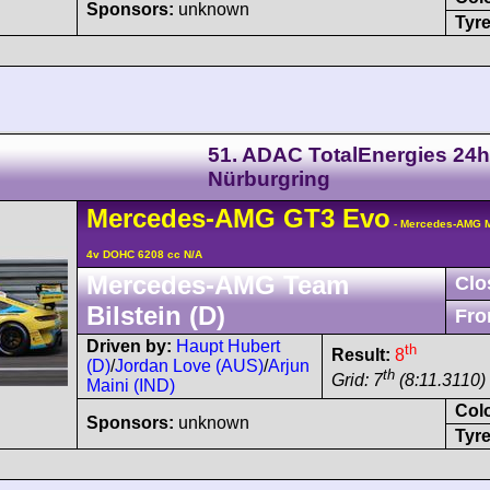
Sponsors:
unknown
Tyre
51. ADAC TotalEnergies 24h
Nürburgring
Mercedes-AMG
GT3
Evo
- Mercedes-AMG M
4v DOHC 6208 cc N/A
Mercedes-AMG Team
Clo
Bilstein (D)
Fro
Driven by:
Haupt Hubert
th
Result:
8
(D)
/
Jordan Love (AUS)
/
Arjun
th
Grid: 7
(8:11.3110)
Maini (IND)
Col
Sponsors:
unknown
Tyre