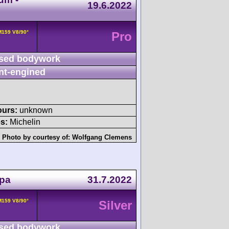
19.6.2022
159 V8/90°
Pro
sed bodywork
nt-engined
ours:
unknown
s:
Michelin
Photo by courtesy of:
Wolfgang Clemens
Spa
31.7.2022
159 V8/90°
Silver
sed bodywork