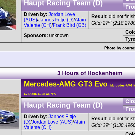
Haupt Racing Team (D)
Fro
Driven by:
Jordan Love
Result:
did not finis
(AUS)
/
Jannes Fittje (D)
/
Alain
th
Grid: 27
(2:18.2780
Valente (CH)
/
Frank Bird (GB)
Col
Sponsors:
unknown
Tyre
Photo by courte
3 Hours of Hockenheim
Mercedes-AMG
GT3
Evo
- Mercedes-AMG M
4v DOHC 6208 cc N/A
Clo
Haupt Racing Team (D)
Fro
Driven by:
Jannes Fittje
Result:
did not fini
(D)
/
Jordan Love (AUS)
/
Alain
th
Grid: 29
(1:38.4960
Valente (CH)
Col