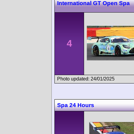
International GT Open Spa
4
Photo updated: 24/01/2025
Spa 24 Hours