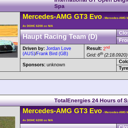
Spa
Mercedes-AMG
GT3
Evo
- Mercedes-AMG M
4v DOHC 6208 cc N/A
Clo
Haupt Racing Team (D)
Fro
nd
Driven by:
Jordan Love
Result:
2
(AUS)
/
Frank Bird (GB)
th
Grid: 6
(2:18.0920)
Col
Sponsors:
unknown
Tyre
TotalEnergies 24 Hours of 
Mercedes-AMG
GT3
Evo
- Mercedes-AMG M
4v DOHC 6208 cc N/A
Clo