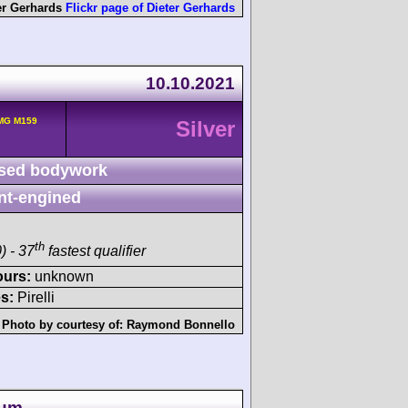
er Gerhards
Flickr page of Dieter Gerhards
10.10.2021
MG M159
Silver
sed bodywork
nt-engined
th
) - 37
fastest qualifier
ours:
unknown
s:
Pirelli
Photo by courtesy of:
Raymond Bonnello
um -