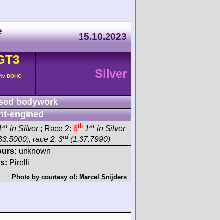
e
15.10.2023
GT3
Silver
 4v DOHC
sed bodywork
nt-engined
st
th
st
1
in Silver
; Race 2:
6
1
in Silver
rd
33.5000), race 2: 3
(1:37.7990)
ours:
unknown
s:
Pirelli
Photo by courtesy of:
Marcel Snijders