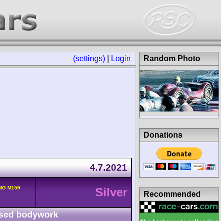
(settings)
|
Login
Random Photo
Donations
4.7.2021
MG M159
Silver
Recommended
sed bodywork