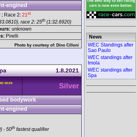
nt-engined
h
st
; Race 2:
21
th
33.0810), race 2: 25
(1:32.6920)
ours:
unknown
s:
Pirelli
News
WEC Standings after
Photo by courtesy of:
Dino Cilloni
Sao Paulo
WEC standings after
Imola
Spa
1.8.2021
WEC standings after
Spa
MG M159
Silver
sed bodywork
nt-engined
th
) - 50
fastest qualifier