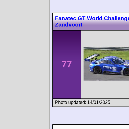
Fanatec GT World Challeng
Zandvoort
77
Photo updated: 14/01/2025