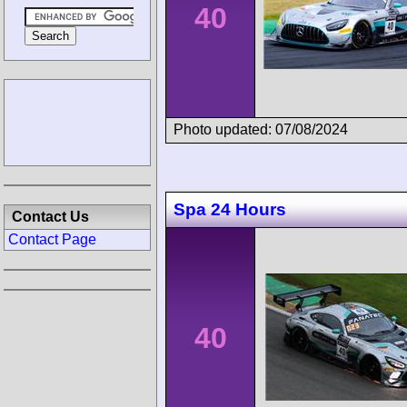
40
Photo updated: 07/08/2024
Spa 24 Hours
Contact Us
Contact Page
40