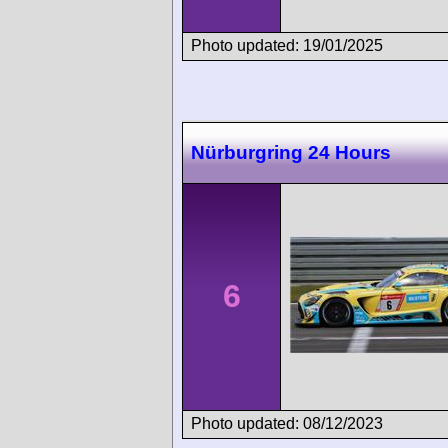
Photo updated: 19/01/2025
Nürburgring 24 Hours
6
Photo updated: 08/12/2023