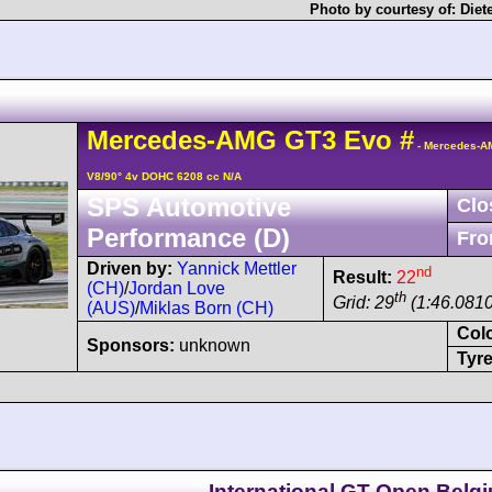
Photo by courtesy of:
Diet
Mercedes-AMG
GT3
Evo
#
- Mercedes-A
V8/90° 4v DOHC 6208 cc N/A
SPS Automotive
Clo
Performance (D)
Fro
Driven by:
Yannick Mettler
nd
Result:
22
(CH)
/
Jordan Love
th
Grid: 29
(1:46.0810
(AUS)
/
Miklas Born (CH)
Col
Sponsors:
unknown
Tyre
International GT Open Belgi