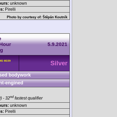
ours:
unknown
s:
Pirelli
Photo by courtesy of:
Štěpán Koutník
e
-Hour
5.9.2021
ng
MG M159
Silver
sed bodywork
nt-engined
nd
) - 32
fastest qualifier
ours:
unknown
s:
Pirelli