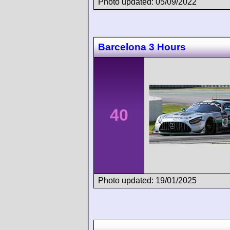
Photo updated: 05/09/2022
Barcelona 3 Hours
40
Photo updated: 19/01/2025