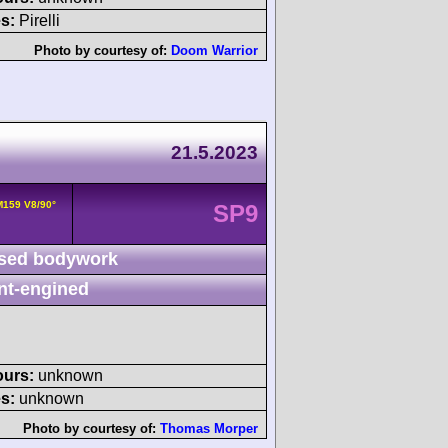
s:
Pirelli
Photo by courtesy of:
Doom Warrior
21.5.2023
159 V8/90°
SP9
sed bodywork
nt-engined
ours:
unknown
s:
unknown
Photo by courtesy of:
Thomas Morper