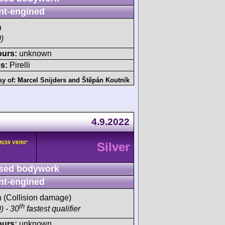
nt-engined
h
)
ours:
unknown
s:
Pirelli
sy of:
Marcel Snijders
and
Štěpán Koutník
4.9.2022
159 V8/90°
Silver
sed bodywork
nt-engined
sh (Collision damage)
th
) - 30
fastest qualifier
ours:
unknown