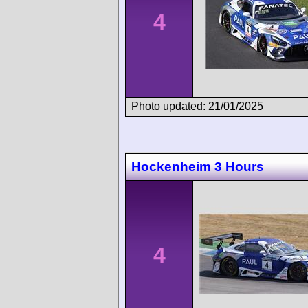
4
Photo updated: 21/01/2025
Hockenheim 3 Hours
4