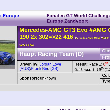
e Europe
Fanatec GT World Challeng
Europe Zandvoort
Mercedes-AMG
GT3
Evo
#AMG 
190 2x 302=>22 416
- Mercedes-AMG M159 V8/90°
6208 cc N/A
Clo
Haupt Racing Team (D)
Fro
th
Driven by:
Jordan Love
Result:
Race 1:
6
(AUS)
/
Frank Bird (GB)
th
Grid: race 1: 16
(1:
Col
Sponsors:
unknown
Tyre