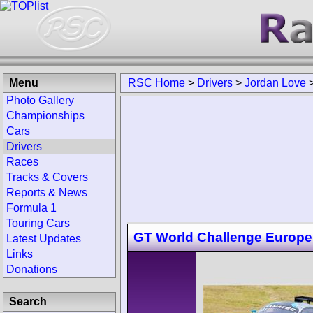
Menu
RSC Home
>
Drivers
>
Jordan Love
Photo Gallery
Championships
Cars
Drivers
Races
Tracks & Covers
Reports & News
Formula 1
Touring Cars
GT World Challenge Europe
Latest Updates
Links
Donations
Search