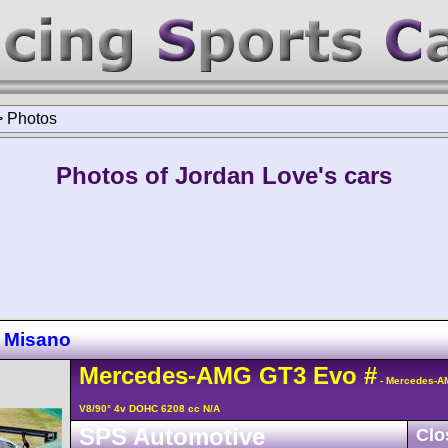
>
Photos
Photos of Jordan Love's cars
 Misano
Mercedes-AMG
GT3
Evo
#
- Mercedes-A
V8/90° 4v DOHC 6208 cc N/A
SPS Automotive
Clo