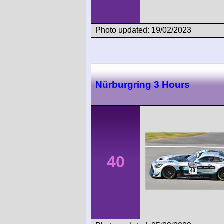
Photo updated: 19/02/2023
Nürburgring 3 Hours
40