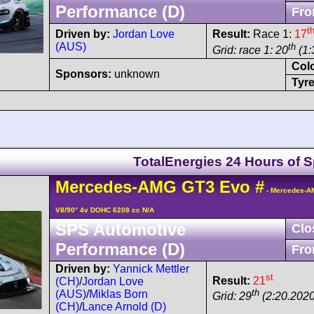
Performance (D)
Fro
t
Driven by:
Jordan Love
Result:
Race 1:
17
(AUS)
th
Grid: race 1: 20
(1:
Col
Sponsors:
unknown
Tyre
TotalEnergies 24 Hours of 
Mercedes-AMG
GT3
Evo
#
- Mercedes-A
V8/90° 4v DOHC 6208 cc N/A
SPS Automotive
Clo
Performance (D)
Fro
Driven by:
Yannick Mettler
st
Result:
21
(CH)
/
Jordan Love
th
(AUS)
/
Miklas Born
Grid: 29
(2:20.2020
(CH)
/
Lance Arnold (D)