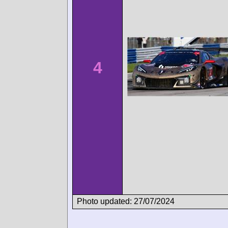
4
Photo updated: 27/07/2024