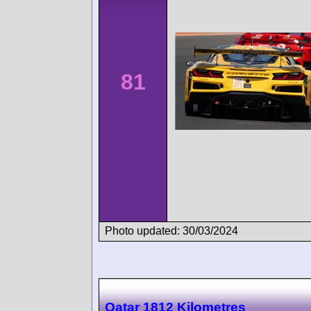
81
Photo updated: 30/03/2024
Qatar 1812 Kilometres