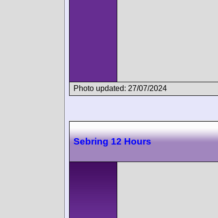
Photo updated: 27/07/2024
Sebring 12 Hours