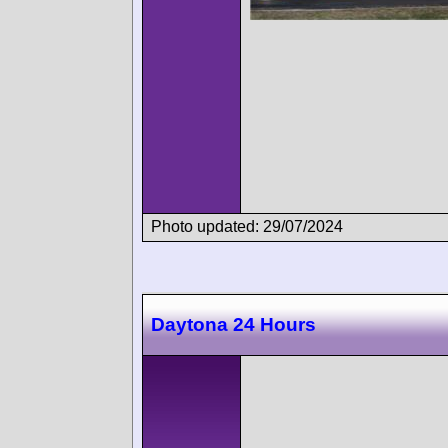
Photo updated: 29/07/2024
Daytona 24 Hours