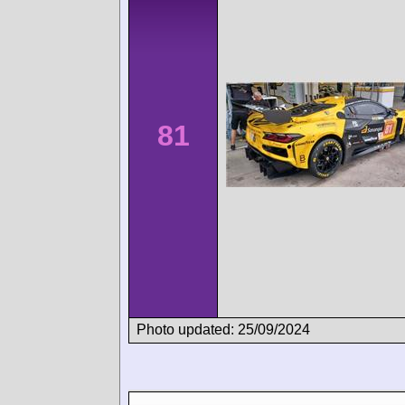
81
Photo updated: 25/09/2024