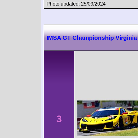
Photo updated: 25/09/2024
IMSA GT Championship Virginia
3