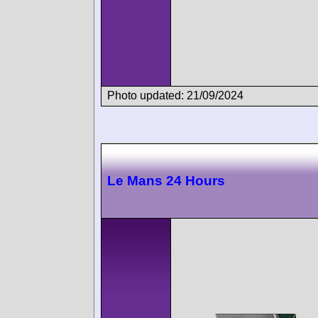
Photo updated: 21/09/2024
Le Mans 24 Hours