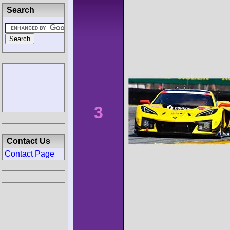
Search
3
Contact Us
Contact Page