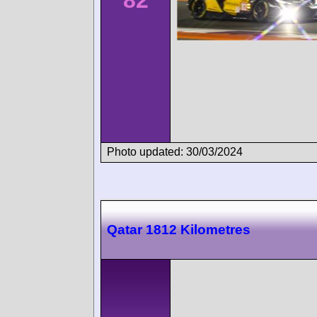
82
Photo updated: 30/03/2024
Qatar 1812 Kilometres