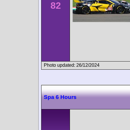
82
Photo updated: 26/12/2024
Spa 6 Hours