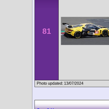
81
Photo updated: 13/07/2024