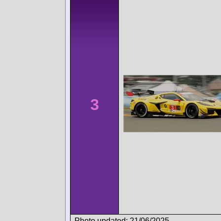
3
Photo updated: 21/06/2025