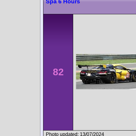
Spa 6 Hours
82
Photo updated: 13/07/2024