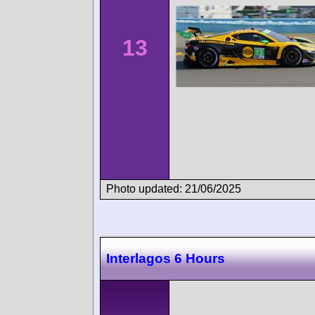
13
Photo updated: 21/06/2025
Interlagos 6 Hours