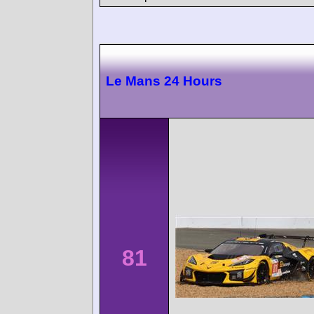
Le Mans 24 Hours
81