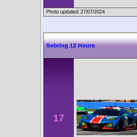
Photo updated: 27/07/2024
Sebring 12 Hours
17