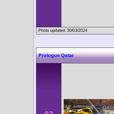
Photo updated: 30/03/2024
Prologue Qatar