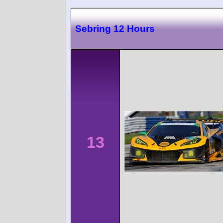
Sebring 12 Hours
13