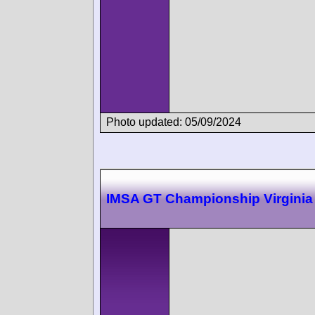
Photo updated: 05/09/2024
IMSA GT Championship Virginia