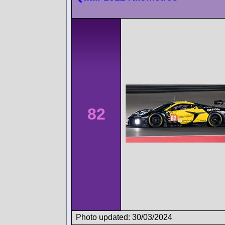
82
Photo updated: 30/03/2024