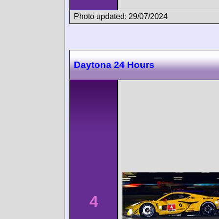
Photo updated: 29/07/2024
Daytona 24 Hours
4