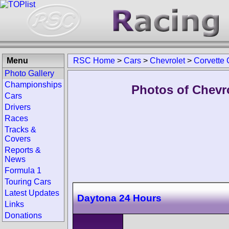
Menu
RSC Home
>
Cars
>
Chevrolet
>
Corvette
Photo Gallery
Championships
Photos of Chevr
Cars
Drivers
Races
Tracks &
Covers
Reports &
News
Formula 1
Touring Cars
Latest Updates
Daytona 24 Hours
Links
Donations