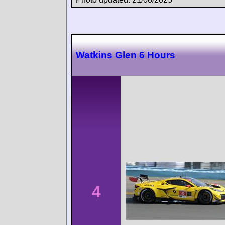
Watkins Glen 6 Hours
4