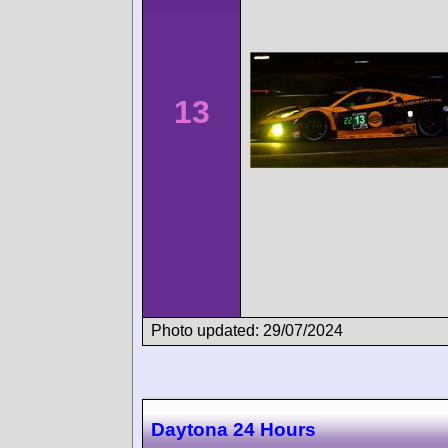
13
Photo updated: 29/07/2024
Daytona 24 Hours