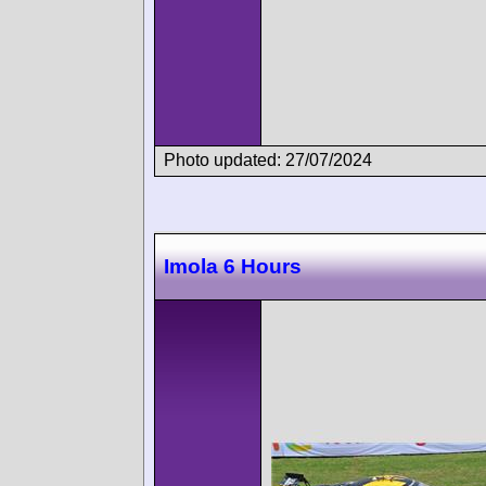
Photo updated: 27/07/2024
Imola 6 Hours