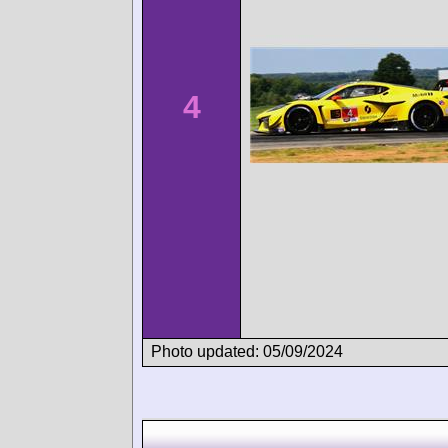
4
Photo updated: 05/09/2024