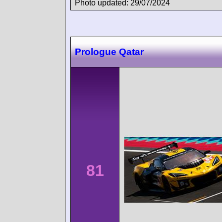
Photo updated: 29/07/2024
Prologue Qatar
81