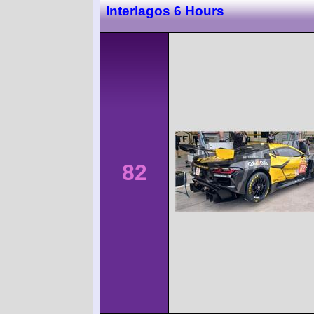
Interlagos 6 Hours
82