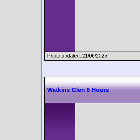
Photo updated: 21/06/2025
Watkins Glen 6 Hours