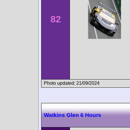
82
Photo updated: 21/09/2024
Watkins Glen 6 Hours