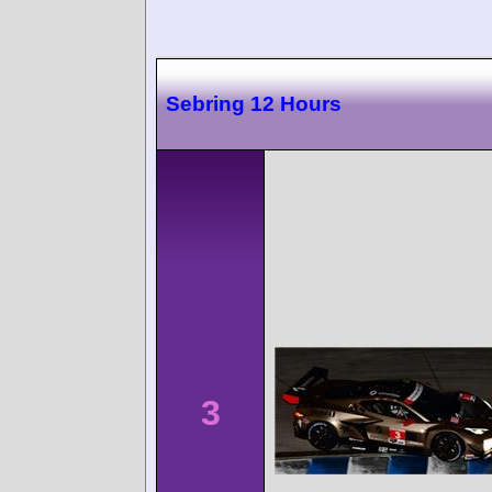
Sebring 12 Hours
3