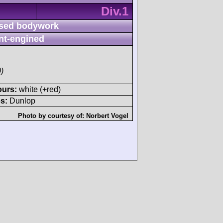
Div.1
sed bodywork
nt-engined
)
ours:
white (+red)
s:
Dunlop
Photo by courtesy of:
Norbert Vogel