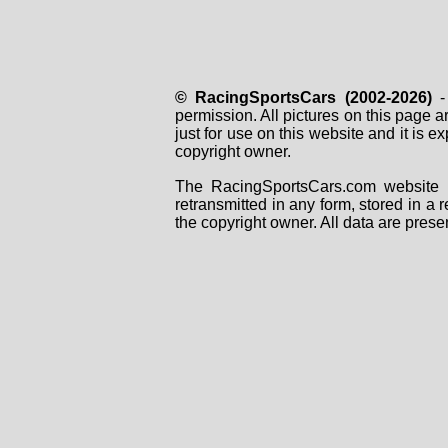
© RacingSportsCars (2002-2026)
- 
permission. All pictures on this page 
just for use on this website and it is
copyright owner.
The RacingSportsCars.com website i
retransmitted in any form, stored in a
the copyright owner. All data are prese