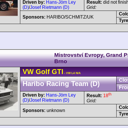
Driven by:
Hans-Jörn Ley
Result:
did not finis
(D)
/
Josef Rietmann (D)
Grid:
Col
Sponsors:
HARIBO/SCHMITZ/UK
Tyre
Mistrovství Evropy, Grand P
Brno
VW
Golf
GTI
- VW L4 N/A
Clo
Haribo Racing Team (D)
Fro
th
Driven by:
Hans-Jörn Ley
Result:
18
(D)
/
Josef Rietmann (D)
Grid:
Col
Sponsors:
unknown
Tyre