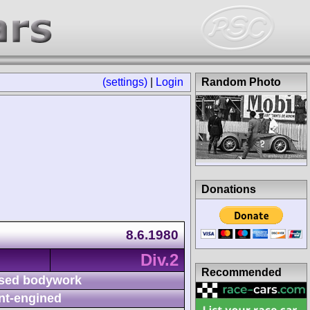
(settings)
|
Login
Random Photo
Donations
8.6.1980
Div.2
Recommended
sed bodywork
nt-engined