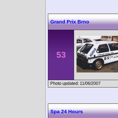
Grand Prix Brno
53
Photo updated: 11/06/2007
Spa 24 Hours