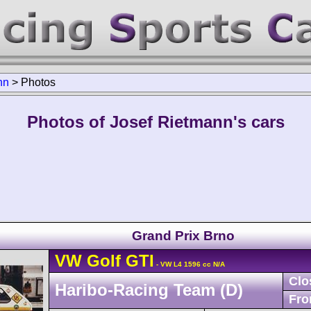
nn
>
Photos
Photos of Josef Rietmann's cars
Grand Prix Brno
VW
Golf
GTI
- VW L4 1596 cc N/A
Clo
Haribo-Racing Team (D)
Fro