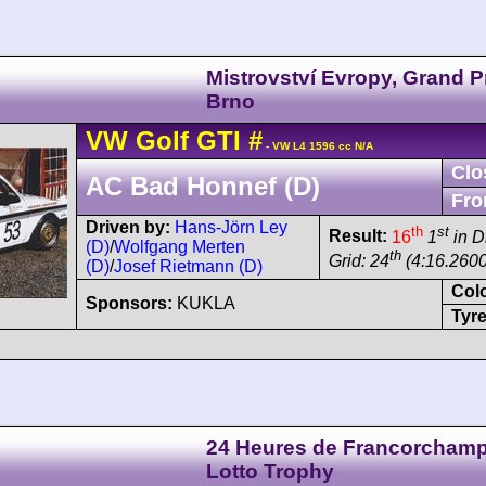
Mistrovství Evropy, Grand P
Brno
VW
Golf
GTI
#
- VW L4 1596 cc N/A
Clo
AC Bad Honnef (D)
Fro
Driven by:
Hans-Jörn Ley
th
st
Result:
16
1
in D
(D)
/
Wolfgang Merten
th
Grid: 24
(4:16.2600
(D)
/
Josef Rietmann (D)
Col
Sponsors:
KUKLA
Tyre
24 Heures de Francorchamp
Lotto Trophy