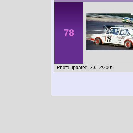
78
Photo updated: 23/12/2005