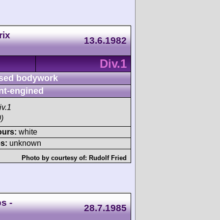
rix
13.6.1982
Div.1
sed bodywork
nt-engined
iv.1
)
ours:
white
s:
unknown
Photo by courtesy of:
Rudolf Fried
s -
28.7.1985