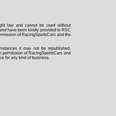
right law and cannot be used without
rs and have been kindly provided to RSC
 permission of RacingSportsCars and the
mstances it may not be republished,
tten permission of RacingSportsCars and
ce for any kind of business.