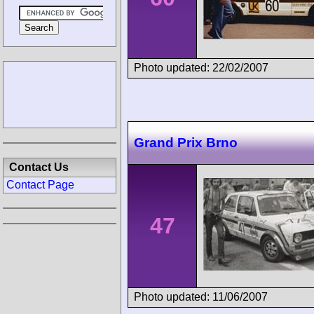
Photo updated: 22/02/2007
Grand Prix Brno
Contact Us
Contact Page
47
Photo updated: 11/06/2007