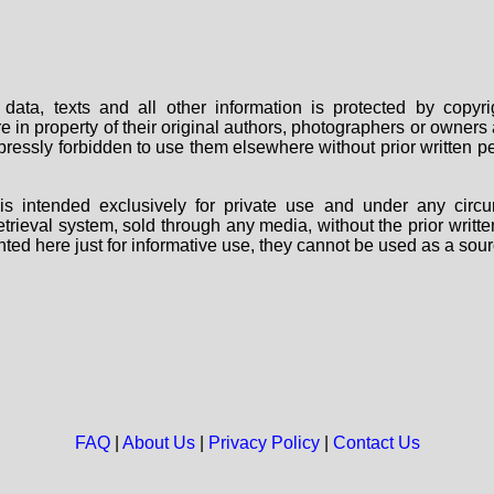
data, texts and all other information is protected by copy
are in property of their original authors, photographers or owne
 expressly forbidden to use them elsewhere without prior written
s intended exclusively for private use and under any circu
 retrieval system, sold through any media, without the prior wri
nted here just for informative use, they cannot be used as a sour
FAQ
|
About Us
|
Privacy Policy
|
Contact Us