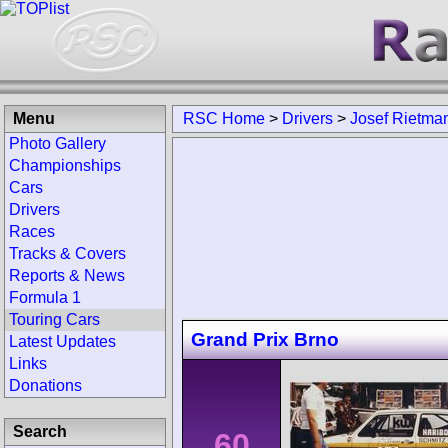
Menu
RSC Home
>
Drivers
>
Josef Rietma
Photo Gallery
Championships
Cars
Drivers
Races
Tracks & Covers
Reports & News
Formula 1
Touring Cars
Grand Prix Brno
Latest Updates
Links
Donations
Search
60