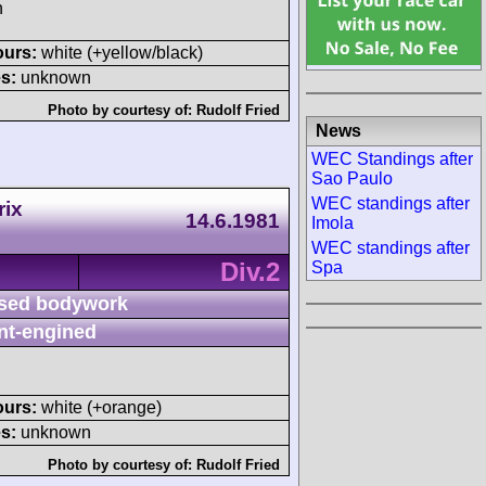
h
ours:
white (+yellow/black)
s:
unknown
Photo by courtesy of:
Rudolf Fried
News
WEC Standings after
Sao Paulo
WEC standings after
rix
14.6.1981
Imola
WEC standings after
Div.2
Spa
sed bodywork
nt-engined
ours:
white (+orange)
s:
unknown
Photo by courtesy of:
Rudolf Fried