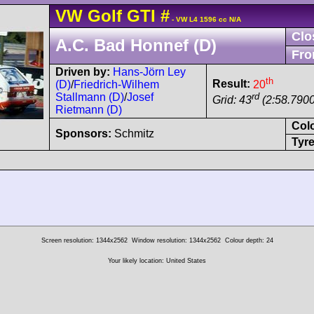
VW
Golf
GTI
#
- VW L4 1596 cc N/A
Clo
A.C. Bad Honnef (D)
Fro
Driven by:
Hans-Jörn Ley
th
Result:
20
(D)
/
Friedrich-Wilhem
rd
Stallmann (D)
/
Josef
Grid: 43
(2:58.7900
Rietmann (D)
Col
Sponsors:
Schmitz
Tyre
Screen resolution: 1344x2562
Window resolution: 1344x2562
Colour depth: 24
Your likely location: United States