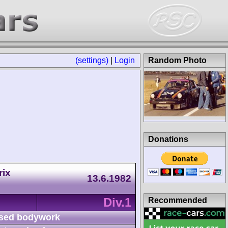
(settings)
|
Login
Random Photo
Donations
rix
13.6.1982
Div.1
Recommended
sed bodywork