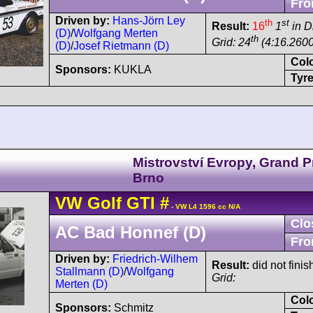
Fro
Driven by:
Hans-Jörn Ley
th
st
Result:
16
1
in D
(D)
/
Wolfgang Merten
th
Grid: 24
(4:16.2600
(D)
/
Josef Rietmann (D)
Col
Sponsors:
KUKLA
Tyre
Mistrovství Evropy, Grand P
Brno
VW
Golf
GTI
#
- VW L4 1596 cc N/A
Clo
AC Bad Honnef (D)
Fro
Driven by:
Friedrich-Wilhem
Result:
did not finis
Stallmann (D)
/
Wolfgang
Grid:
Merten (D)
Col
Sponsors:
Schmitz