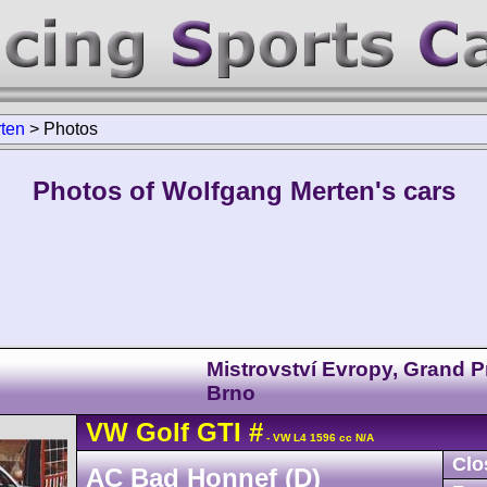
ten
>
Photos
Photos of Wolfgang Merten's cars
Mistrovství Evropy, Grand P
Brno
VW
Golf
GTI
#
- VW L4 1596 cc N/A
Clo
AC Bad Honnef (D)