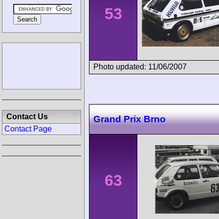
53
Photo updated: 11/06/2007
Contact Us
Grand Prix Brno
Contact Page
63