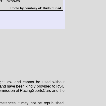
s:
unknown
Photo by courtesy of:
Rudolf Fried
right law and cannot be used without
rs and have been kindly provided to RSC
 permission of RacingSportsCars and the
mstances it may not be republished,