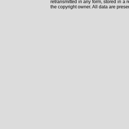
retransmitted in any form, stored in a
the copyright owner. All data are prese