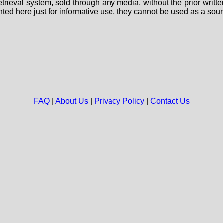
 retrieval system, sold through any media, without the prior wri
nted here just for informative use, they cannot be used as a sour
FAQ
|
About Us
|
Privacy Policy
|
Contact Us