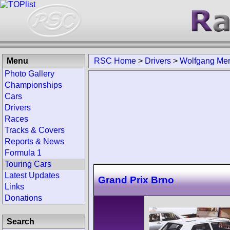
Menu
RSC Home
>
Drivers
>
Wolfgang Mer
Photo Gallery
Championships
Cars
Drivers
Races
Tracks & Covers
Reports & News
Formula 1
Touring Cars
Latest Updates
Grand Prix Brno
Links
Donations
Search