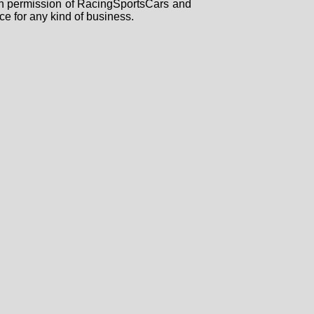
tten permission of RacingSportsCars and
ce for any kind of business.