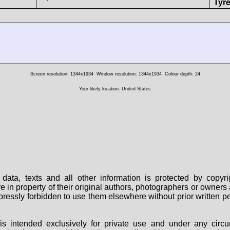
Tyre
Screen resolution: 1344x1934
Window resolution: 1344x1934
Colour depth: 24
Your likely location: United States
data, texts and all other information is protected by copy
are in property of their original authors, photographers or owne
 expressly forbidden to use them elsewhere without prior written
s intended exclusively for private use and under any circu