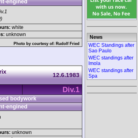
nt-engined
iv.1
)
ours:
white
s:
unknown
News
Photo by courtesy of:
Rudolf Fried
WEC Standings after
Sao Paulo
WEC standings after
Imola
WEC standings after
rix
12.6.1983
Spa
Div.1
sed bodywork
nt-engined
h
ours:
unknown