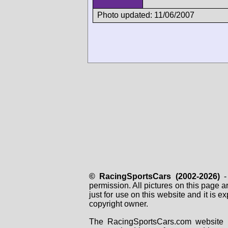
Photo updated: 11/06/2007
© RacingSportsCars (2002-2026)
- 
permission. All pictures on this page 
just for use on this website and it is
copyright owner.
The RacingSportsCars.com website i