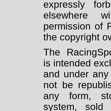
expressly fo
elsewhere wi
permission of 
the copyright o
The RacingSpo
is intended excl
and under any 
not be republi
any form, st
system, sold