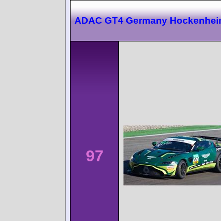
ADAC GT4 Germany Hockenhei
97