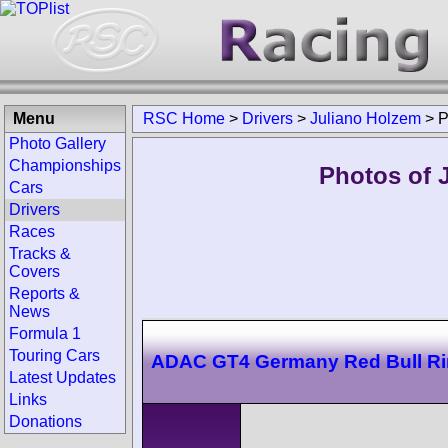
Menu
RSC Home
>
Drivers
>
Juliano Holzem
>
P
Photo Gallery
Championships
Photos of 
Cars
Drivers
Races
Tracks &
Covers
Reports &
News
Formula 1
Touring Cars
ADAC GT4 Germany Red Bull R
Latest Updates
Links
Donations