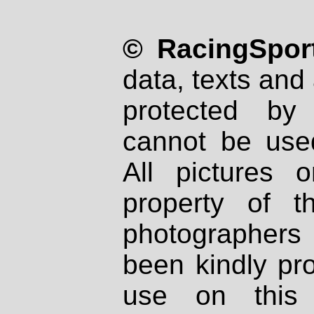
© RacingSport
data, texts and 
protected by
cannot be used
All pictures 
property of th
photographers
been kindly pr
use on this 