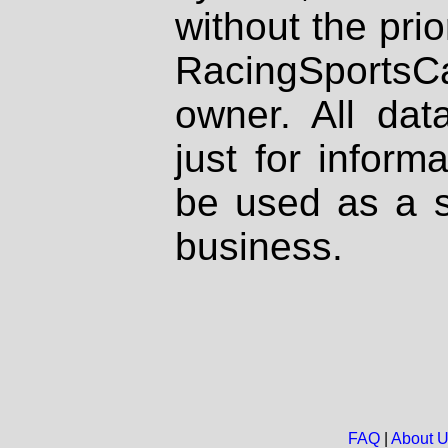
without the prio
RacingSportsCa
owner. All dat
just for inform
be used as a s
business.
FAQ
|
About 