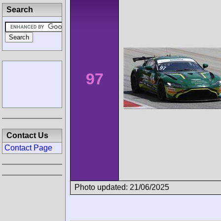
Search
97
Contact Us
Contact Page
Photo updated: 21/06/2025