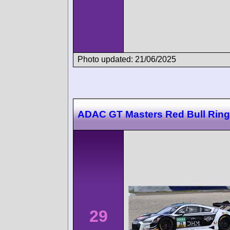
Photo updated: 21/06/2025
ADAC GT Masters Red Bull Ring
29