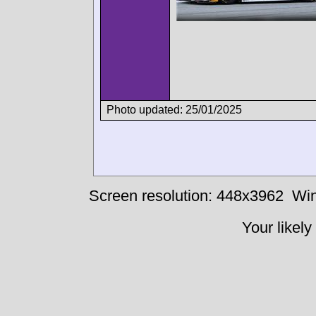
Photo updated: 25/01/2025
Screen resolution: 448x3962
Win
Your likely