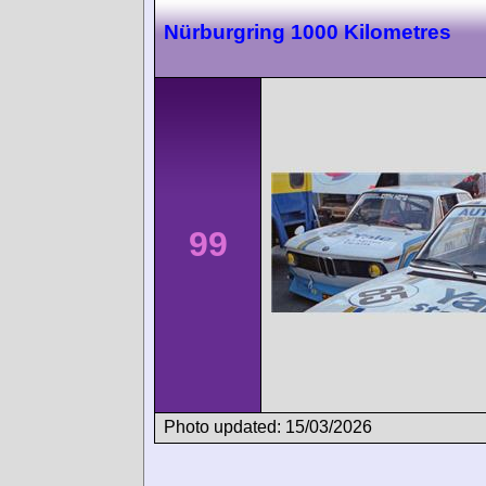
Nürburgring 1000 Kilometres
99
Photo updated: 15/03/2026