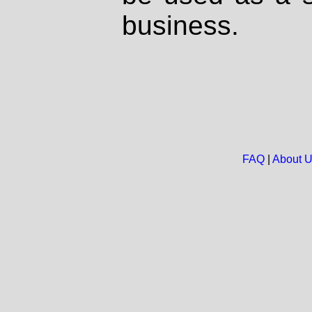
business.
FAQ
|
About 