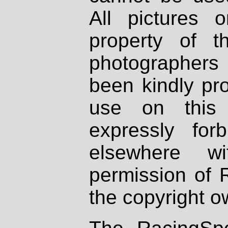
All pictures 
property of th
photographers
been kindly pr
use on this 
expressly fo
elsewhere wi
permission of 
the copyright o