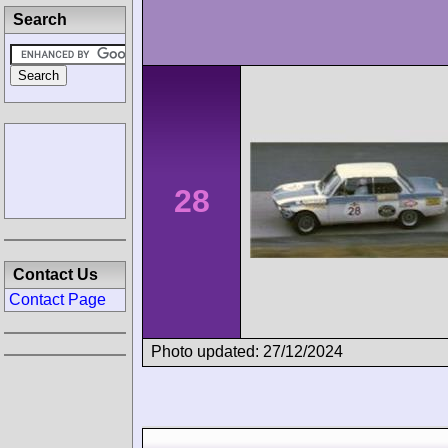
Search
28
Contact Us
Contact Page
Photo updated: 27/12/2024