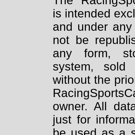
The RacingSpo
is intended excl
and under any 
not be republi
any form, st
system, sold
without the prio
RacingSportsCa
owner. All dat
just for inform
be used as a s