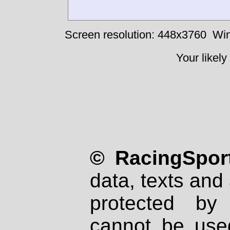
Screen resolution: 448x3760
Win
Your likely
© RacingSport
data, texts and 
protected by
cannot be used