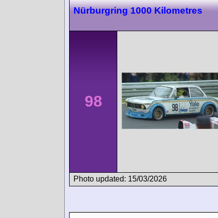
Nürburgring 1000 Kilometres
98
Photo updated: 15/03/2026