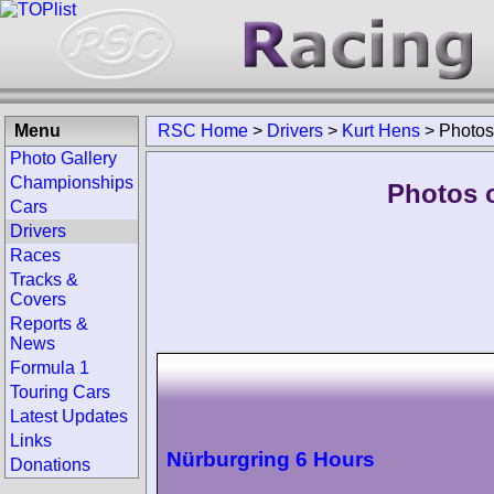
Menu
RSC Home
>
Drivers
>
Kurt Hens
>
Photos
Photo Gallery
Championships
Photos o
Cars
Drivers
Races
Tracks &
Covers
Reports &
News
Formula 1
Touring Cars
Latest Updates
Links
Nürburgring 6 Hours
Donations