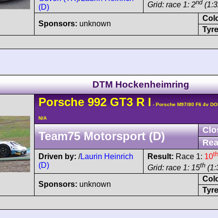
nd
Grid: race 1: 2
(1:3
(D)
Col
Sponsors:
unknown
Tyre
DTM Hockenheimring
Porsche
992 GT3 R
I
- Porsche M97/80 F6 4v D
N/A
Clo
Team75 Motorsport (D)
Rea
t
Driven by:
/
Laurin Heinrich
Result:
Race 1:
10
(D)
th
Grid: race 1: 15
(1:
Col
Sponsors:
unknown
Tyre