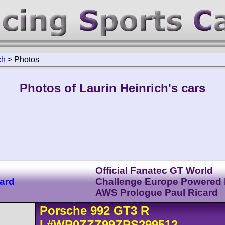
ch
>
Photos
Photos of Laurin Heinrich's cars
Official Fanatec GT World
ard
Challenge Europe Powered
AWS Prologue Paul Ricard
Porsche
992 GT3 R
I
#WP0ZZZ99ZPS299512