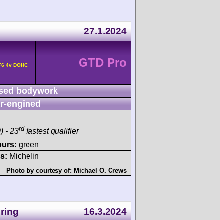
27.1.2024
GTD Pro
 F6 4v DOHC
sed bodywork
r-engined
rd
) - 23
fastest qualifier
ours:
green
s:
Michelin
Photo by courtesy of:
Michael O. Crews
ring
16.3.2024