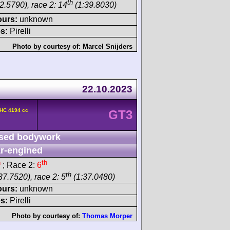
th
2.5790), race 2: 14
(1:39.8030)
ours:
unknown
s:
Pirelli
Photo by courtesy of:
Marcel Snijders
22.10.2023
OHC 4194 cc
GT3
sed bodywork
r-engined
h
th
; Race 2:
6
th
37.7520), race 2: 5
(1:37.0480)
ours:
unknown
s:
Pirelli
Photo by courtesy of:
Thomas Morper