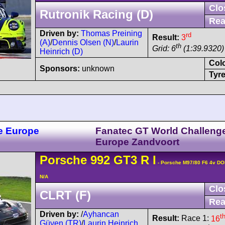
Clo
Rutronik Racing (D)
Rea
Driven by:
Thomas Preining
rd
Result:
3
(A)
/
Dennis Olsen (N)
/
Laurin
th
Grid: 6
(1:39.9320)
Heinrich (D)
Col
Sponsors:
unknown
Tyre
e Europe
Fanatec GT World Challeng
Europe Zandvoort
Porsche
992 GT3 R
I
- Porsche M97/80 F6 4v D
N/A
Clo
CLRT (F)
Rea
Driven by:
/
Ayhancan
t
Result:
Race 1:
16
Güven (TR)
/
Laurin Heinrich