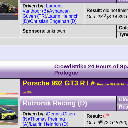
Driven by:
Laurens
Result:
did not finis
Vanthoor (B)
/
Ayhancan
rd
Güven (TR)
/
Laurin Heinrich
Grid: 23
(8:14.3910
(D)
/
Christian Engelhart (D)
Col
Sponsors:
unknown
Tyre
CrowdStrike 24 Hours of Sp
Prologue
Porsche
992 GT3 R
I
#
- Porsche M97/80 F6 4
cc N/A
Clo
Rutronik Racing (D)
Rea
Driven by:
/
Dennis Olsen
th
Result:
6
(N)
/
Thomas Preining
th
Grid: 6
(2:16.8750)
(A)
/
Laurin Heinrich (D)