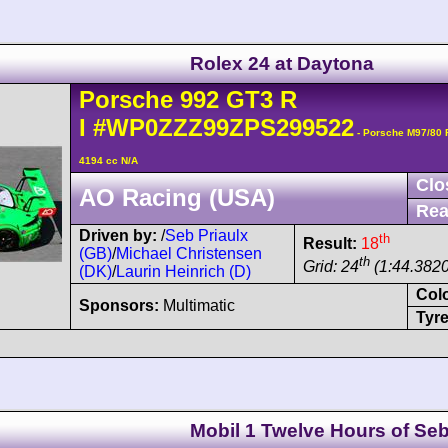
Rolex 24 at Daytona
Porsche
992 GT3 R
I
#WP0ZZZ99ZPS299522
- Porsche M97/80
4194 cc N/A
Clo
AO Racing (USA)
Rea
Driven by:
/
Seb Priaulx
th
Result:
18
(GB)
/
Michael Christensen
th
Grid: 24
(1:44.3820
(DK)
/
Laurin Heinrich (D)
Col
Sponsors:
Multimatic
Tyre
Mobil 1 Twelve Hours of Seb