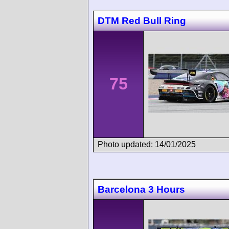
DTM Red Bull Ring
75
Photo updated: 14/01/2025
Barcelona 3 Hours