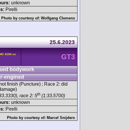
ours:
unknown
s:
Pirelli
Photo by courtesy of:
Wolfgang Clemens
25.6.2023
OHC 4194 cc
GT3
sed bodywork
r-engined
ot finish (Puncture) ; Race 2: did
n damage)
th
33.3330), race 2: 5
(1:33.5700)
ours:
unknown
s:
Pirelli
Photo by courtesy of:
Marcel Snijders