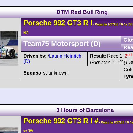
DTM Red Bull Ring
Porsche
992 GT3 R
I
- Porsche M97/80 F6 4v D
N/A
Clo
Team75 Motorsport (D)
Rea
nd
Driven by:
/
Laurin Heinrich
Result:
Race 1:
2
(D)
st
Grid: race 1: 1
(1:3
Col
Sponsors:
unknown
Tyre
3 Hours of Barcelona
Porsche
992 GT3 R
I
#
- Porsche M97/80 F6 4
cc N/A