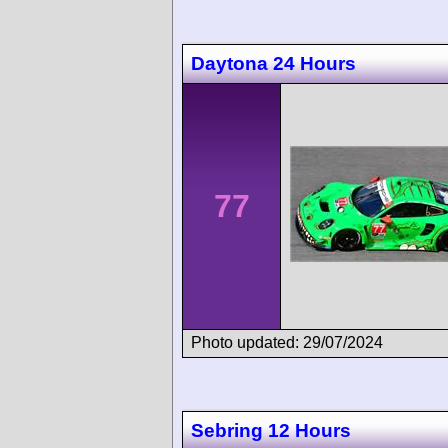
Daytona 24 Hours
77
Photo updated: 29/07/2024
Sebring 12 Hours