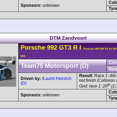
Col
Sponsors:
unknown
Tyre
DTM Zandvoort
Porsche
992 GT3 R
I
- Porsche M97/80 F6 4v D
N/A
Clo
Team75 Motorsport (D)
Rea
Result:
Race 1: did n
Driven by:
/
Laurin Heinrich
not finish (Collisio
(D)
th
Grid: race 1: 20
(1:
Col
Sponsors:
unknown
Tyre