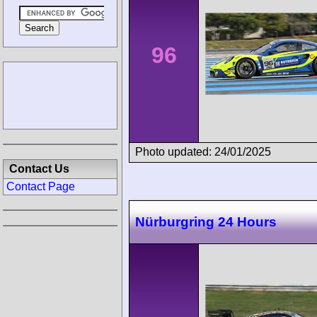
96
Photo updated: 24/01/2025
Contact Us
Contact Page
Nürburgring 24 Hours