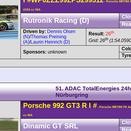
- Porsche M97/80
4194 cc N/A
Clo
Rutronik Racing (D)
Rea
Driven by:
Dennis Olsen
th
Result:
26
(N)
/
Thomas Preining
th
Grid: 26
(1:54.0590
(A)
/
Laurin Heinrich (D)
Col
Sponsors:
unknown
Tyre
51. ADAC TotalEnergies 24h
Nürburgring
Porsche
992 GT3 R
I
#
- Porsche M97/80 F6 4
cc N/A
Clo
Dinamic GT SRL
Rea