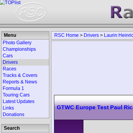
Menu
RSC Home
>
Drivers
>
Laurin Heinri
Photo Gallery
Championships
Cars
Drivers
Races
Tracks & Covers
Reports & News
Formula 1
Touring Cars
Latest Updates
GTWC Europe Test Paul Ric
Links
Donations
Search