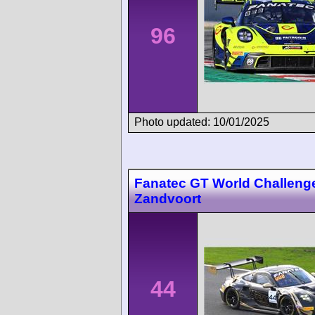
96
Photo updated: 10/01/2025
Fanatec GT World Challeng
Zandvoort
44