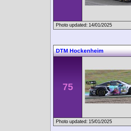
Photo updated: 14/01/2025
DTM Hockenheim
75
Photo updated: 15/01/2025