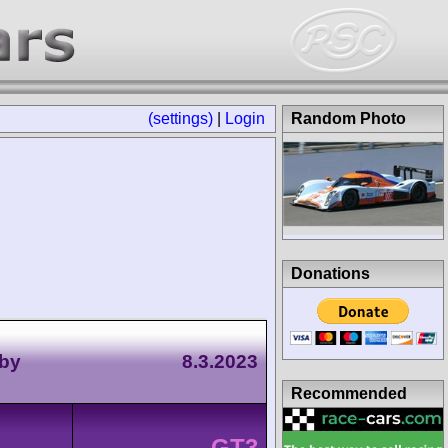
(settings)
|
Login
Random Photo
Donations
 by
8.3.2023
Recommended
GT3