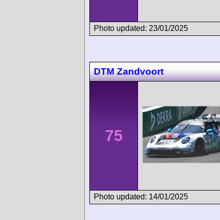
Photo updated: 23/01/2025
DTM Zandvoort
75
Photo updated: 14/01/2025