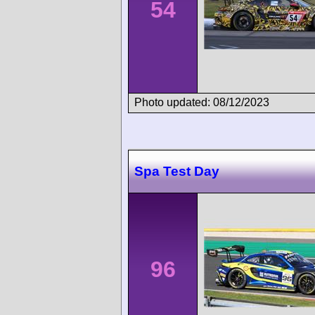
54
Photo updated: 08/12/2023
Spa Test Day
96