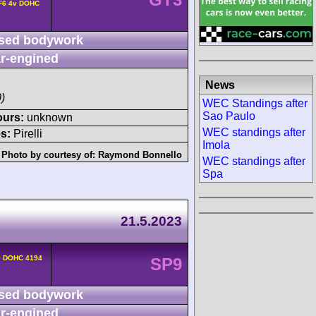
 F6 4v DOHC
sed bodywork
r-engined
News
)
WEC Standings after
Sao Paulo
ours:
unknown
WEC standings after
s:
Pirelli
Imola
Photo by courtesy of:
Raymond Bonnello
WEC standings after
Spa
21.5.2023
v DOHC 4194
SP9
sed bodywork
r-engined