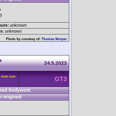
h
)
ours:
unknown
s:
unknown
Photo by courtesy of:
Thomas Morper
a
24.5.2023
v DOHC 4194
GT3
sed bodywork
r-engined