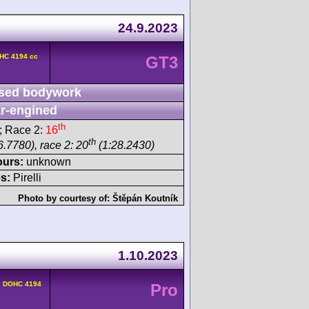
24.9.2023
OHC 4194 cc
GT3
sed bodywork
r-engined
th
; Race 2:
16
th
6.7780), race 2: 20
(1:28.2430)
ours:
unknown
s:
Pirelli
Photo by courtesy of:
Štěpán Koutník
1.10.2023
v DOHC 4194
Pro