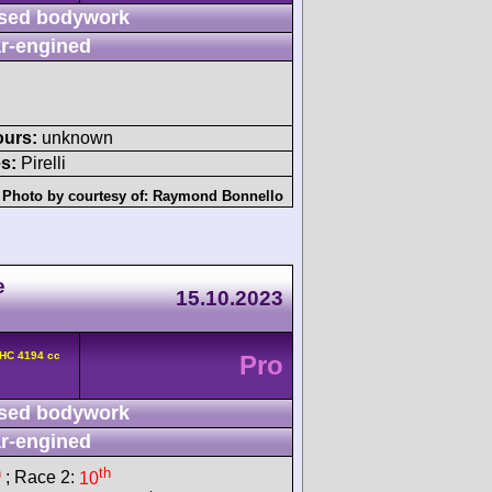
sed bodywork
r-engined
ours:
unknown
s:
Pirelli
Photo by courtesy of:
Raymond Bonnello
e
15.10.2023
OHC 4194 cc
Pro
sed bodywork
r-engined
h
th
; Race 2:
10