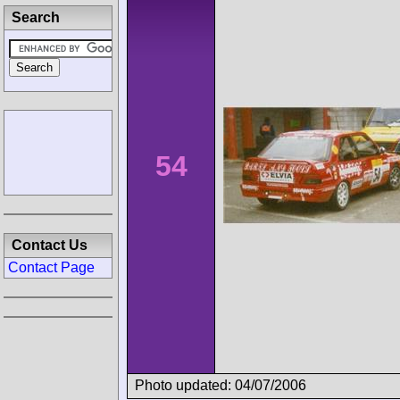
Search
54
Contact Us
Contact Page
Photo updated: 04/07/2006