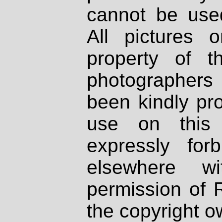
cannot be used
All pictures 
property of th
photographers
been kindly pr
use on this 
expressly fo
elsewhere wi
permission of 
the copyright o