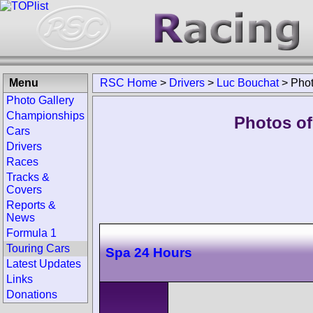
Menu
RSC Home
>
Drivers
>
Luc Bouchat
>
Pho
Photo Gallery
Championships
Photos of
Cars
Drivers
Races
Tracks &
Covers
Reports &
News
Formula 1
Touring Cars
Spa 24 Hours
Latest Updates
Links
Donations