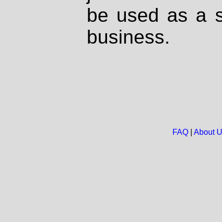
be used as a s
business.
FAQ
|
About 