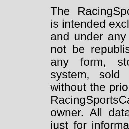
The RacingSpo
is intended excl
and under any 
not be republi
any form, st
system, sold
without the prio
RacingSportsCa
owner. All dat
just for inform