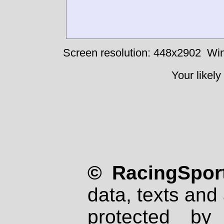
Screen resolution: 448x2902
Win
Your likely
© RacingSport
data, texts and 
protected by