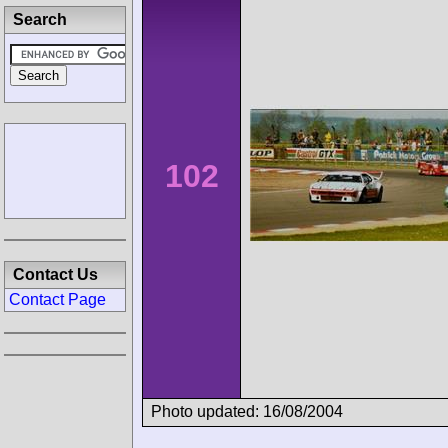
Search
102
Contact Us
Contact Page
Photo updated: 16/08/2004