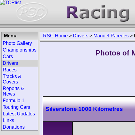
Menu
RSC Home
>
Drivers
>
Manuel Paredes
>
Photo Gallery
Championships
Photos of 
Cars
Drivers
Races
Tracks &
Covers
Reports &
News
Formula 1
Touring Cars
Silverstone 1000 Kilometres
Latest Updates
Links
Donations