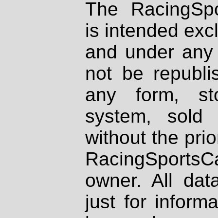
The RacingSpo
is intended excl
and under any 
not be republi
any form, st
system, sold
without the prio
RacingSportsCa
owner. All dat
just for inform