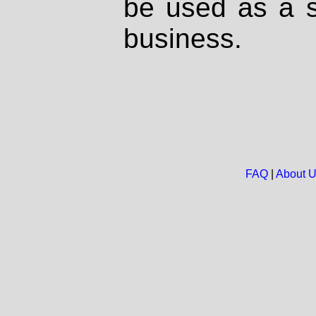
be used as a s
business.
FAQ
|
About 