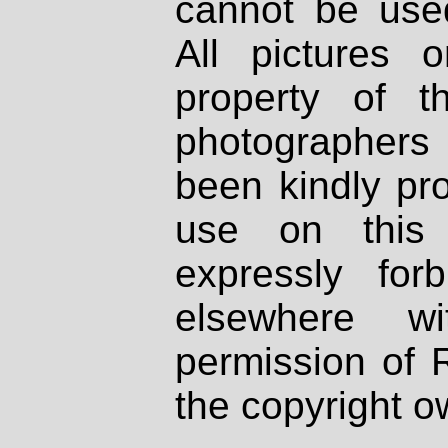
cannot be used
All pictures 
property of th
photographers
been kindly pr
use on this 
expressly fo
elsewhere wi
permission of 
the copyright o