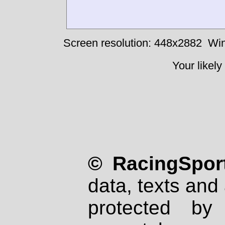
Screen resolution: 448x2882
Win
Your likely
© RacingSport
data, texts and 
protected by