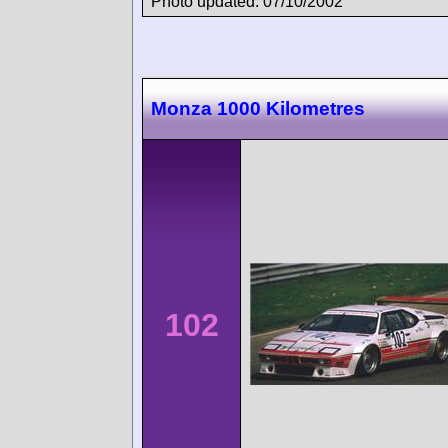
Photo updated: 07/10/2002
Monza 1000 Kilometres
102