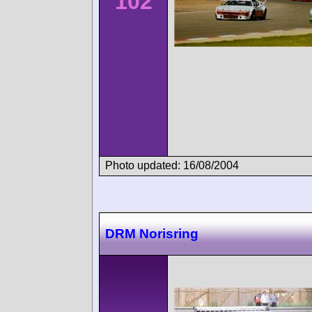
102
Photo updated: 16/08/2004
DRM Norisring