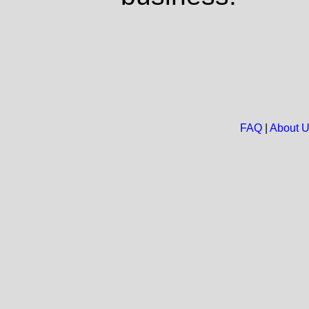
FAQ
|
About 