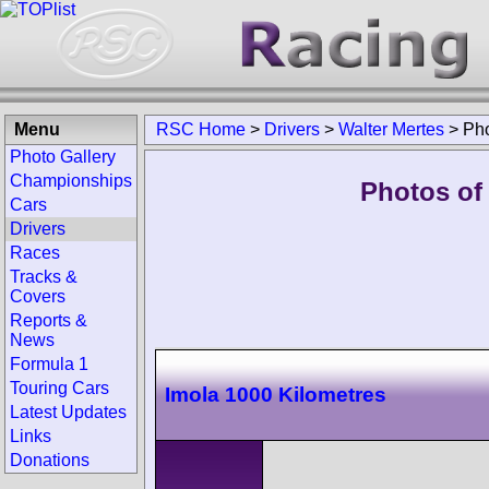
Menu
RSC Home
>
Drivers
>
Walter Mertes
>
Ph
Photo Gallery
Championships
Photos of 
Cars
Drivers
Races
Tracks &
Covers
Reports &
News
Formula 1
Touring Cars
Imola 1000 Kilometres
Latest Updates
Links
Donations