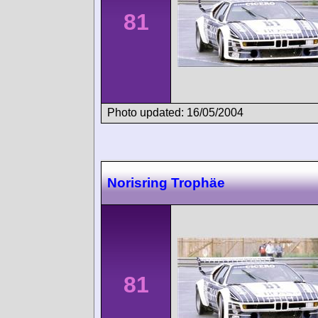
81
Photo updated: 16/05/2004
Norisring Trophäe
81