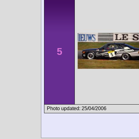
5
Photo updated: 25/04/2006