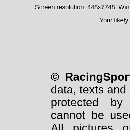
Screen resolution: 448x7748
Win
Your likely
© RacingSport
data, texts and 
protected by
cannot be used
All pictures 