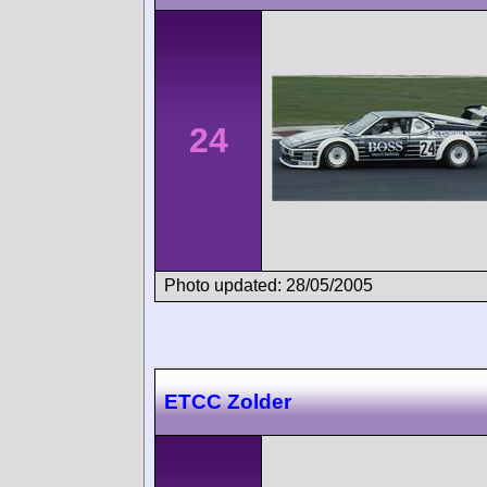
24
Photo updated: 28/05/2005
ETCC Zolder