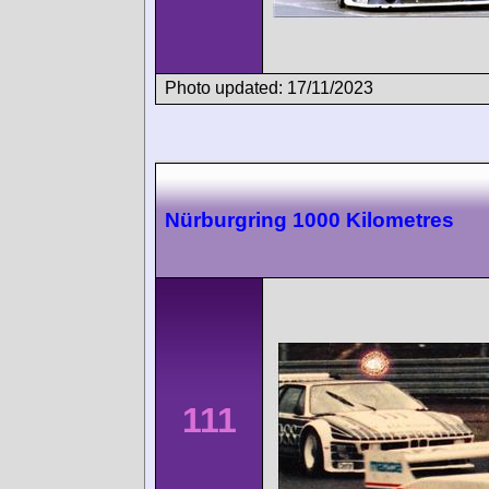
Photo updated: 17/11/2023
Nürburgring 1000 Kilometres
111