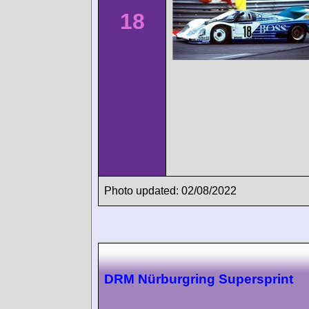
18
Photo updated: 02/08/2022
DRM Nürburgring Supersprint