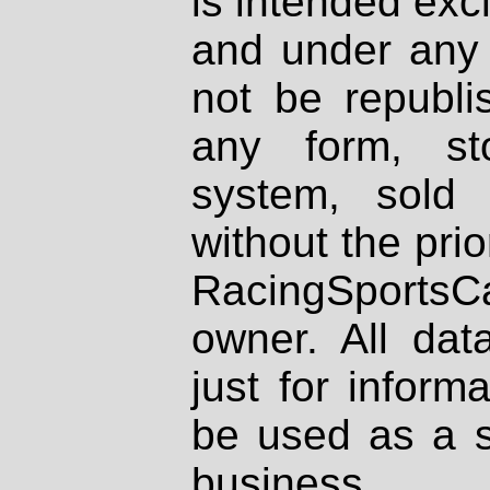
is intended excl
and under any 
not be republi
any form, st
system, sold
without the prio
RacingSportsCa
owner. All dat
just for inform
be used as a s
business.