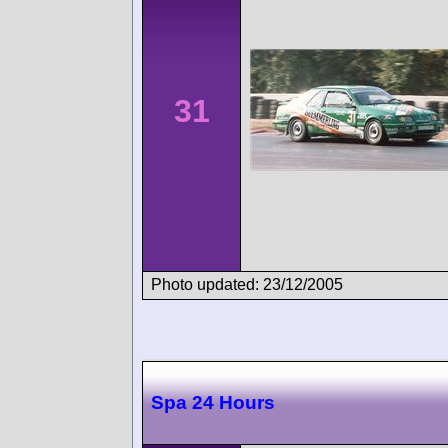
31
Photo updated: 23/12/2005
Spa 24 Hours