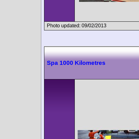
Photo updated: 09/02/2013
Spa 1000 Kilometres