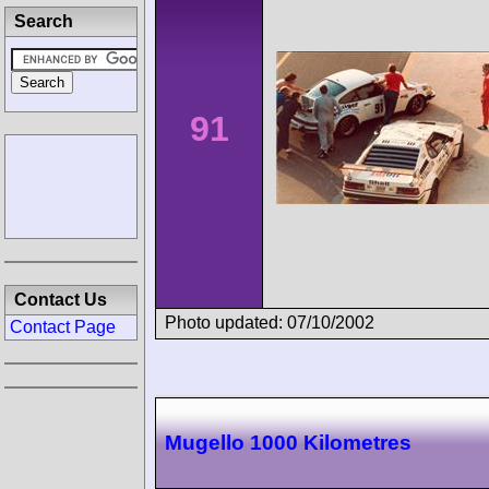
Search
91
Contact Us
Photo updated: 07/10/2002
Contact Page
Mugello 1000 Kilometres