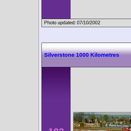
Photo updated: 07/10/2002
Silverstone 1000 Kilometres