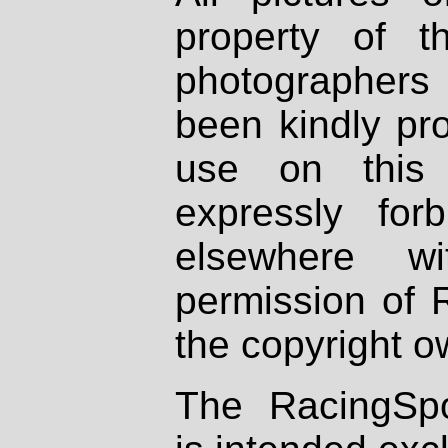
property of th
photographers
been kindly pr
use on this 
expressly fo
elsewhere wi
permission of 
the copyright o
The RacingSpo