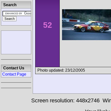
Search
52
Contact Us
Photo updated: 23/12/2005
Contact Page
Screen resolution: 448x2746
Win