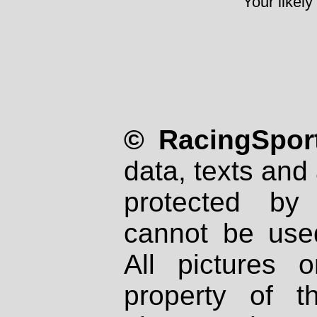
Your likely
© RacingSport
data, texts and 
protected by
cannot be used
All pictures 
property of th