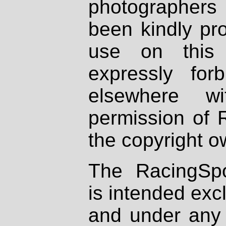
photographers
been kindly pr
use on this 
expressly fo
elsewhere wi
permission of 
the copyright o
The RacingSpo
is intended excl
and under any 