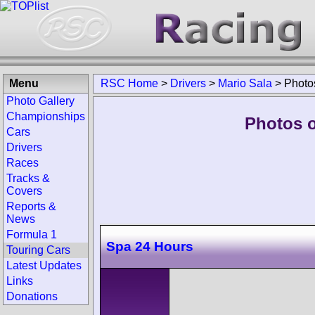
Menu
RSC Home
>
Drivers
>
Mario Sala
>
Photo
Photo Gallery
Championships
Photos o
Cars
Drivers
Races
Tracks &
Covers
Reports &
News
Formula 1
Spa 24 Hours
Touring Cars
Latest Updates
Links
Donations