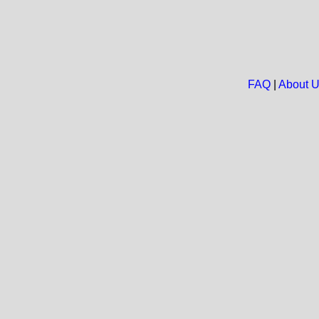
FAQ
|
About 