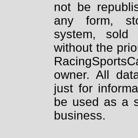
not be republi
any form, st
system, sold
without the prio
RacingSportsCa
owner. All dat
just for inform
be used as a s
business.