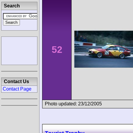
Search
52
Contact Us
Contact Page
Photo updated: 23/12/2005