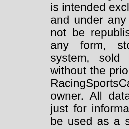
is intended excl
and under any 
not be republi
any form, st
system, sold
without the prio
RacingSportsCa
owner. All dat
just for inform
be used as a s