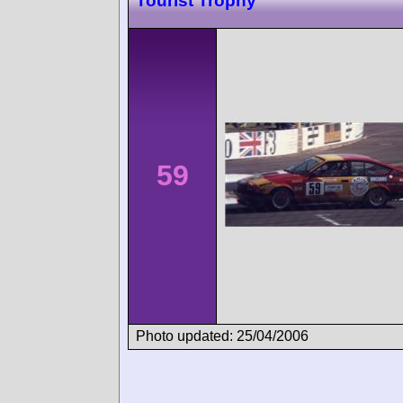
Tourist Trophy
59
Photo updated: 25/04/2006