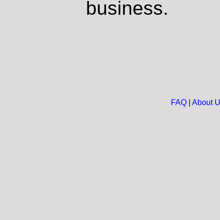
business.
FAQ
|
About 