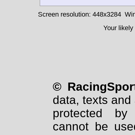
Screen resolution: 448x3284
Win
Your likely
© RacingSport
data, texts and 
protected by
cannot be used