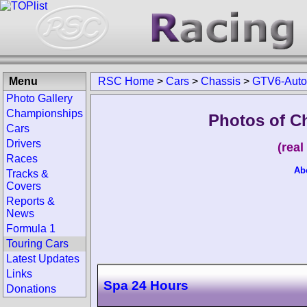
Menu
RSC Home
>
Cars
>
Chassis
>
GTV6-Auto
Photo Gallery
Championships
Photos of C
Cars
Drivers
(rea
Races
Ab
Tracks &
Covers
Reports &
News
Formula 1
Touring Cars
Latest Updates
Links
Spa 24 Hours
Donations