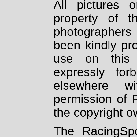
All pictures 
property of th
photographers
been kindly pr
use on this 
expressly fo
elsewhere wi
permission of 
the copyright o
The RacingSpo