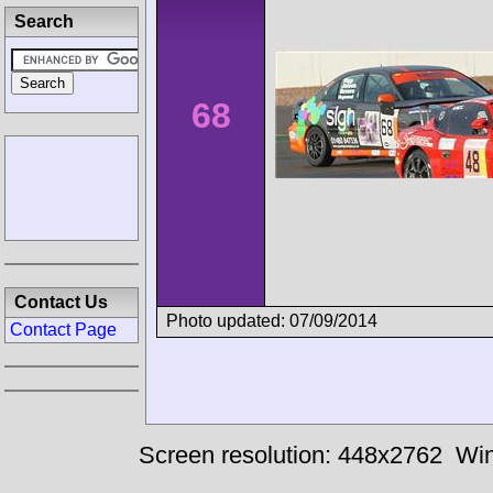
Search
68
Contact Us
Photo updated: 07/09/2014
Contact Page
Screen resolution: 448x2762
Win