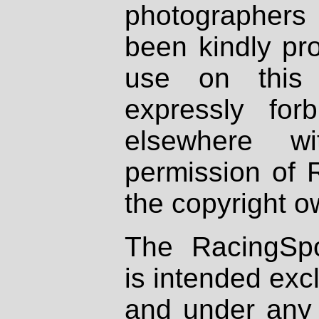
photographers
been kindly pr
use on this 
expressly fo
elsewhere wi
permission of 
the copyright o
The RacingSpo
is intended excl
and under any 