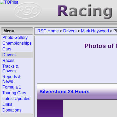
Menu
RSC Home
>
Drivers
>
Mark Heywood
>
P
Photo Gallery
Championships
Photos of 
Cars
Drivers
Races
Tracks &
Covers
Reports &
News
Formula 1
Silverstone 24 Hours
Touring Cars
Latest Updates
Links
Donations