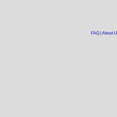
FAQ
|
About 