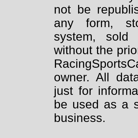
not be republi
any form, st
system, sold
without the prio
RacingSportsCa
owner. All dat
just for inform
be used as a s
business.