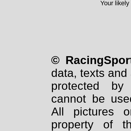
Your likely
© RacingSport
data, texts and 
protected by
cannot be used
All pictures 
property of th