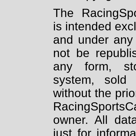
The RacingSpo
is intended excl
and under any 
not be republi
any form, st
system, sold
without the prio
RacingSportsCa
owner. All dat
just for inform