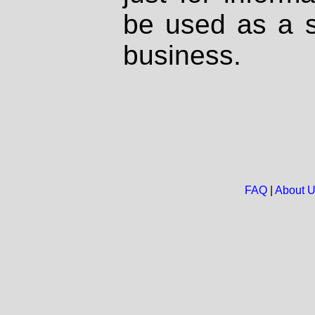
be used as a s
business.
FAQ
|
About 