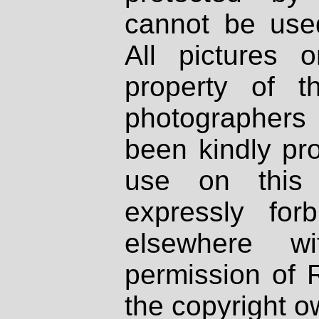
cannot be used
All pictures 
property of th
photographers
been kindly pr
use on this 
expressly fo
elsewhere wi
permission of 
the copyright o