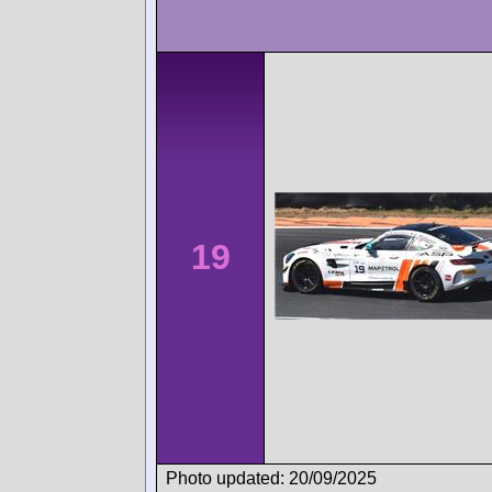
19
Photo updated: 20/09/2025