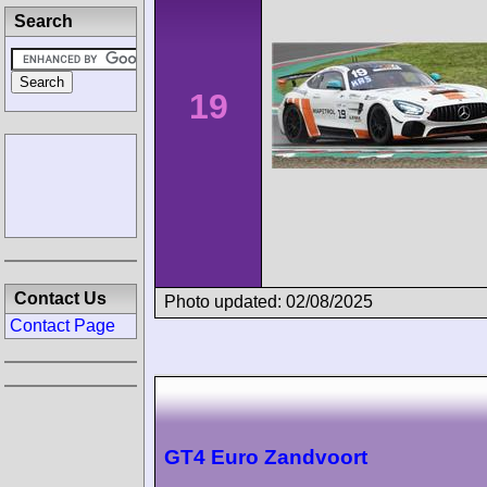
Search
19
Contact Us
Photo updated: 02/08/2025
Contact Page
GT4 Euro Zandvoort