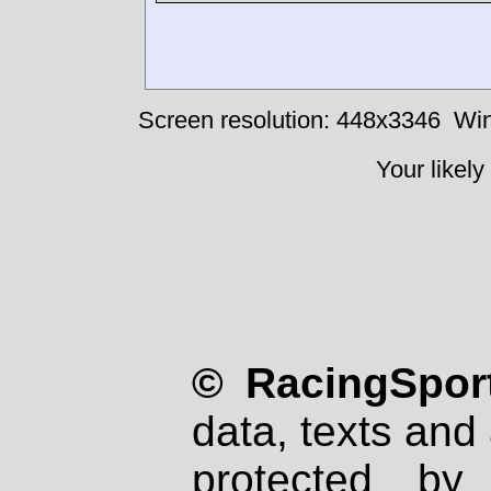
Screen resolution: 448x3346
Win
Your likely
© RacingSport
data, texts and 
protected by