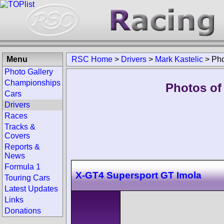
Menu
RSC Home
>
Drivers
>
Mark Kastelic
>
Pho
Photo Gallery
Championships
Photos of 
Cars
Drivers
Races
Tracks &
Covers
Reports &
News
Formula 1
X-GT4 Supersport GT Imola
Touring Cars
Latest Updates
Links
Donations