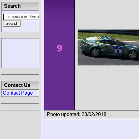
Search
9
Contact Us
Contact Page
Photo updated: 23/02/2018