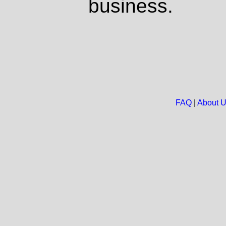
business.
FAQ
|
About 