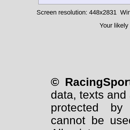
Screen resolution: 448x2831
Win
Your likely
© RacingSport
data, texts and 
protected by
cannot be used