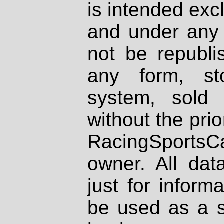
is intended excl
and under any 
not be republi
any form, st
system, sold
without the prio
RacingSportsCa
owner. All dat
just for inform
be used as a s