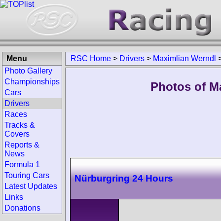
Menu
RSC Home
>
Drivers
>
Maximlian Werndl
Photo Gallery
Championships
Photos of M
Cars
Drivers
Races
Tracks &
Covers
Reports &
News
Formula 1
Touring Cars
Nürburgring 24 Hours
Latest Updates
Links
Donations