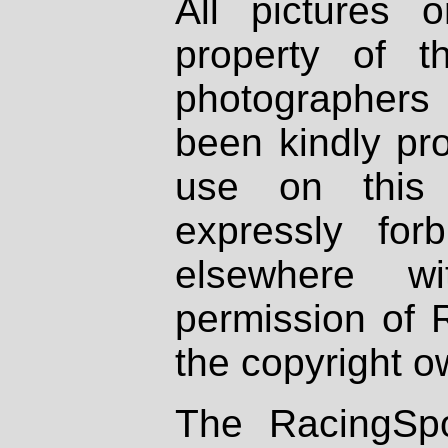
All pictures 
property of th
photographers
been kindly pr
use on this 
expressly fo
elsewhere wi
permission of 
the copyright o
The RacingSpo