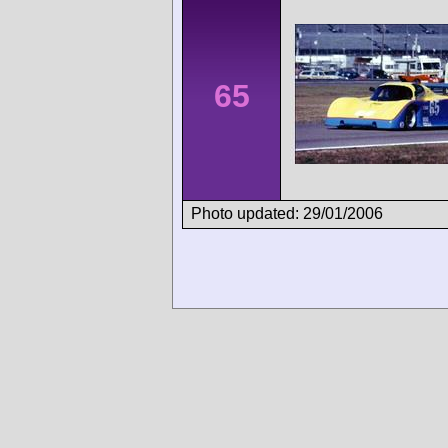
65
Photo updated: 29/01/2006