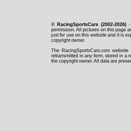
© RacingSportsCars (2002-2026)
- 
permission. All pictures on this page 
just for use on this website and it is
copyright owner.
The RacingSportsCars.com website i
retransmitted in any form, stored in a
the copyright owner. All data are prese