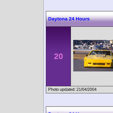
Daytona 24 Hours
20
Photo updated: 21/04/2004