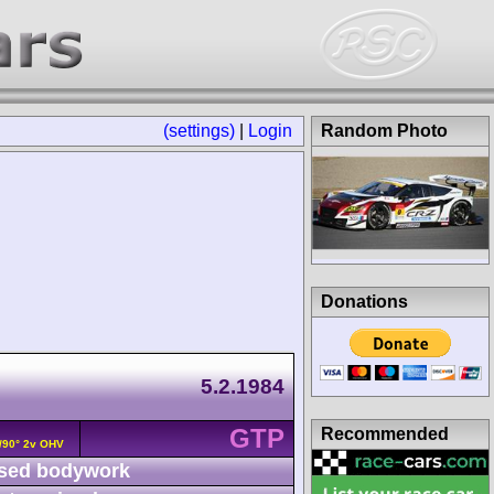
(settings)
|
Login
Random Photo
Donations
5.2.1984
GTP
Recommended
8/90° 2v OHV
sed bodywork