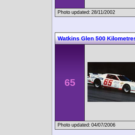
Photo updated: 28/11/2002
Watkins Glen 500 Kilometre
65
Photo updated: 04/07/2006