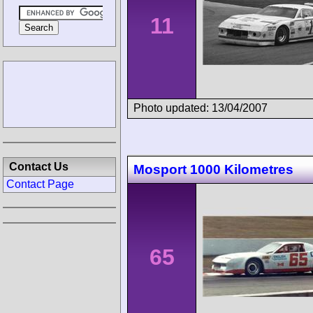
11
Photo updated: 13/04/2007
Contact Us
Mosport 1000 Kilometres
Contact Page
65