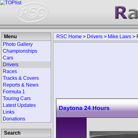
Menu
RSC Home
>
Drivers
>
Mike Laws
>
Photo Gallery
Championships
Cars
Drivers
Races
Tracks & Covers
Reports & News
Formula 1
Touring Cars
Latest Updates
Daytona 24 Hours
Links
Donations
Search