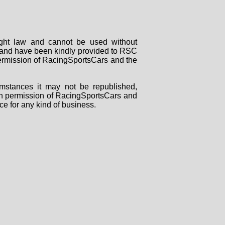
right law and cannot be used without
rs and have been kindly provided to RSC
 permission of RacingSportsCars and the
mstances it may not be republished,
tten permission of RacingSportsCars and
ce for any kind of business.