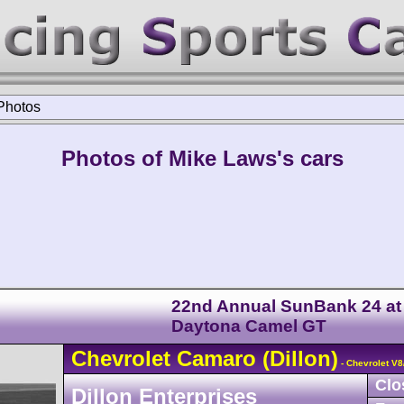
Photos
Photos of Mike Laws's cars
22nd Annual SunBank 24 at
Daytona Camel GT
Chevrolet
Camaro
(Dillon)
- Chevrolet V
Clo
Dillon Enterprises