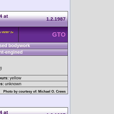
4 at
1.2.1987
t V8/90° 2v
GTO
sed bodywork
nt-engined
)
ours:
yellow
s:
unknown
Photo by courtesy of:
Michael O. Crews
4 at