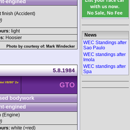
nt-engined
t finish (Accident)
)
ours:
light
News
s:
Hoosier
WEC Standings after
Photo by courtesy of:
Mark Windecker
Sao Paulo
WEC standings after
Imola
WEC standings after
5.8.1984
Spa
let V8/90° 2v
GTO
sed bodywork
nt-engined
h (Engine)
)
ours:
white (+red)