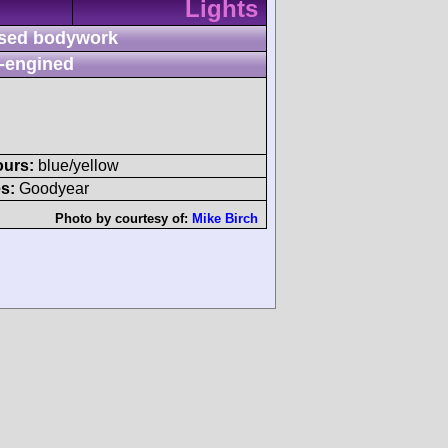
Lights
sed bodywork
-engined
ours:
blue/yellow
s:
Goodyear
Photo by courtesy of:
Mike Birch