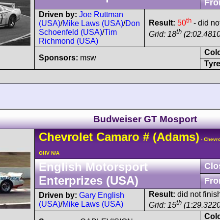
Fro
Driven by:
Joe Ruttman
th
Result:
50
- did no
(USA)
/
Mike Laws (USA)
/
Don
th
Schoenfeld (USA)
/
Tim
Grid: 18
(2:02.4810
Richmond (USA)
Col
Sponsors:
msw
Tyre
Budweiser GT Mosport
Chevrolet
Camaro
#
(Adams)
- Chevro
OHV N/A
English Motorsport
Clo
Enterprizes (USA)
Fro
Result:
did not finis
Driven by:
Gary English
th
(USA)
/
Mike Laws (USA)
Grid: 15
(1:29.3220
Col