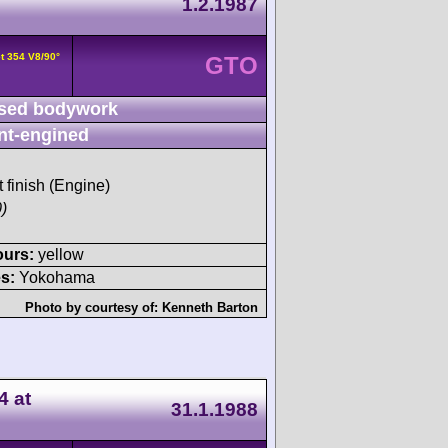
1.2.1987
t 354 V8/90°
GTO
sed bodywork
nt-engined
t finish (Engine)
)
ours:
yellow
s:
Yokohama
Photo by courtesy of:
Kenneth Barton
4 at
31.1.1988