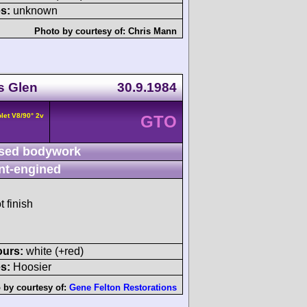
s:
unknown
Photo by courtesy of:
Chris Mann
s Glen
30.9.1984
let V8/90° 2v
GTO
sed bodywork
nt-engined
t finish
ours:
white (+red)
s:
Hoosier
 by courtesy of:
Gene Felton Restorations