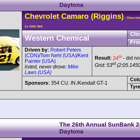
Daytona
Chevrolet
Camaro
(Riggins)
- Chevrole
2v OHV N/A
Clo
Western Chemical
Fro
Driven by:
Robert Peters
(CDN)
/
Tom Nehl (USA)
/
Kent
th
Result:
24
- did no
Painter (USA)
rd
Grid: 53
(2:05.1450
listed, never drove:
Mike
Laws (USA)
Col
Sponsors:
354 CU. IN./Kendall GT-1
Tyre
The 26th Annual SunBank 2
Daytona