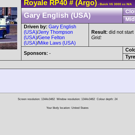
Royale
RP40
#
(Argo)
- Buick V6 3000 cc N/A
Clo
Gary English (USA)
Mid
Driven by:
Gary English
(USA)
/
Jerry Thompson
Result:
did not start
(USA)
/
Gene Felton
Grid:
(USA)
/
Mike Laws (USA)
Col
Sponsors:
-
Tyre
Screen resolution: 1344x3462
Window resolution: 1344x3462
Colour depth: 24
Your likely location: United States