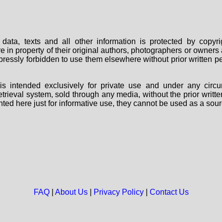
data, texts and all other information is protected by copy
are in property of their original authors, photographers or owne
 expressly forbidden to use them elsewhere without prior written
s intended exclusively for private use and under any circu
 retrieval system, sold through any media, without the prior wri
nted here just for informative use, they cannot be used as a sour
FAQ
|
About Us
|
Privacy Policy
|
Contact Us