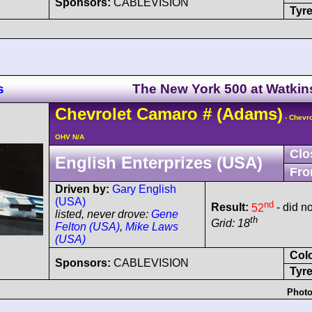
Sponsors:
CABLEVISION
Tyre
s
The New York 500 at Watkin
Chevrolet
Camaro
#
(Adams)
- Chevro
OHV N/A
Clo
English Enterprizes (USA)
Fro
Driven by:
Gary English
(USA)
nd
Result:
52
- did no
listed, never drove:
Gene
th
Grid: 18
Felton (USA)
,
Mike Laws
(USA)
Col
Sponsors:
CABLEVISION
Tyre
Photo