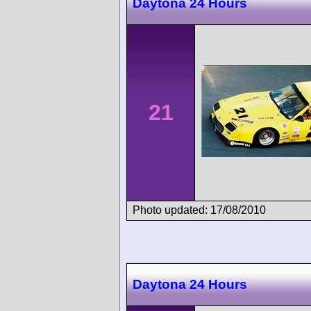
Daytona 24 Hours
21
Photo updated: 17/08/2010
Daytona 24 Hours