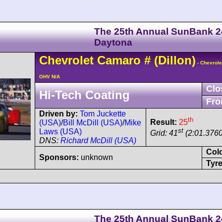
The 25th Annual SunBank 2
Daytona
Chevrolet
Camaro
#
(Dillon)
- Chevrole
OHV N/A
Clo
Hi-Tech Coating
Fro
Driven by:
Tom Juckette
th
Result:
25
(USA)
/
Bill McDill (USA)
/
Mike
st
Laws (USA)
Grid: 41
(2:01.3760
DNS:
Richard McDill (USA)
Col
Sponsors:
unknown
Tyre
The 25th Annual SunBank 2