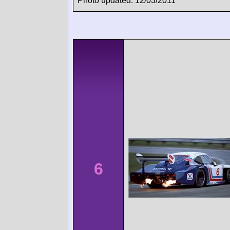
Photo updated: 12/03/2011
6