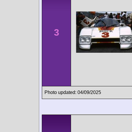
3
Photo updated: 04/09/2025