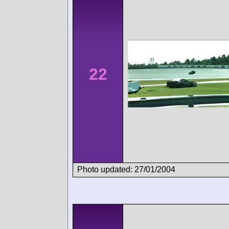
22
Photo updated: 27/01/2004