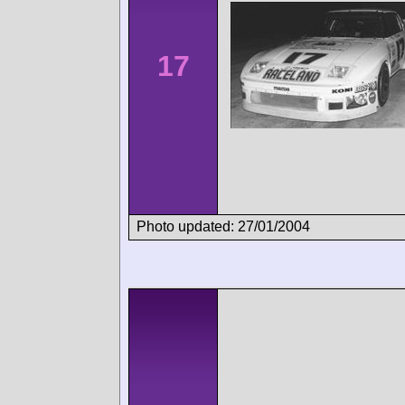
17
Photo updated: 27/01/2004