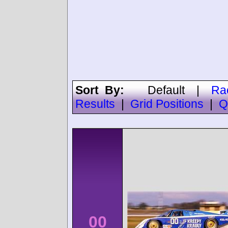
Sort By:
Default
|
Ra
Results
|
Grid Positions
|
Q
00