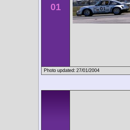
01
Photo updated: 27/01/2004