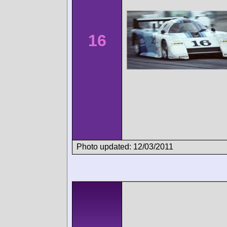
16
Photo updated: 12/03/2011