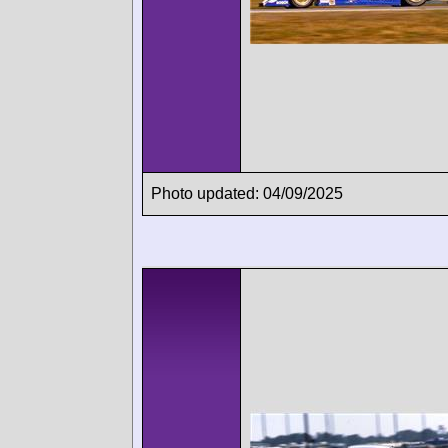
Photo updated: 04/09/2025