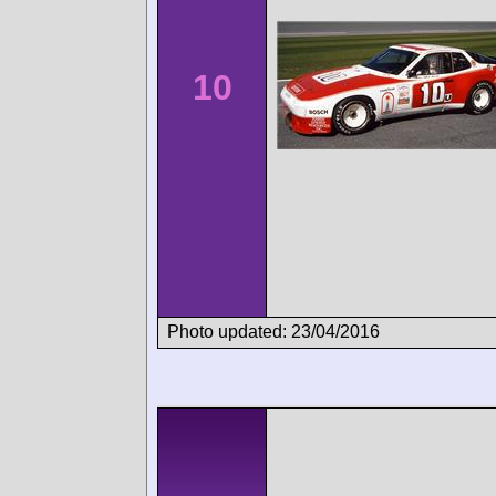
10
Photo updated: 23/04/2016