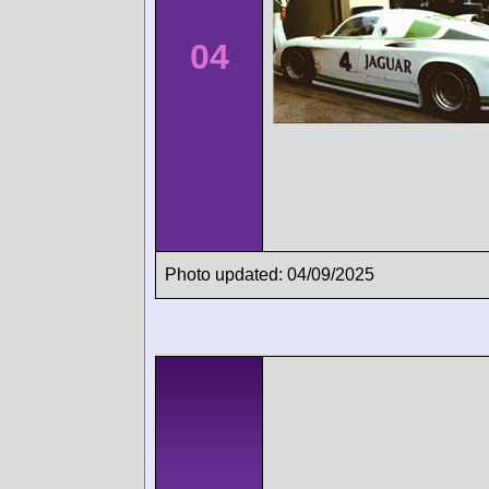
04
Photo updated: 04/09/2025