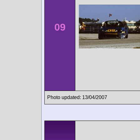
09
Photo updated: 13/04/2007