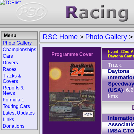
Menu
RSC Home
>
Photo Gallery
Photo Gallery
Championships
Event:
22nd A
Programme Cover
Cars
Daytona Came
Drivers
Track:
Races
Daytona
Tracks &
Internatio
Covers
Speedwa
Reports &
(USA)
, 6.
News
kms
Formula 1
Touring Cars
Latest Updates
Internatio
Links
Associati
Donations
IMSA GT