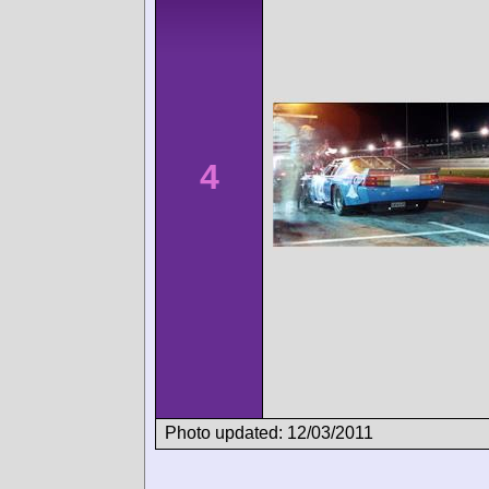
4
Photo updated: 12/03/2011