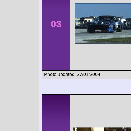
03
Photo updated: 27/01/2004