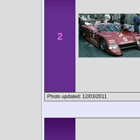
2
Photo updated: 12/03/2011