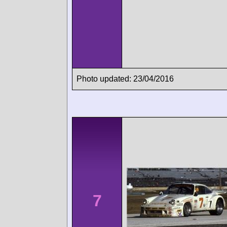
Photo updated: 23/04/2016
7