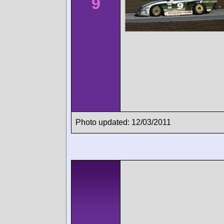
9
Photo updated: 12/03/2011