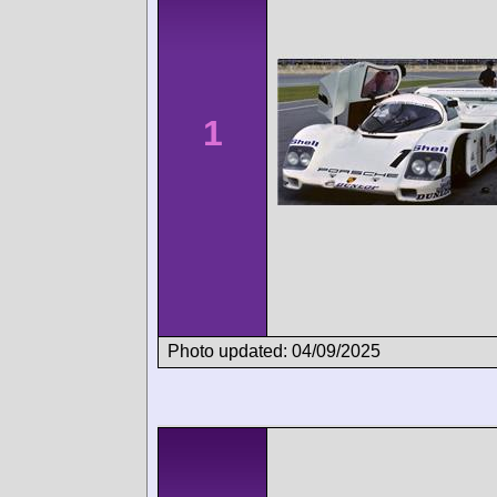
1
Photo updated: 04/09/2025