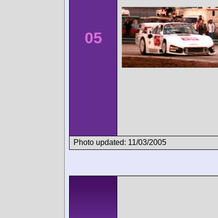
05
Photo updated: 11/03/2005