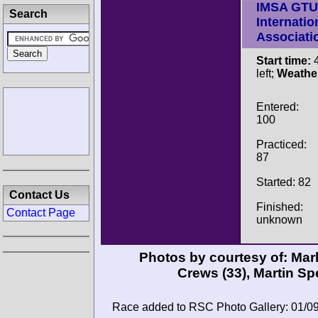
IMSA GTU
Search
Internatio
Associati
Start time:
4
left;
Weathe
Entered:
100
Practiced:
87
Started: 82
Contact Us
Finished:
Contact Page
unknown
Photos by courtesy of:
Mar
Crews
(33),
Martin Sp
Race added to RSC Photo Gallery: 01/0