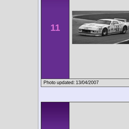
11
Photo updated: 13/04/2007