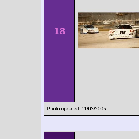
18
Photo updated: 11/03/2005