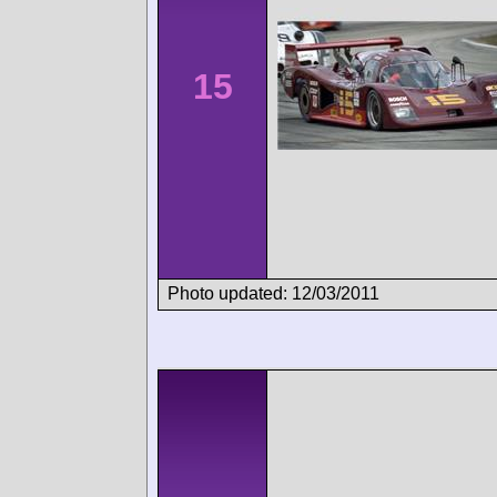
15
Photo updated: 12/03/2011