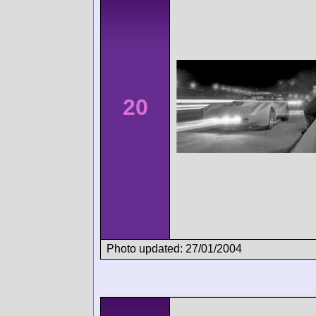
20
Photo updated: 27/01/2004