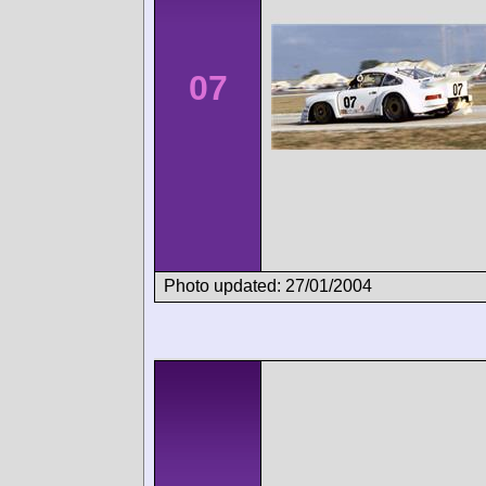
07
Photo updated: 27/01/2004