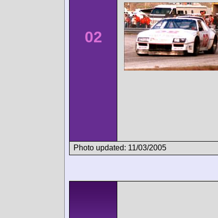
02
Photo updated: 11/03/2005