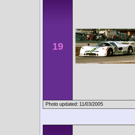
19
Photo updated: 11/03/2005