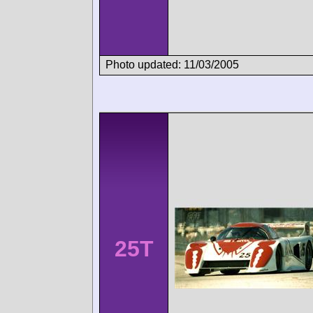
Photo updated: 11/03/2005
25T