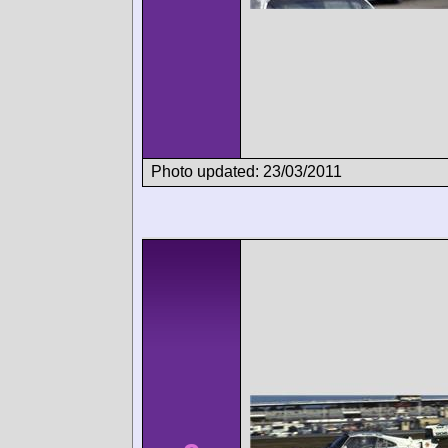
Photo updated: 23/03/2011