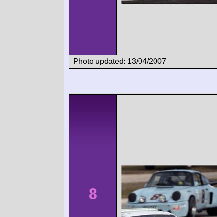
Photo updated: 13/04/2007
8