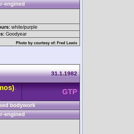
r-engined
ours:
white/purple
s:
Goodyear
Photo by courtesy of:
Fred Lewis
31.1.1982
mos)
-
GTP
sed bodywork
r-engined