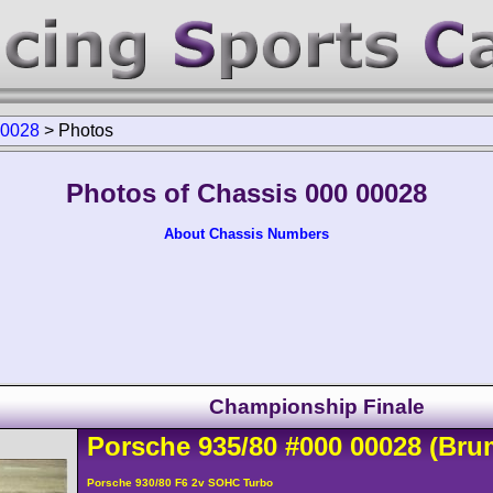
00028
>
Photos
Photos of Chassis 000 00028
About Chassis Numbers
Championship Finale
Porsche
935
/80
#000 00028
(Bru
Porsche 930/80 F6 2v SOHC Turbo