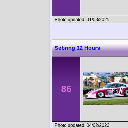
Photo updated: 31/08/2025
Sebring 12 Hours
86
Photo updated: 04/02/2023