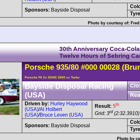
Col
Sponsors:
Bayside Disposal
Tyre
Photo by courtesy of:
Fred
30th Anniversary Coca-Cola
Twelve Hours of Sebring C
Porsche
935
/80
#000 00028
(Bru
Porsche F6 2v SOHC 3000 cc Turbo
Bayside Disposal Racing
Clo
(USA)
Rea
Driven by:
Hurley Haywood
th
Result:
5
(USA)
/
Al Holbert
rd
Grid: 3
(2:32.3910)
(USA)
/
Bruce Leven (USA)
Col
Sponsors:
Bayside Disposal
Tyre
Photo by co