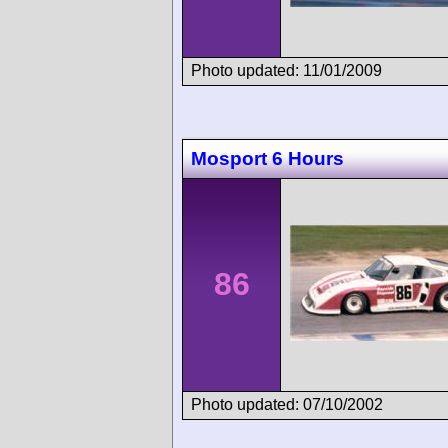
Photo updated: 11/01/2009
Mosport 6 Hours
86
Photo updated: 07/10/2002