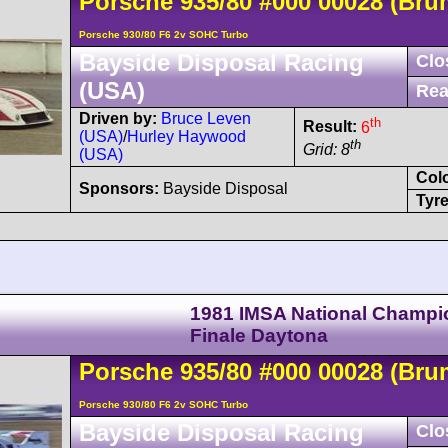
Porsche
935
/80
#000 00028
(Bru
Porsche 930/80 F6 2v SOHC Turbo
Bayside Disposal Racing
Clo
(USA)
Rea
Driven by:
Bruce Leven
th
Result:
6
(USA)
/
Hurley Haywood
th
Grid: 8
(USA)
Col
Sponsors:
Bayside Disposal
Tyre
1981 IMSA National Champi
Finale Daytona
Porsche
935
/80
#000 00028
(Bru
Porsche 930/80 F6 2v SOHC Turbo
Bayside Disposal Racing
Clo