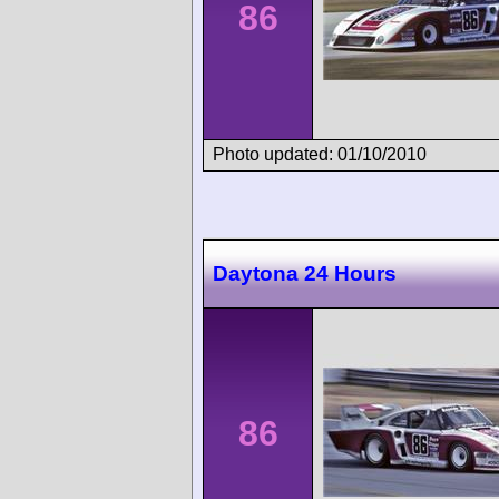
86
Photo updated: 01/10/2010
Daytona 24 Hours
86