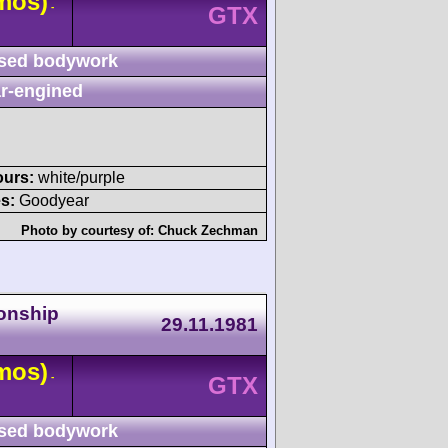
mos)
-
GTX
sed bodywork
r-engined
ours:
white/purple
s:
Goodyear
Photo by courtesy of:
Chuck Zechman
onship
29.11.1981
mos)
-
GTX
sed bodywork