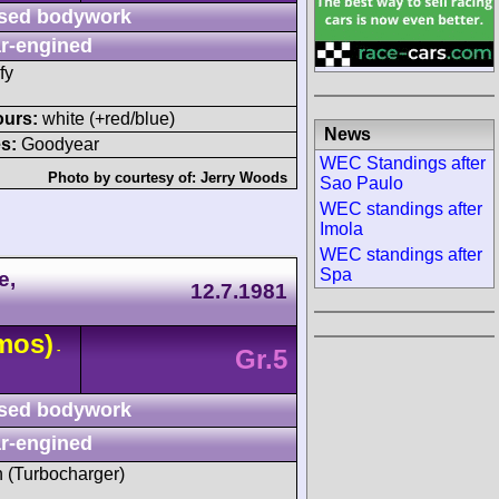
sed bodywork
r-engined
fy
ours:
white (+red/blue)
News
s:
Goodyear
WEC Standings after
Photo by courtesy of:
Jerry Woods
Sao Paulo
WEC standings after
Imola
WEC standings after
Spa
e,
12.7.1981
mos)
-
Gr.5
sed bodywork
r-engined
h (Turbocharger)