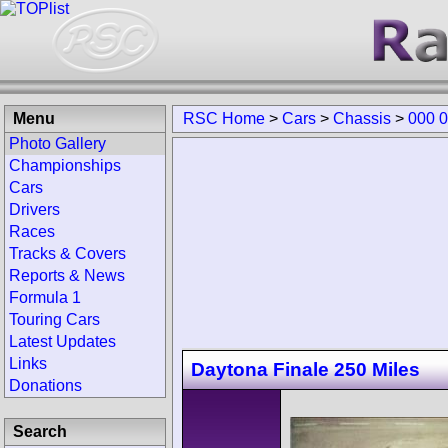
Menu
RSC Home
>
Cars
>
Chassis
>
000 
Photo Gallery
Championships
Cars
Drivers
Races
Tracks & Covers
Reports & News
Formula 1
Touring Cars
Latest Updates
Links
Daytona Finale 250 Miles
Donations
Search