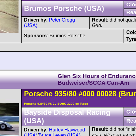
Clo
Brumos Porsche (USA)
Rea
Driven by:
Peter Gregg
Result:
did not quali
(USA)
Grid:
Col
Sponsors:
Brumos Porsche
Tyre
Glen Six Hours of Enduranc
Budweiser/SCCA Can-Am
Porsche
935
/80
#000 00028
(Bru
Porsche 930/80 F6 2v SOHC 3200 cc Turbo
Bayside Disposal Racing
Clo
(USA)
Rea
Result:
did not finis
Driven by:
Hurley Haywood
th
(USA)
/
Bruce Leven (USA)
Grid: 5
(1:51.5470)