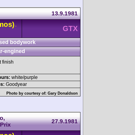
13.9.1981
mos)
-
GTX
sed bodywork
r-engined
 finish
ours:
white/purple
s:
Goodyear
Photo by courtesy of:
Gary Donaldson
o,
27.9.1981
Prix