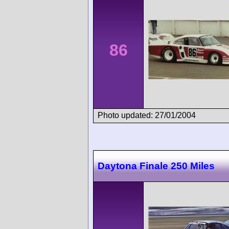
86
Photo updated: 27/01/2004
Daytona Finale 250 Miles