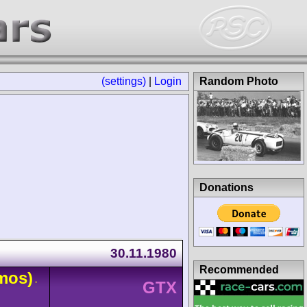
(settings)
|
Login
Random Photo
Donations
30.11.1980
Recommended
mos)
-
GTX