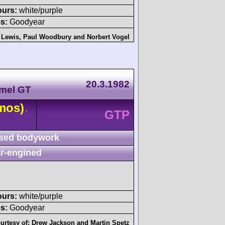
ours:
white/purple
s:
Goodyear
 Lewis
,
Paul Woodbury
and
Norbert Vogel
20.3.1982
amel GT
mos)
-
GTP
sed bodywork
r-engined
ours:
white/purple
s:
Goodyear
urtesy of:
Drew Jackson
and
Martin Spetz