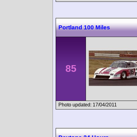
Portland 100 Miles
85
Photo updated: 17/04/2011