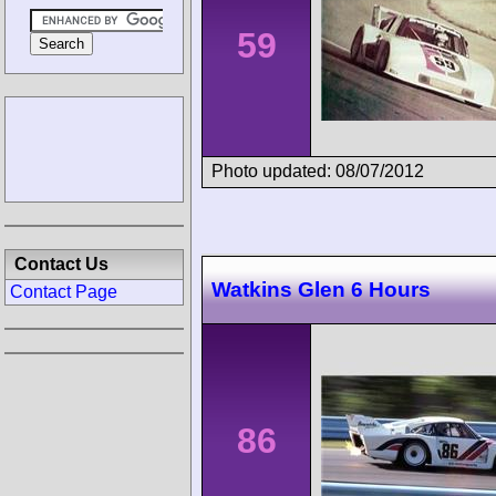
59
Photo updated: 08/07/2012
Contact Us
Watkins Glen 6 Hours
Contact Page
86