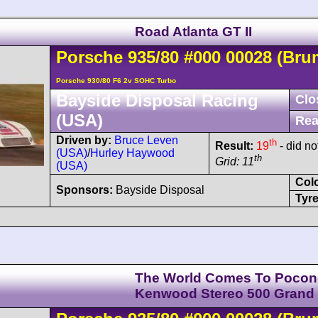
Road Atlanta GT II
Porsche
935
/80
#000 00028
(Bru
Porsche 930/80 F6 2v SOHC Turbo
Bayside Disposal Racing
Clo
(USA)
Rea
Driven by:
Bruce Leven
th
Result:
19
- did not
(USA)
/
Hurley Haywood
th
Grid: 11
(USA)
Col
Sponsors:
Bayside Disposal
Tyre
The World Comes To Pocon
Kenwood Stereo 500 Grand 