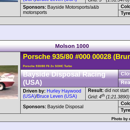
Col
Sponsors:
Bayside Motorsports/a&b
motorsports
Tyre
Molson 1000
Porsche
935
/80
#000 00028
(Bru
Porsche 930/80 F6 2v SOHC Turbo
Bayside Disposal Racing
Clo
(USA)
Rea
Result:
did not start
Driven by:
Hurley Haywood
th
(USA)
/
Bruce Leven (USA)
Grid: 4
(1:21.3890)
Col
Sponsors:
Bayside Disposal
Tyre
Photo by 