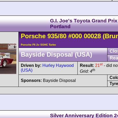
G.I. Joe's Toyota Grand Prix
Portland
Porsche
935
/80
#000 00028
(Bru
Porsche F6 2v SOHC Turbo
Clo
Bayside Disposal (USA)
Rea
st
Driven by:
Hurley Haywood
Result:
21
- did not
(USA)
th
Grid: 4
Col
Sponsors:
Bayside Disposal
Tyre
Silver Anniversary Edition 2