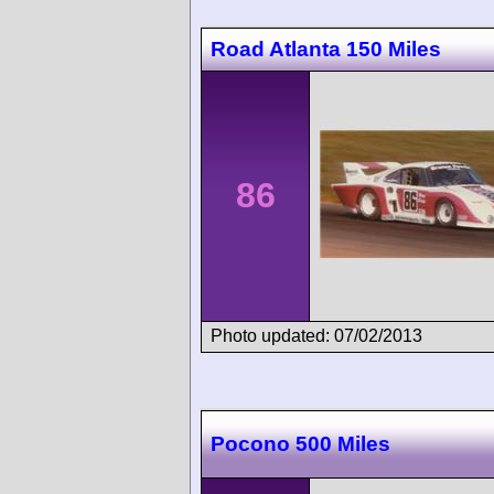
Road Atlanta 150 Miles
86
Photo updated: 07/02/2013
Pocono 500 Miles