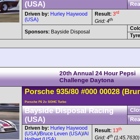
(USA)
Rea
rd
Driven by:
Hurley Haywood
Result:
3
(USA)
th
Grid: 4
Col
Sponsors:
Bayside Disposal
Tyre
20th Annual 24 Hour Pepsi
Challenge Daytona
Porsche
935
/80
#000 00028
(Bru
Porsche F6 2v SOHC Turbo
Bayside Disposal Racing
Clo
(USA)
Rea
Driven by:
Hurley Haywood
th
Result:
13
(USA)
/
Bruce Leven (USA)
/
Al
th
Grid: 4
(1:45.7630)
Holbert (USA)