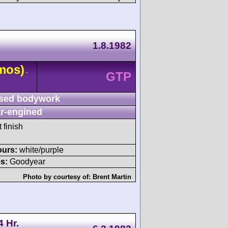
1.8.1982
mos)
-
GTP
sed bodywork
r-engined
 finish
ours:
white/purple
s:
Goodyear
Photo by courtesy of:
Brent Martin
4 Hr.