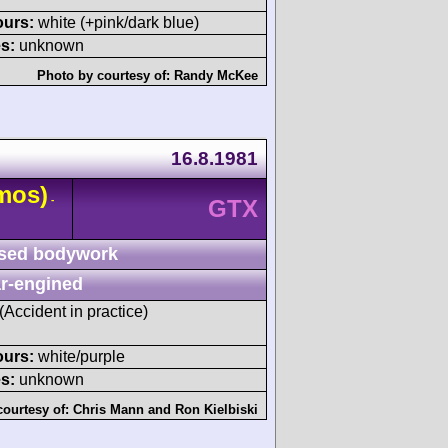
ours:
white (+pink/dark blue)
s:
unknown
Photo by courtesy of:
Randy McKee
16.8.1981
mos)
-
GTX
sed bodywork
r-engined
 (Accident in practice)
ours:
white/purple
s:
unknown
courtesy of:
Chris Mann
and
Ron Kielbiski