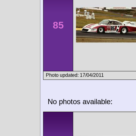
85
Photo updated: 17/04/2011
No photos available: