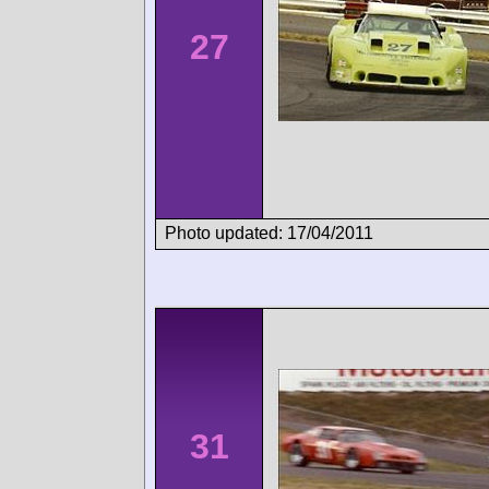
27
Photo updated: 17/04/2011
31