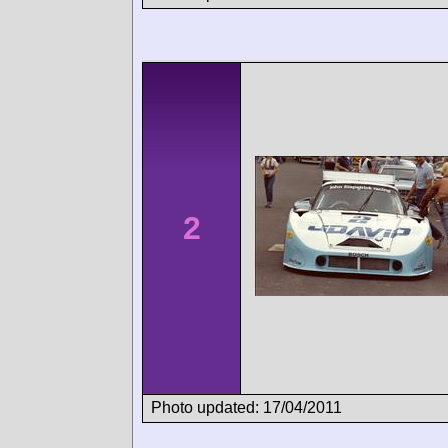
2
Photo updated: 17/04/2011