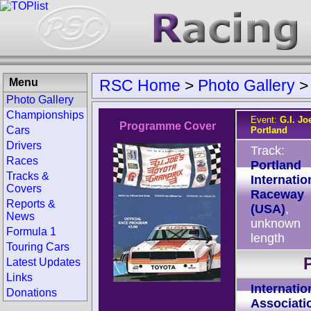
Menu
RSC Home
>
Photo Gallery
Photo Gallery
Championships
Event:
G.I. Jo
Programme Cover
Cars
Portland
Drivers
Track:
Races
Portland
Tracks &
Internatio
Covers
Raceway
Reports &
(USA)
,
News
unknown
Formula 1
length
Touring Cars
Latest Updates
Links
Internatio
Donations
Associati