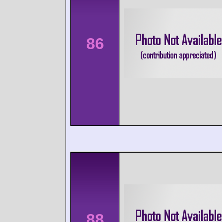
86
88