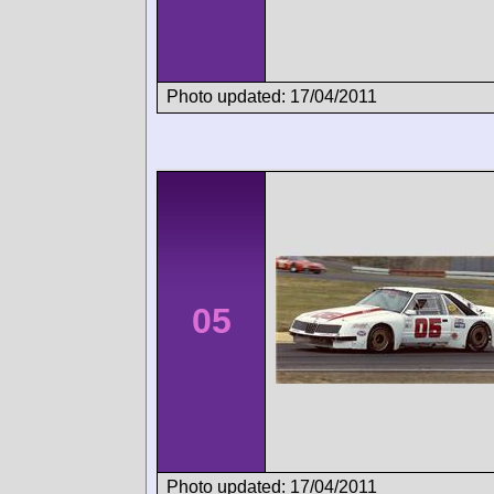
Photo updated: 17/04/2011
05
Photo updated: 17/04/2011