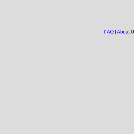
FAQ
|
About 