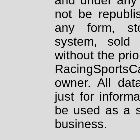
and under any 
not be republi
any form, st
system, sold
without the prio
RacingSportsCa
owner. All dat
just for inform
be used as a s
business.