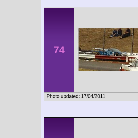
74
Photo updated: 17/04/2011