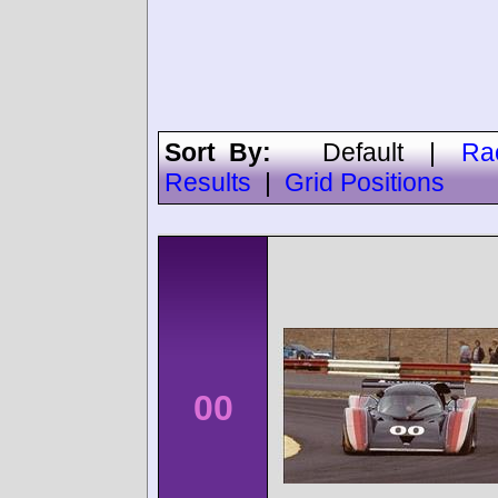
Sort By:
Default
|
Ra
Results
|
Grid Positions
00