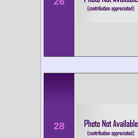
26
28