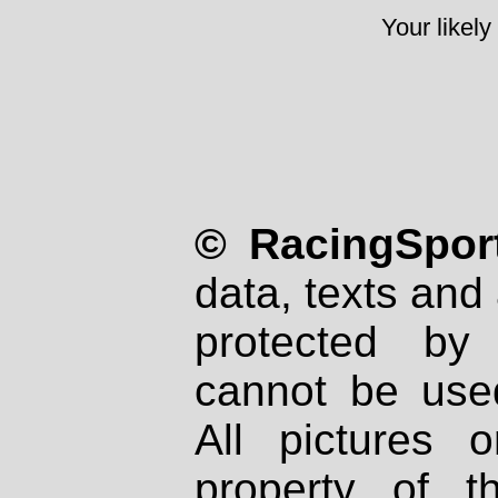
Your likely
© RacingSport
data, texts and 
protected by
cannot be used
All pictures 
property of th