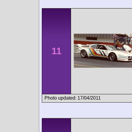
11
Photo updated: 17/04/2011