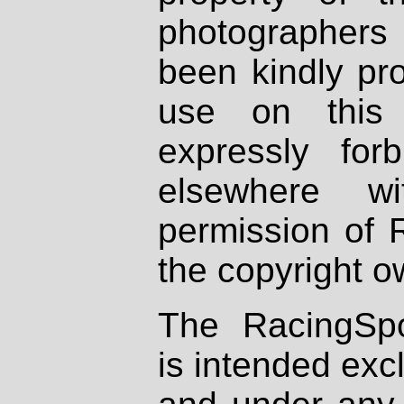
photographers
been kindly pr
use on this 
expressly fo
elsewhere wi
permission of 
the copyright o
The RacingSpo
is intended excl