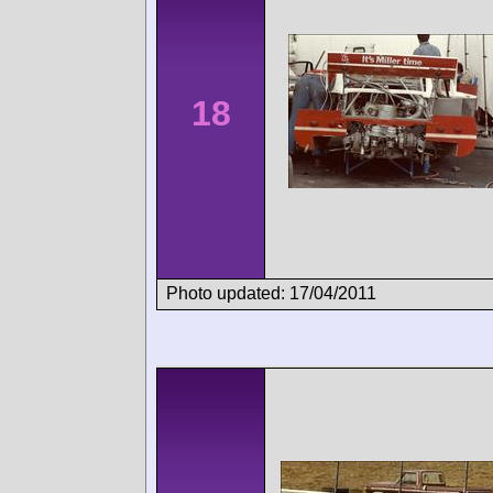
18
Photo updated: 17/04/2011