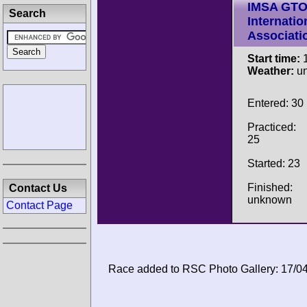
IMSA GT
Search
Internatio
Associati
Start time:
1
Weather:
u
Entered: 30
Practiced:
25
Started: 23
Finished:
Contact Us
unknown
Contact Page
Race added to RSC Photo Gallery: 17/0