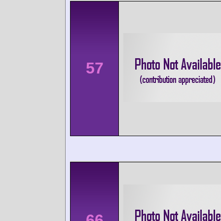
57
66