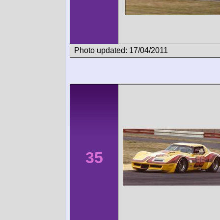
Photo updated: 17/04/2011
35