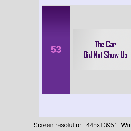
53
Screen resolution: 448x13951
Win