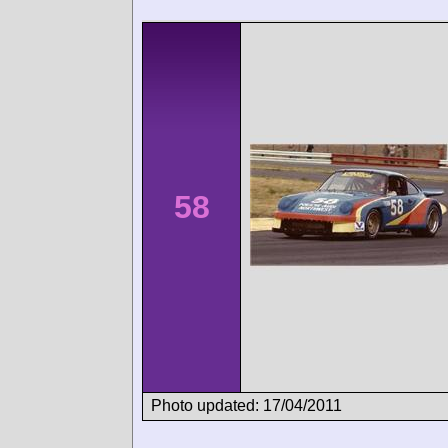
58
Photo updated: 17/04/2011