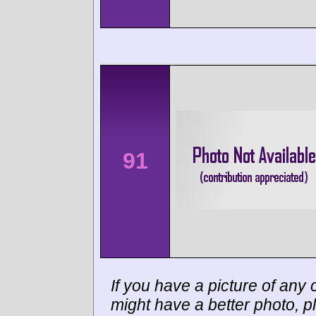
91
If you have a picture of any c
might have a better photo, p