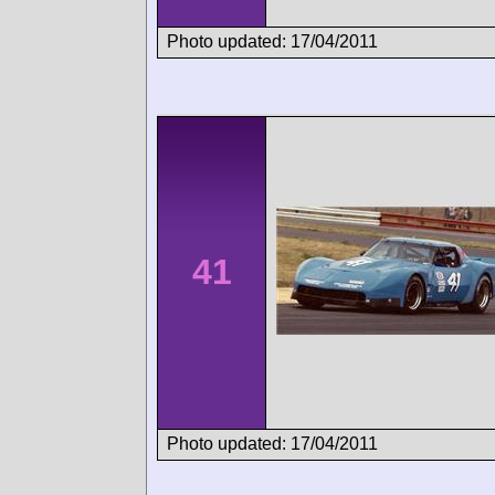
Photo updated: 17/04/2011
41
Photo updated: 17/04/2011