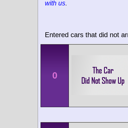
with us
.
Entered cars that did not ar
0