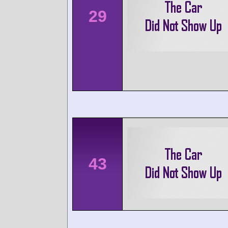
29
43