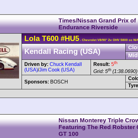
Times/Nissan Grand Prix of
Endurance Riverside
Lola
T600
#HU5
- Chevrolet V8/90° 2v OHV 5800 cc N/
Clo
Kendall Racing (USA)
Mid
th
Driven by:
Chuck Kendall
Result:
5
(USA)
/
Jim Cook (USA)
th
Grid: 5
(1:38.0690)
Col
Sponsors:
BOSCH
Tyre
Nissan Monterey Triple Cro
Featuring The Red Robster
GT 100