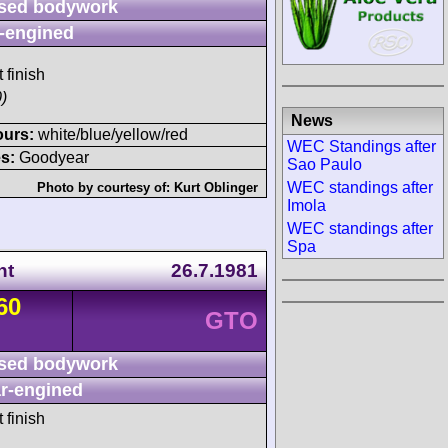
sed bodywork
-engined
 finish
)
News
ours:
white/blue/yellow/red
WEC Standings after
s:
Goodyear
Sao Paulo
WEC standings after
Photo by courtesy of:
Kurt Oblinger
Imola
WEC standings after
Spa
nt
26.7.1981
60
GTO
sed bodywork
r-engined
 finish