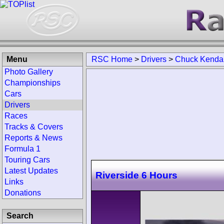
Menu
RSC Home
>
Drivers
>
Chuck Kendal
Photo Gallery
Championships
Cars
Drivers
Races
Tracks & Covers
Reports & News
Formula 1
Touring Cars
Latest Updates
Riverside 6 Hours
Links
Donations
Search