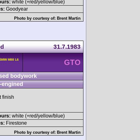
ours:
white (+red/yellow/blue)
s:
Goodyear
Photo by courtesy of:
Brent Martin
nd
31.7.1983
 BMW M88 L6
GTO
sed bodywork
-engined
 finish
ours:
white (+red/yellow/blue)
s:
Firestone
Photo by courtesy of:
Brent Martin