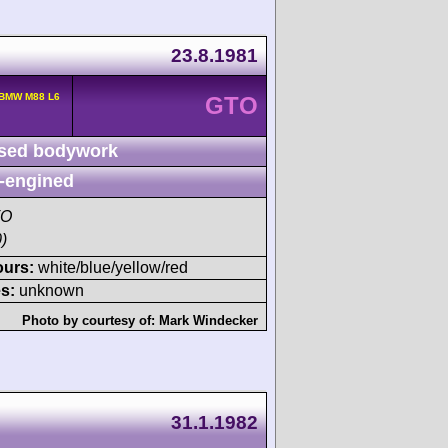
23.8.1981
 BMW M88 L6
GTO
sed bodywork
-engined
TO
)
ours:
white/blue/yellow/red
s:
unknown
Photo by courtesy of:
Mark Windecker
31.1.1982