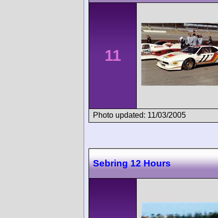
11
Photo updated: 11/03/2005
Sebring 12 Hours