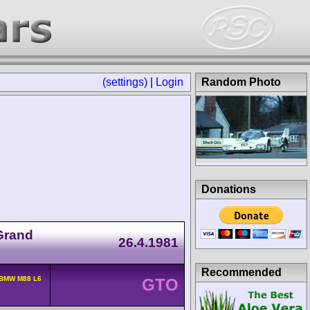
(settings)
|
Login
Random Photo
Donations
Grand
26.4.1981
Recommended
 BMW M88 L6
GTO