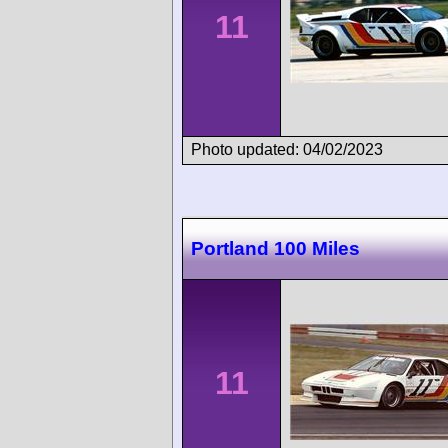
11
Photo updated: 04/02/2023
Portland 100 Miles
11