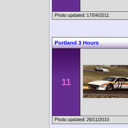
Photo updated: 17/04/2011
Portland 3 Hours
11
Photo updated: 26/11/2010