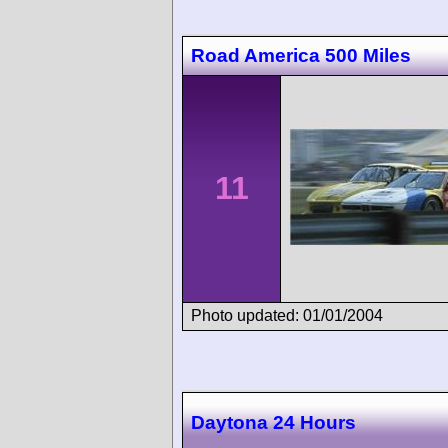
Road America 500 Miles
11
Photo updated: 01/01/2004
Daytona 24 Hours