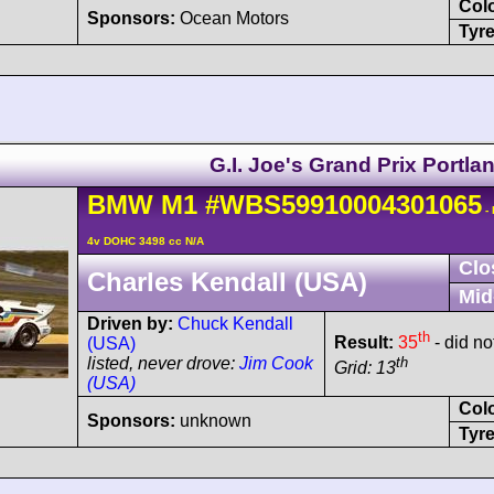
Col
Sponsors:
Ocean Motors
Tyre
G.I. Joe's Grand Prix Portla
BMW
M1
#WBS59910004301065
-
4v DOHC 3498 cc N/A
Clo
Charles Kendall (USA)
Mid
Driven by:
Chuck Kendall
th
Result:
35
- did not
(USA)
th
listed, never drove:
Jim Cook
Grid: 13
(USA)
Col
Sponsors:
unknown
Tyre