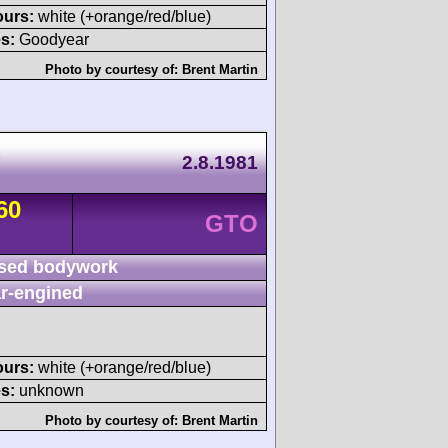
ours:
white (+orange/red/blue)
s:
Goodyear
Photo by courtesy of:
Brent Martin
x
2.8.1981
60
GTO
sed bodywork
r-engined
ours:
white (+orange/red/blue)
s:
unknown
Photo by courtesy of:
Brent Martin