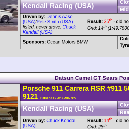
Clo
Kendall Racing (USA)
Mid
Driven by:
Dennis Aase
th
Result:
25
- did not
(USA)
/
Pete Smith (USA)
th
listed, never drove:
Chuck
Grid: 14
(1:49.7800
Kendall (USA)
Col
Sponsors:
Ocean Motors BMW
Tyre
Datsun Camel GT Sears Poi
Porsche
911 Carrera
RSR
#911 5
9121
- Porsche F6 2v SOHC N/A
Clo
Kendall Racing (USA)
Rea
th
Driven by:
Chuck Kendall
Result:
14
- did not
(USA)
th
Grid: 28