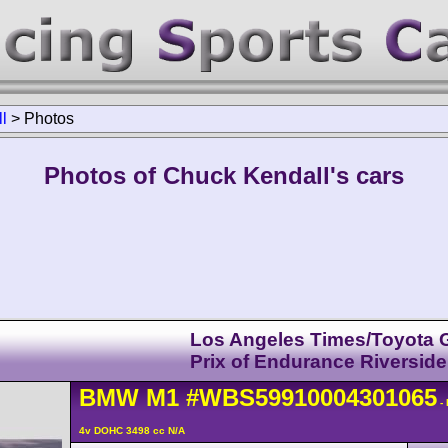
l
>
Photos
Photos of Chuck Kendall's cars
Los Angeles Times/Toyota 
Prix of Endurance Riverside
BMW
M1
#WBS59910004301065
-
4v DOHC 3498 cc N/A