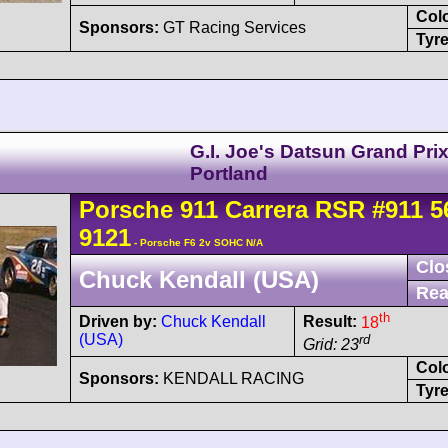
Col
Sponsors:
GT Racing Services
Tyre
G.I. Joe's Datsun Grand Pri
Portland
Porsche
911 Carrera
RSR
#911 5
9121
- Porsche F6 2v SOHC N/A
Clo
Chuck Kendall (USA)
Rea
th
Driven by:
Chuck Kendall
Result:
18
(USA)
rd
Grid: 23
Col
Sponsors:
KENDALL RACING
Tyre