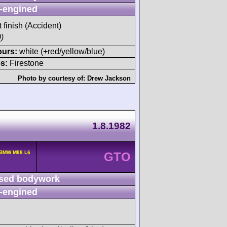
-engined
t finish (Accident)
)
ours:
white (+red/yellow/blue)
s:
Firestone
Photo by courtesy of:
Drew Jackson
1.8.1982
 BMW M88 L6
GTO
sed bodywork
-engined