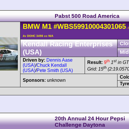
Pabst 500 Road America
BMW
M1
#WBS59910004301065
-
4v DOHC 3498 cc N/A
Kendall Racing Enterprises
Clo
(USA)
Mid
Driven by:
Dennis Aase
th
st
Result:
9
1
in G
(USA)
/
Chuck Kendall
th
Grid: 15
(2:19.0570
(USA)
/
Pete Smith (USA)
Col
Sponsors:
unknown
Tyre
20th Annual 24 Hour Pepsi
Challenge Daytona