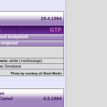
29.4.1984
GTP
A
sed bodywork
-engined
ours:
white (+red/orange)
s:
Goodyear
Photo by courtesy of:
Brent Martin
wn
 Camel
6.5.1984