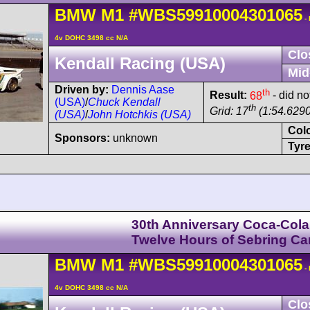
BMW
M1
#WBS59910004301065
-
4v DOHC 3498 cc N/A
Clo
Kendall Racing (USA)
Mid
Driven by:
Dennis Aase
th
Result:
68
- did no
(USA)
/
Chuck Kendall
th
Grid: 17
(1:54.6290
(USA)
/
John Hotchkis (USA)
Col
Sponsors:
unknown
Tyre
30th Anniversary Coca-Cola
Twelve Hours of Sebring C
BMW
M1
#WBS59910004301065
-
4v DOHC 3498 cc N/A
Clo