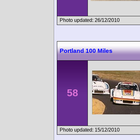
Photo updated: 26/12/2010
Portland 100 Miles
58
Photo updated: 15/12/2010