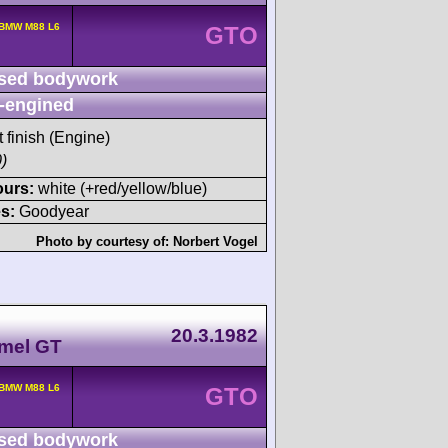
 BMW M88 L6
GTO
sed bodywork
-engined
t finish (Engine)
)
ours:
white (+red/yellow/blue)
s:
Goodyear
Photo by courtesy of:
Norbert Vogel
20.3.1982
amel GT
 BMW M88 L6
GTO
sed bodywork