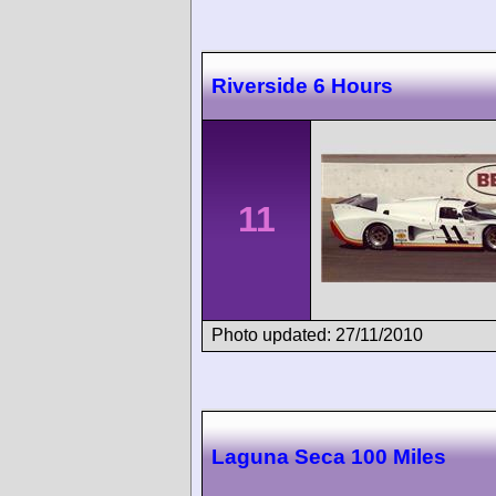
Riverside 6 Hours
11
Photo updated: 27/11/2010
Laguna Seca 100 Miles