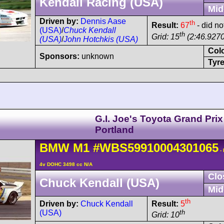
Kendall Racing (USA)
Mid
Driven by:
Dennis Aase
th
Result:
67
- did no
(USA)
/
Chuck Kendall
th
Grid: 15
(2:46.9270
(USA)
/
John Hotchkis (USA)
Col
Sponsors:
unknown
Tyre
G.I. Joe's Toyota Grand Prix
Portland
BMW
M1
#WBS59910004301065
-
4v DOHC 3498 cc N/A
Clo
Chuck Kendall (USA)
Mid
th
Driven by:
Chuck Kendall
Result:
5
(USA)
th
Grid: 10