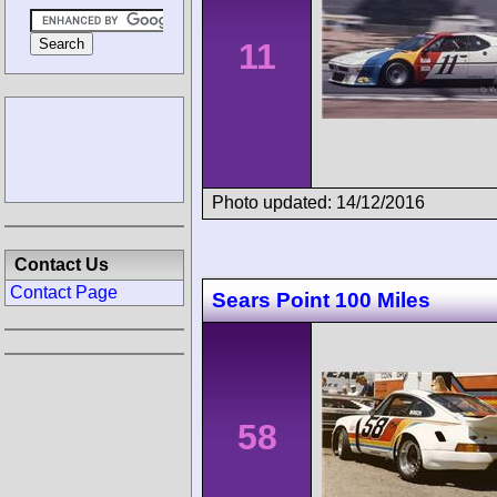
11
Photo updated: 14/12/2016
Contact Us
Contact Page
Sears Point 100 Miles
58