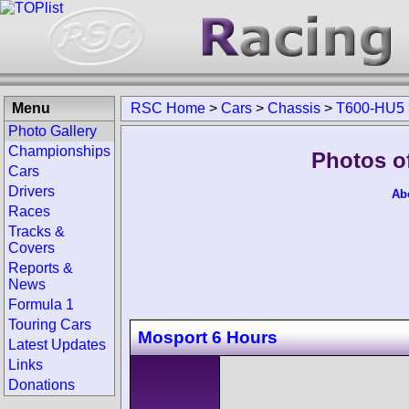
Menu
RSC Home
>
Cars
>
Chassis
>
T600-HU5
Photo Gallery
Championships
Photos o
Cars
Drivers
Ab
Races
Tracks &
Covers
Reports &
News
Formula 1
Touring Cars
Mosport 6 Hours
Latest Updates
Links
Donations