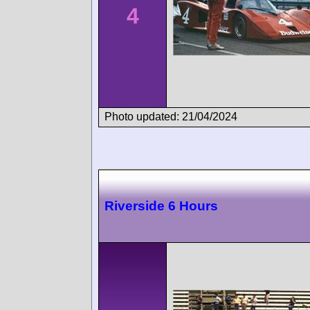
4
Photo updated: 21/04/2024
Riverside 6 Hours