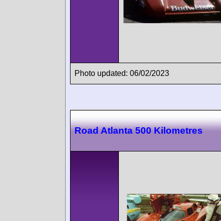
Photo updated: 06/02/2023
Road Atlanta 500 Kilometres