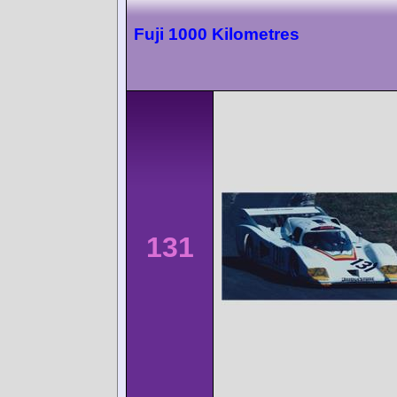
Fuji 1000 Kilometres
131