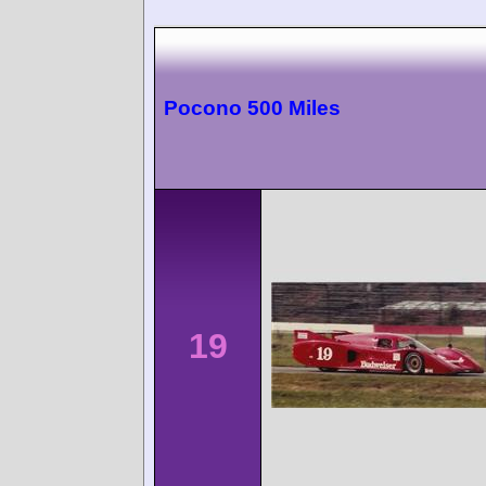
Pocono 500 Miles
19