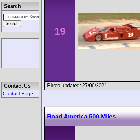
Search
19
Photo updated: 27/06/2021
Contact Us
Contact Page
Road America 500 Miles