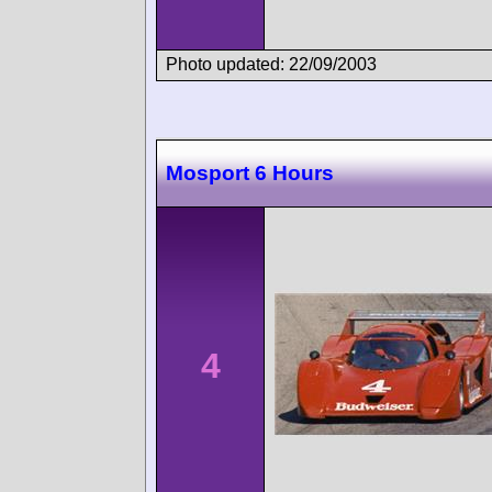
Photo updated: 22/09/2003
Mosport 6 Hours
4