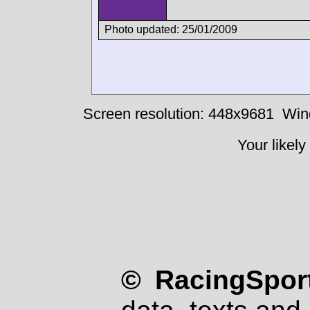
Photo updated: 25/01/2009
Screen resolution: 448x9681
Win
Your likely
© RacingSport