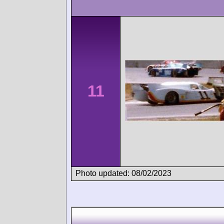
11
Photo updated: 08/02/2023