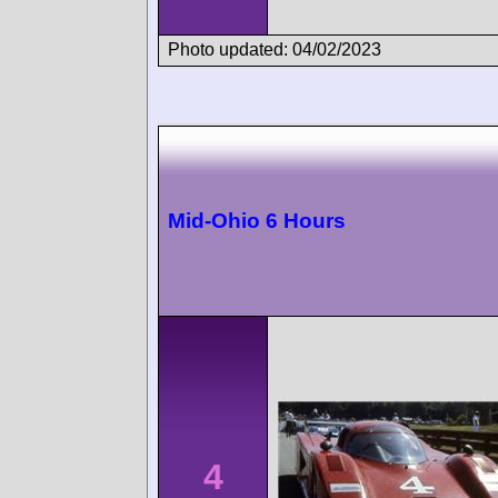
Photo updated: 04/02/2023
Mid-Ohio 6 Hours
4