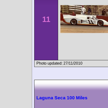
11
Photo updated: 27/11/2010
Laguna Seca 100 Miles