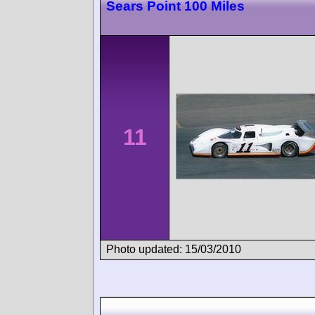
Sears Point 100 Miles
11
Photo updated: 15/03/2010