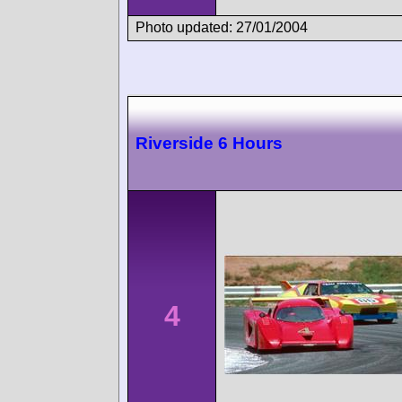
Photo updated: 27/01/2004
Riverside 6 Hours
4