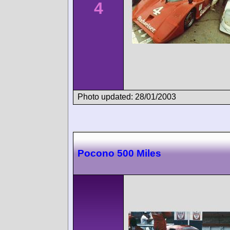
4
Photo updated: 28/01/2003
Pocono 500 Miles