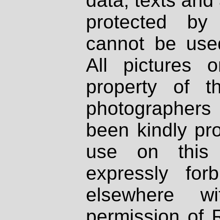
data, texts and 
protected by
cannot be used
All pictures 
property of th
photographers
been kindly pr
use on this 
expressly fo
elsewhere wi
permission of 