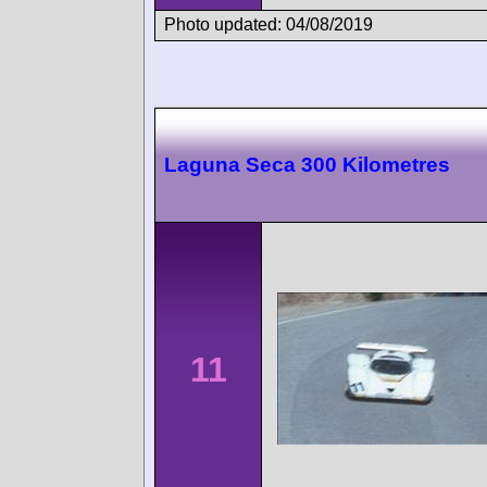
Photo updated: 04/08/2019
Laguna Seca 300 Kilometres
11