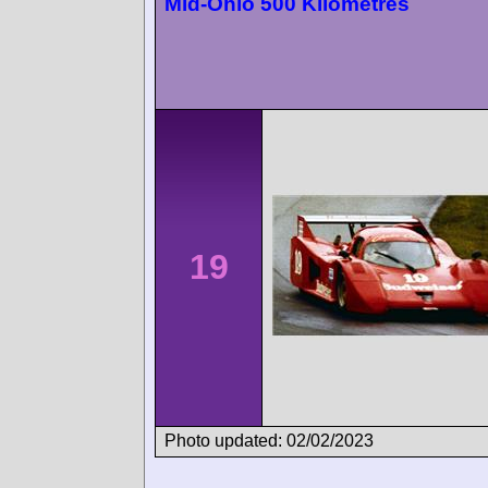
Mid-Ohio 500 Kilometres
19
Photo updated: 02/02/2023