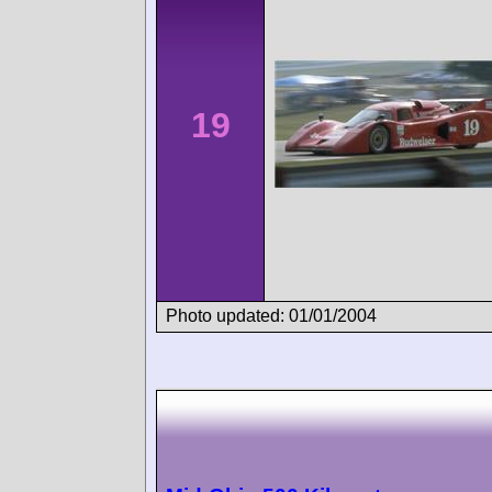
19
Photo updated: 01/01/2004