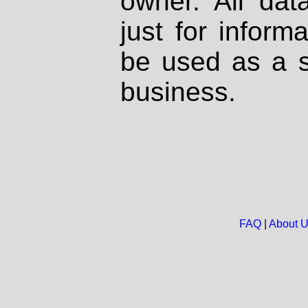
owner. All dat
just for inform
be used as a s
business.
FAQ
|
About 