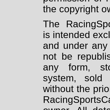
the copyright o
The RacingSpo
is intended excl
and under any 
not be republi
any form, st
system, sold
without the prio
RacingSportsCa