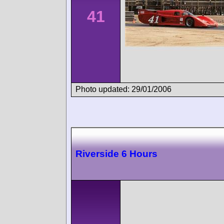
41
Photo updated: 29/01/2006
Riverside 6 Hours