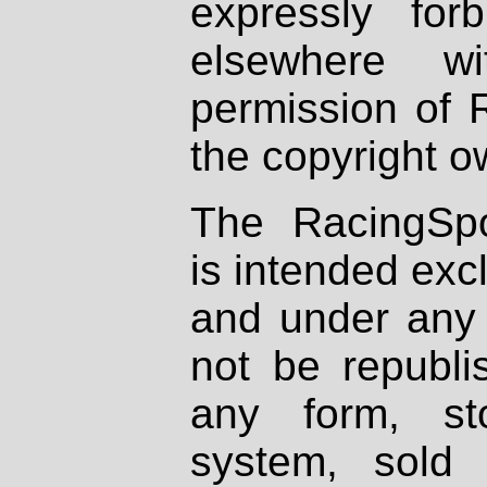
expressly fo
elsewhere wi
permission of 
the copyright o
The RacingSpo
is intended excl
and under any 
not be republi
any form, st
system, sold