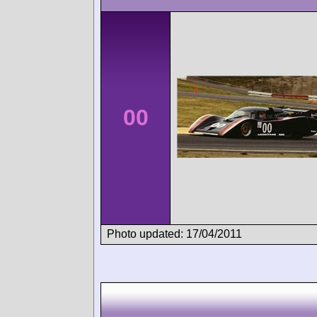
00
Photo updated: 17/04/2011