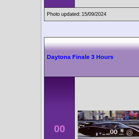
Photo updated: 15/09/2024
Daytona Finale 3 Hours
00