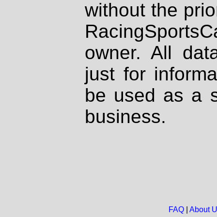
without the prio
RacingSportsCa
owner. All dat
just for inform
be used as a s
business.
FAQ
|
About 