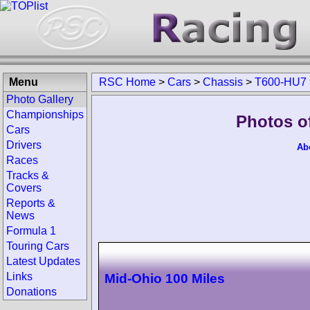
Menu
RSC Home
>
Cars
>
Chassis
>
T600-HU7
Photo Gallery
Championships
Photos o
Cars
Drivers
Ab
Races
Tracks &
Covers
Reports &
News
Formula 1
Touring Cars
Latest Updates
Links
Mid-Ohio 100 Miles
Donations