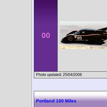
00
Photo updated: 25/04/2006
Portland 100 Miles