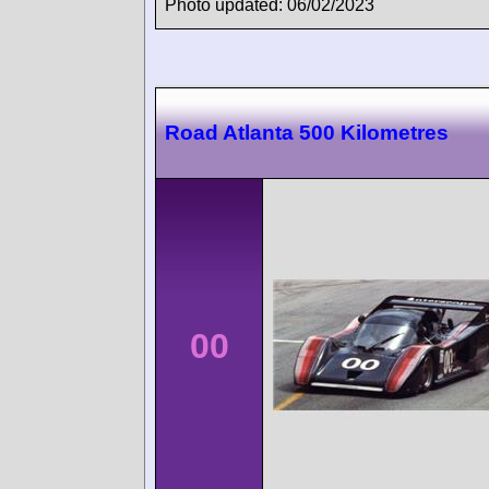
Photo updated: 06/02/2023
Road Atlanta 500 Kilometres
00