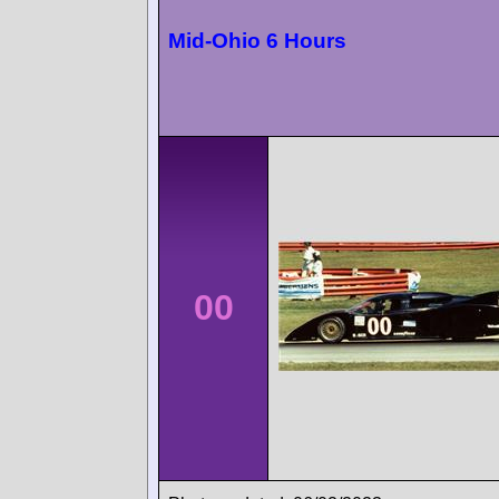
Mid-Ohio 6 Hours
00