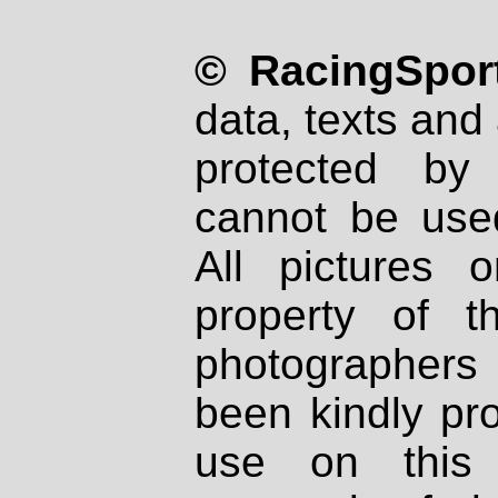
© RacingSport
data, texts and 
protected by
cannot be used
All pictures 
property of th
photographers
been kindly pr
use on this 