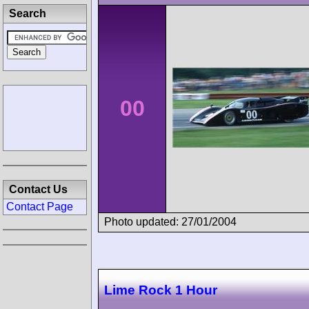
Search
00
Contact Us
Contact Page
Photo updated: 27/01/2004
Lime Rock 1 Hour