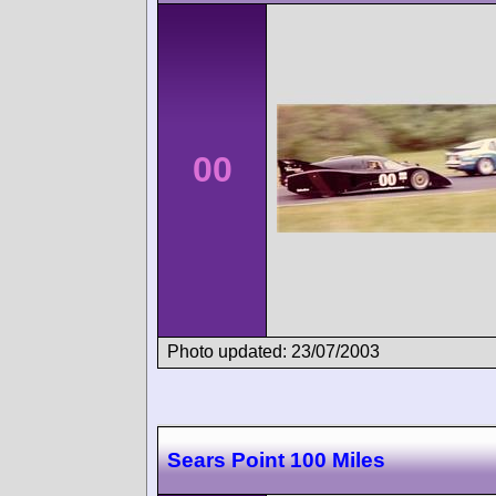
00
Photo updated: 23/07/2003
Sears Point 100 Miles