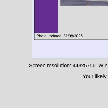
Photo updated: 31/08/2025
Screen resolution: 448x5756
Win
Your likely