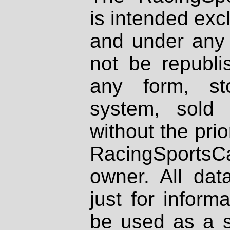
is intended excl
and under any 
not be republi
any form, st
system, sold
without the prio
RacingSportsCa
owner. All dat
just for inform
be used as a s