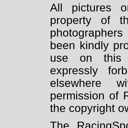
All pictures 
property of th
photographers
been kindly pr
use on this 
expressly fo
elsewhere wi
permission of 
the copyright o
The RacingSpo