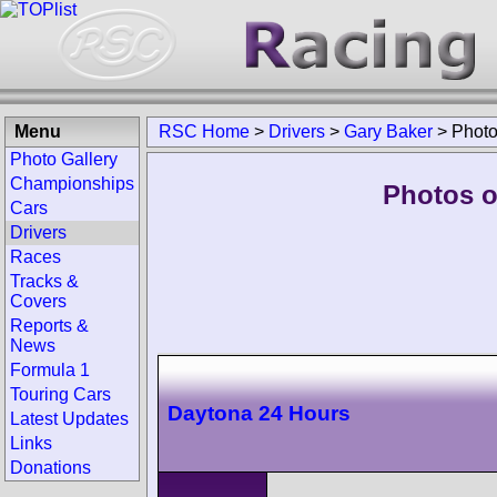
Menu
RSC Home
>
Drivers
>
Gary Baker
>
Phot
Photo Gallery
Championships
Photos o
Cars
Drivers
Races
Tracks &
Covers
Reports &
News
Formula 1
Touring Cars
Daytona 24 Hours
Latest Updates
Links
Donations