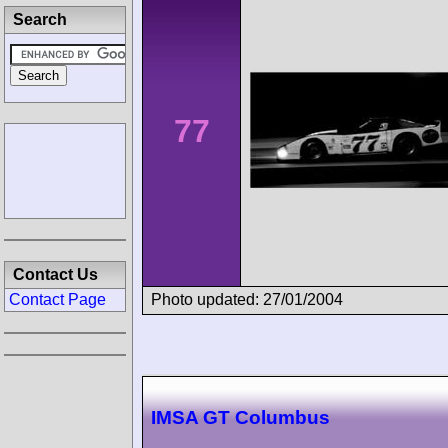
Search
77
Contact Us
Photo updated: 27/01/2004
Contact Page
IMSA GT Columbus