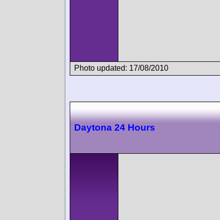
Photo updated: 17/08/2010
Daytona 24 Hours