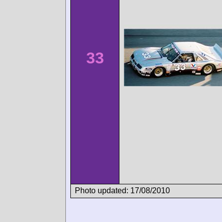
33
Photo updated: 17/08/2010