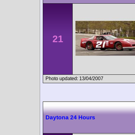
21
Photo updated: 13/04/2007
Daytona 24 Hours