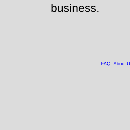
business.
FAQ
|
About 