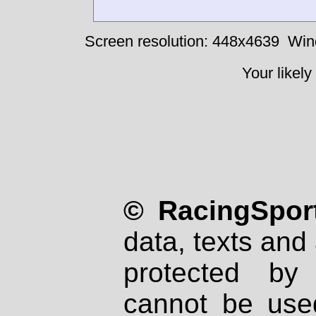
Screen resolution: 448x4639
Win
Your likely
© RacingSport
data, texts and 
protected by
cannot be used