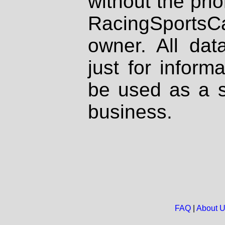
without the prio
RacingSportsCa
owner. All dat
just for inform
be used as a s
business.
FAQ
|
About 