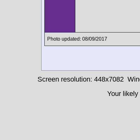
Photo updated: 08/09/2017
Screen resolution: 448x7082
Win
Your likely