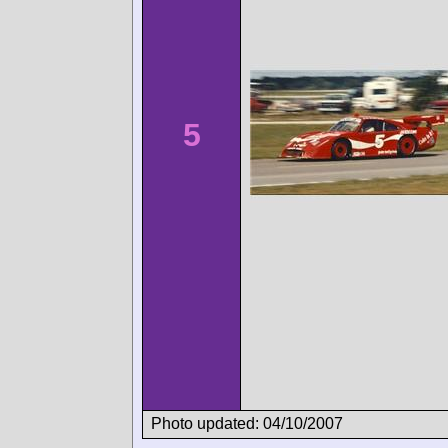
5
Photo updated: 04/10/2007