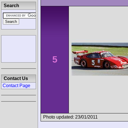
Search
5
Contact Us
Contact Page
Photo updated: 23/01/2011