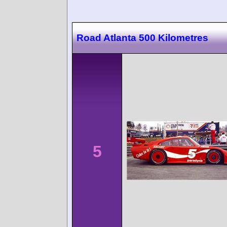
Road Atlanta 500 Kilometres
5