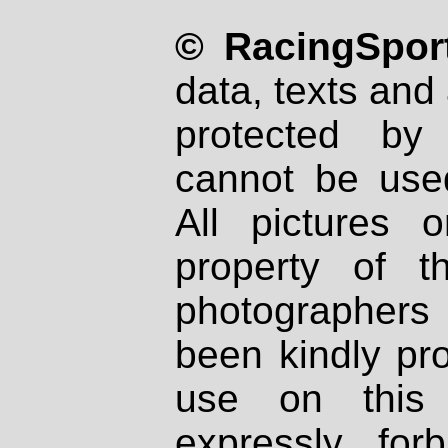
© RacingSport
data, texts and 
protected by
cannot be used
All pictures 
property of th
photographers
been kindly pr
use on this 
expressly fo