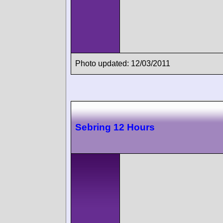
Photo updated: 12/03/2011
Sebring 12 Hours