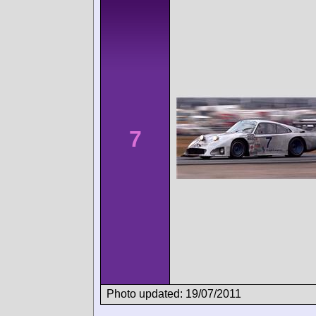
7
Photo updated: 19/07/2011