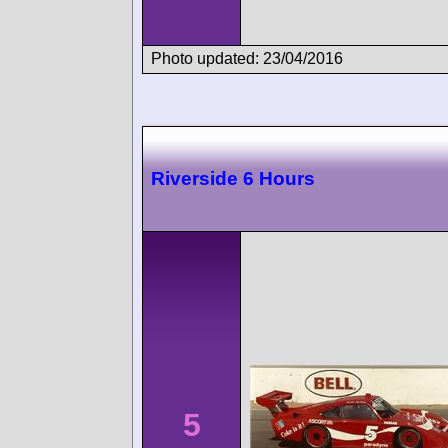
Photo updated: 23/04/2016
Riverside 6 Hours
5