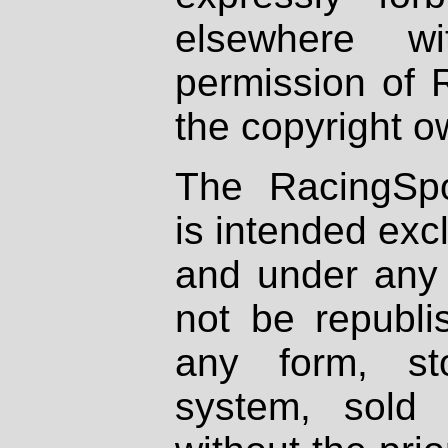
elsewhere wi
permission of 
the copyright o
The RacingSpo
is intended excl
and under any 
not be republi
any form, st
system, sold