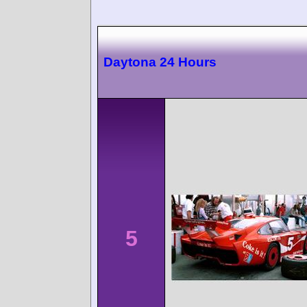
Daytona 24 Hours
5