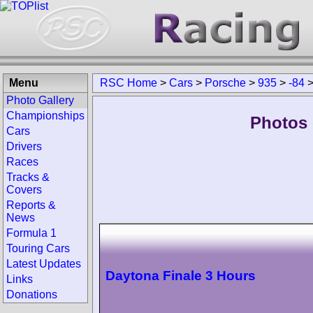
Menu
RSC Home
>
Cars
>
Porsche
>
935
>
-84
Photo Gallery
Championships
Photos 
Cars
Drivers
Races
Tracks &
Covers
Reports &
News
Formula 1
Touring Cars
Latest Updates
Daytona Finale 3 Hours
Links
Donations