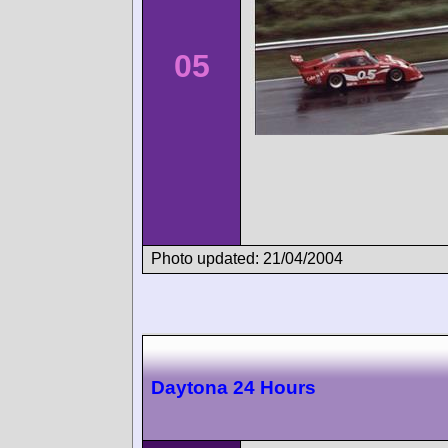
05
Photo updated: 21/04/2004
Daytona 24 Hours