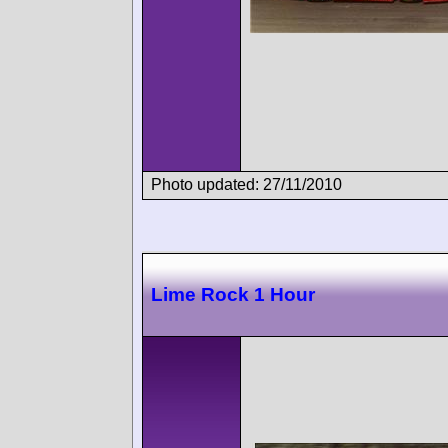
Photo updated: 27/11/2010
Lime Rock 1 Hour