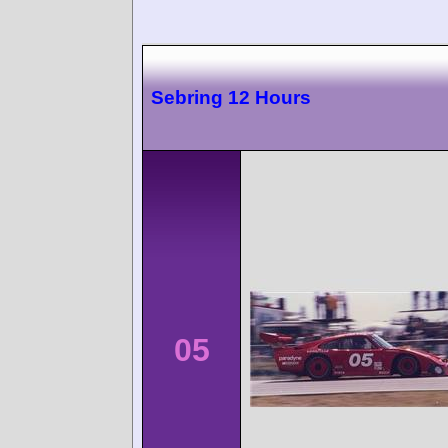
Sebring 12 Hours
05