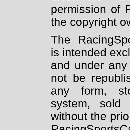
permission of 
the copyright o
The RacingSpo
is intended excl
and under any 
not be republi
any form, st
system, sold
without the prio
RacingSportsCa