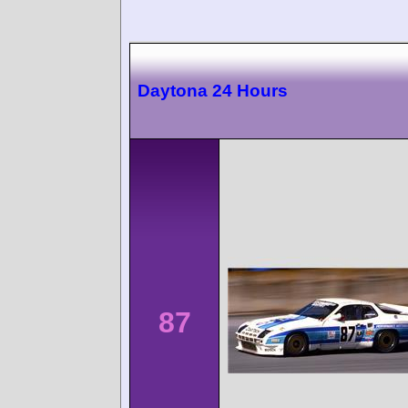
Daytona 24 Hours
87