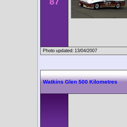
87
Photo updated: 13/04/2007
Watkins Glen 500 Kilometres