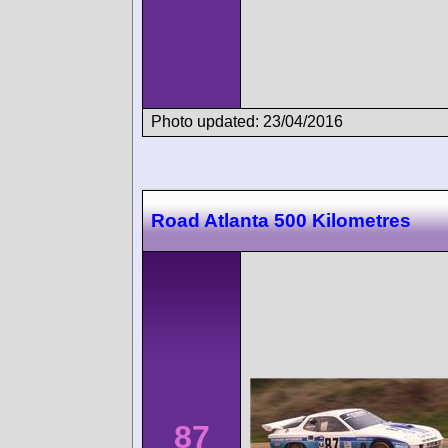
Photo updated: 23/04/2016
Road Atlanta 500 Kilometres
87