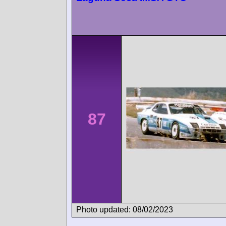
87
Photo updated: 08/02/2023