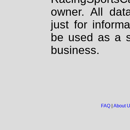
owner. All dat
just for inform
be used as a s
business.
FAQ
|
About 