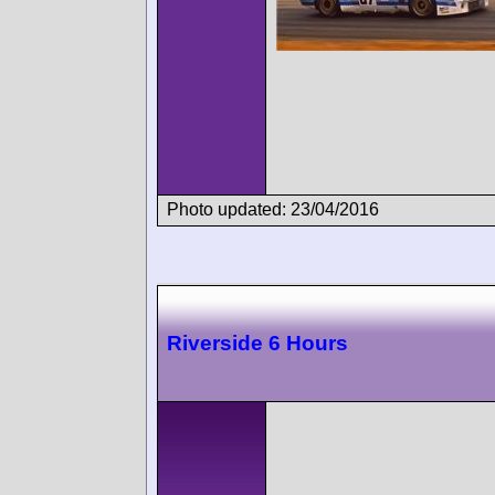
Photo updated: 23/04/2016
Riverside 6 Hours