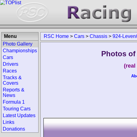
Menu
RSC Home
>
Cars
>
Chassis
>
924-Leven
Photo Gallery
Championships
Photos of
Cars
Drivers
(rea
Races
Ab
Tracks &
Covers
Reports &
News
Formula 1
Touring Cars
Latest Updates
Links
Donations