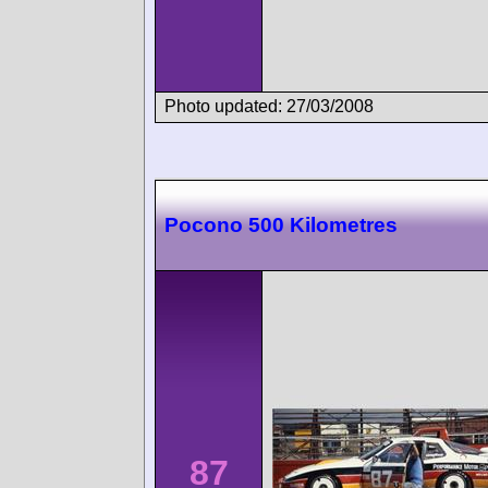
Photo updated: 27/03/2008
Pocono 500 Kilometres
87