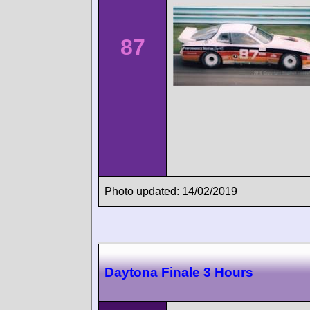
87
Photo updated: 14/02/2019
Daytona Finale 3 Hours