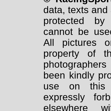
data, texts and 
protected by
cannot be used
All pictures 
property of th
photographers
been kindly pr
use on this 
expressly fo
elsewhere wi