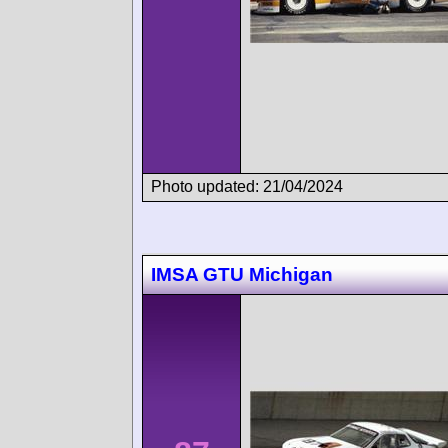
Photo updated: 21/04/2024
IMSA GTU Michigan