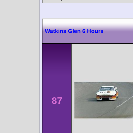
Watkins Glen 6 Hours
87