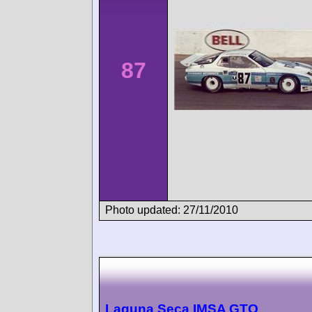
87
Photo updated: 27/11/2010
Laguna Seca IMSA GTO