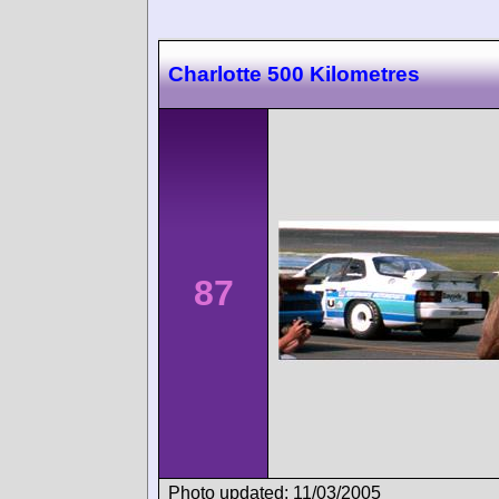
Charlotte 500 Kilometres
87
Photo updated: 11/03/2005