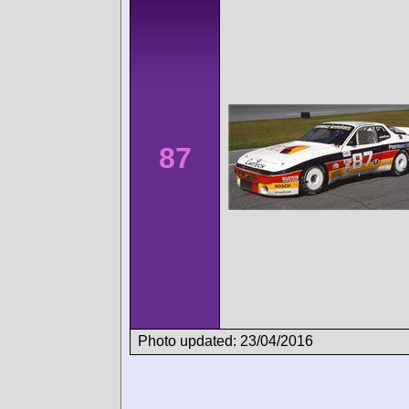
87
Photo updated: 23/04/2016