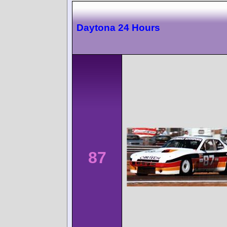
Daytona 24 Hours
87