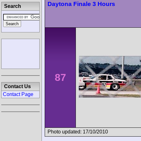
Daytona Finale 3 Hours
Search
87
Contact Us
Contact Page
Photo updated: 17/10/2010