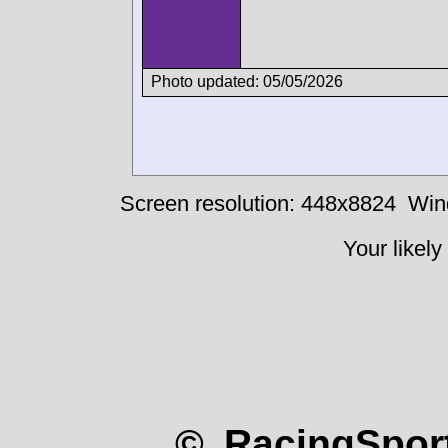
Photo updated: 05/05/2026
Screen resolution: 448x8824
Win
Your likely
© RacingSport