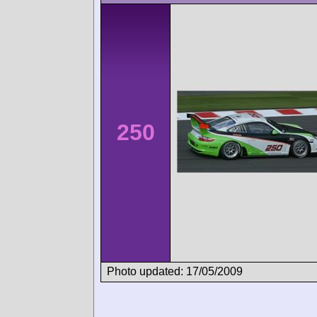
250
Photo updated: 17/05/2009