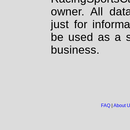
owner. All dat
just for inform
be used as a s
business.
FAQ
|
About 