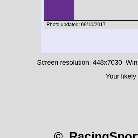
Photo updated: 08/10/2017
Screen resolution: 448x7030
Win
Your likely
© RacingSport