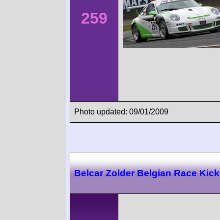
259
Photo updated: 09/01/2009
Belcar Zolder Belgian Race Kick