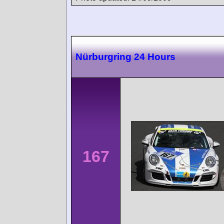
Nürburgring 24 Hours
167