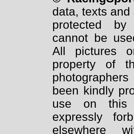
data, texts and 
protected by
cannot be used
All pictures 
property of th
photographers
been kindly pr
use on this 
expressly fo
elsewhere wi