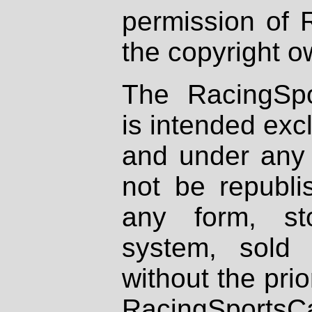
permission of 
the copyright o
The RacingSpo
is intended excl
and under any 
not be republi
any form, st
system, sold
without the prio
RacingSportsCa