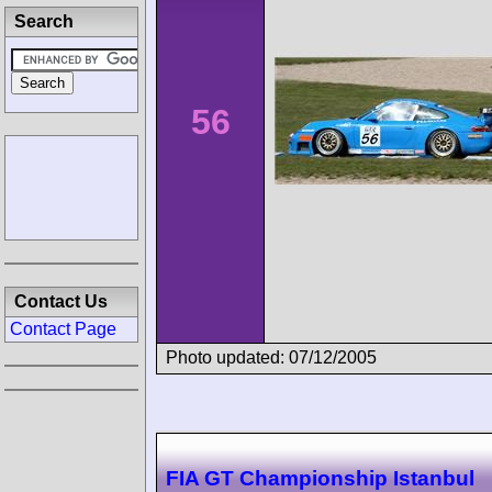
Search
56
Contact Us
Contact Page
Photo updated: 07/12/2005
FIA GT Championship Istanbul