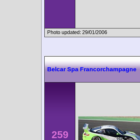
Photo updated: 29/01/2006
Belcar Spa Francorchampagne
259