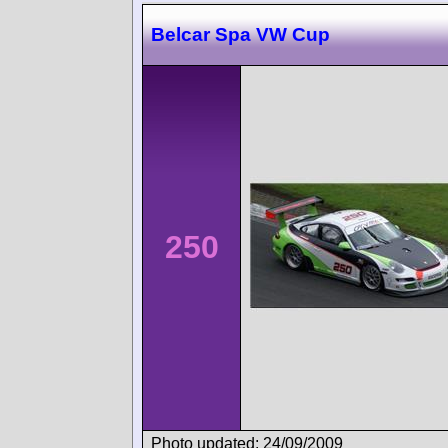
Belcar Spa VW Cup
250
Photo updated: 24/09/2009