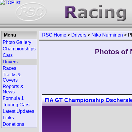
Menu
RSC Home
>
Drivers
>
Niko Nurminen
>
P
Photo Gallery
Championships
Photos of 
Cars
Drivers
Races
Tracks &
Covers
Reports &
News
Formula 1
FIA GT Championship Oschersl
Touring Cars
Latest Updates
Links
Donations