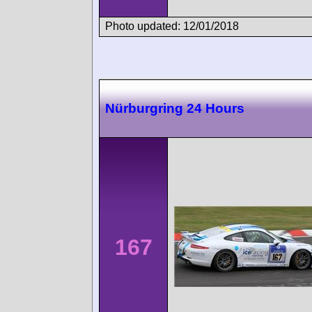
Photo updated: 12/01/2018
Nürburgring 24 Hours
167