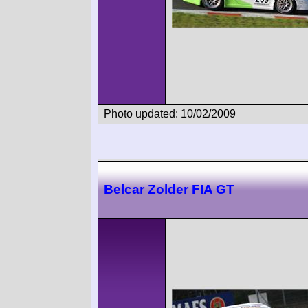
Photo updated: 10/02/2009
Belcar Zolder FIA GT