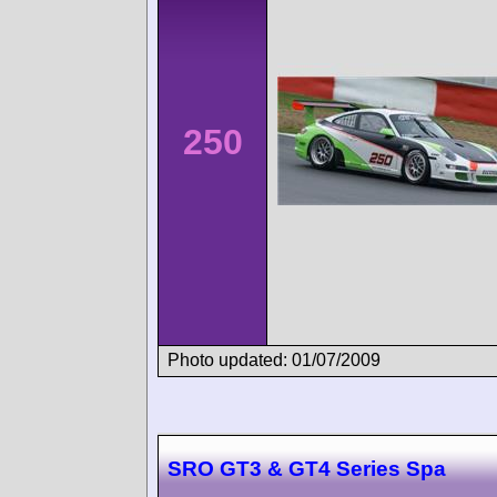
250
Photo updated: 01/07/2009
SRO GT3 & GT4 Series Spa