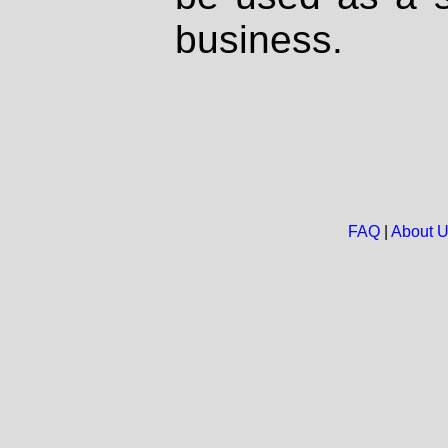
business.
FAQ
|
About 