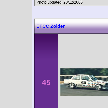
Photo updated: 23/12/2005
ETCC Zolder
45