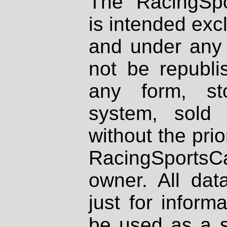
The RacingSpo
is intended excl
and under any 
not be republi
any form, st
system, sold
without the prio
RacingSportsCa
owner. All dat
just for inform
be used as a s