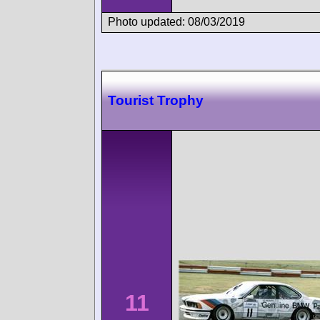
Photo updated: 08/03/2019
Tourist Trophy
11