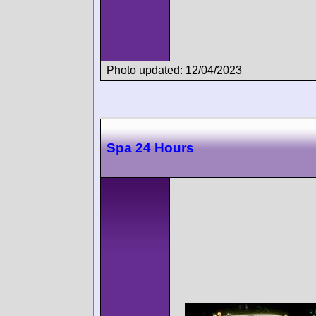
Photo updated: 12/04/2023
Spa 24 Hours