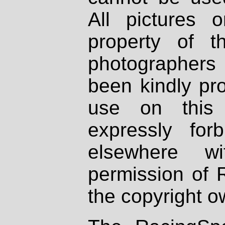
All pictures 
property of th
photographers
been kindly pr
use on this 
expressly fo
elsewhere wi
permission of 
the copyright o