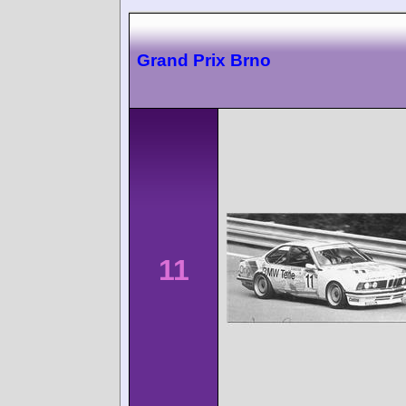
Grand Prix Brno
11