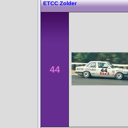
ETCC Zolder
44