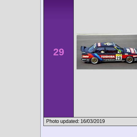
29
Photo updated: 16/03/2019