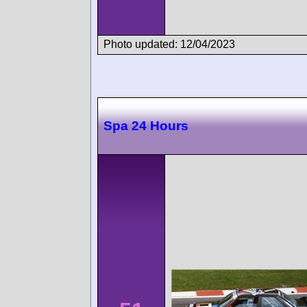
Photo updated: 12/04/2023
Spa 24 Hours