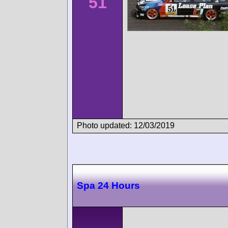
51
Photo updated: 12/03/2019
Spa 24 Hours