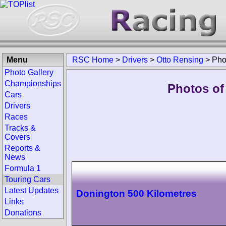
Menu
RSC Home
>
Drivers
>
Otto Rensing
>
Pho
Photo Gallery
Championships
Photos of
Cars
Drivers
Races
Tracks &
Covers
Reports &
News
Formula 1
Touring Cars
Latest Updates
Donington 500 Kilometres
Links
Donations