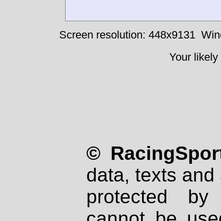
Screen resolution: 448x9131
Win
Your likely
© RacingSport
data, texts and 
protected by
cannot be used