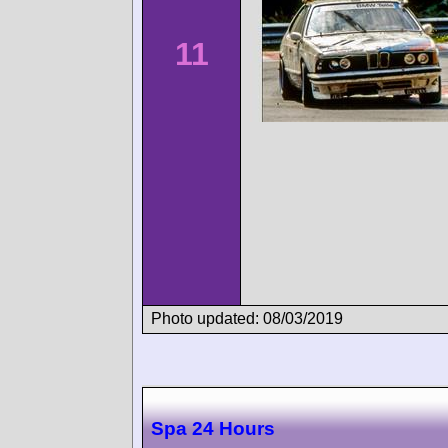
11
Photo updated: 08/03/2019
Spa 24 Hours