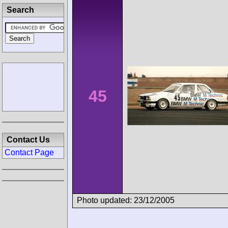
Search
45
Contact Us
Contact Page
Photo updated: 23/12/2005