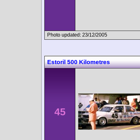
Photo updated: 23/12/2005
Estoril 500 Kilometres
45