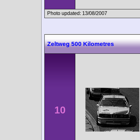
Photo updated: 13/08/2007
Zeltweg 500 Kilometres
10