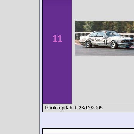
11
Photo updated: 23/12/2005