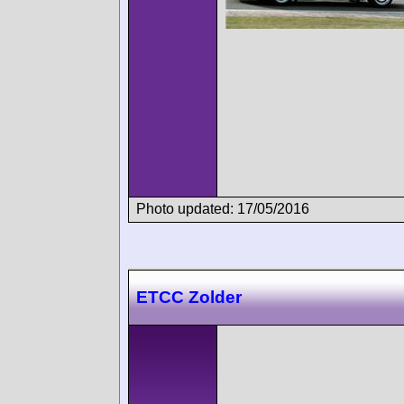
Photo updated: 17/05/2016
ETCC Zolder