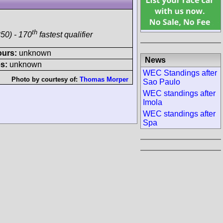
th
50) - 170
fastest qualifier
ours:
unknown
News
s:
unknown
WEC Standings after
Photo by courtesy of:
Thomas Morper
Sao Paulo
WEC standings after
Imola
WEC standings after
Spa