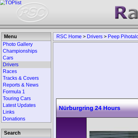
Menu
RSC Home
>
Drivers
>
Peep Pihotal
Photo Gallery
Championships
Cars
Drivers
Races
Tracks & Covers
Reports & News
Formula 1
Touring Cars
Latest Updates
Nürburgring 24 Hours
Links
Donations
Search