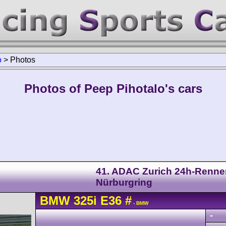
o
>
Photos
Photos of Peep Pihotalo's cars
41. ADAC Zurich 24h-Renne
Nürburgring
BMW
325i
E36
#
- BMW
-