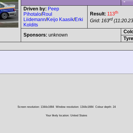
-
Driven by:
Peep
th
Result:
113
Pihotalo
/
Roul
rd
Liidemann
/
Keijo Kaasik
/
Erki
Grid: 163
(11:20.23
Koldits
Col
Sponsors:
unknown
Tyre
Screen resolution: 1344x1684
Window resolution: 1344x1684
Colour depth: 24
Your likely location: United States