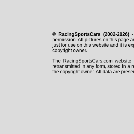
© RacingSportsCars (2002-2026)
- 
permission. All pictures on this page 
just for use on this website and it is
copyright owner.
The RacingSportsCars.com website i
retransmitted in any form, stored in a
the copyright owner. All data are prese