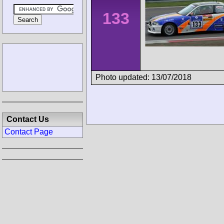
133
Photo updated: 13/07/2018
Contact Us
Contact Page