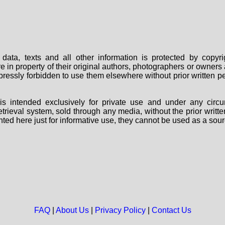
data, texts and all other information is protected by copy
are in property of their original authors, photographers or owne
 expressly forbidden to use them elsewhere without prior written
s intended exclusively for private use and under any circu
 retrieval system, sold through any media, without the prior wri
nted here just for informative use, they cannot be used as a sour
FAQ
|
About Us
|
Privacy Policy
|
Contact Us