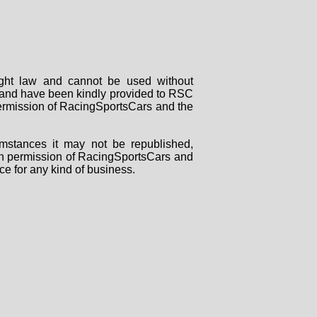
right law and cannot be used without
rs and have been kindly provided to RSC
 permission of RacingSportsCars and the
mstances it may not be republished,
tten permission of RacingSportsCars and
ce for any kind of business.