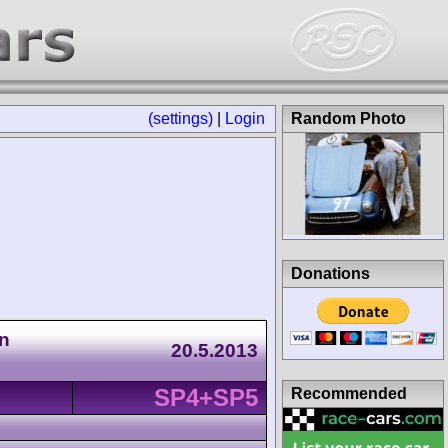
(settings)
|
Login
Random Photo
Donations
n
20.5.2013
SP4+SP5
Recommended