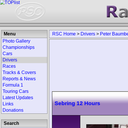
Menu
RSC Home
>
Drivers
>
Peter Baumbe
Photo Gallery
Championships
Cars
Drivers
Races
Tracks & Covers
Reports & News
Formula 1
Touring Cars
Latest Updates
Sebring 12 Hours
Links
Donations
Search