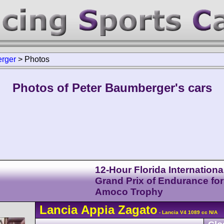
rger
>
Photos
Photos of Peter Baumberger's cars
12-Hour Florida Internationa
Grand Prix of Endurance for
Amoco Trophy
Lancia
Appia
Zagato
- Lancia V4 1089 cc N/A