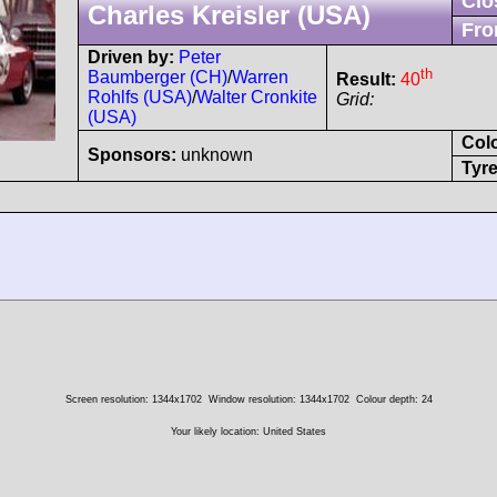
Clo
Charles Kreisler (USA)
Fro
Driven by:
Peter
th
Baumberger (CH)
/
Warren
Result:
40
Rohlfs (USA)
/
Walter Cronkite
Grid:
(USA)
Col
Sponsors:
unknown
Tyre
Screen resolution: 1344x1702
Window resolution: 1344x1702
Colour depth: 24
Your likely location: United States