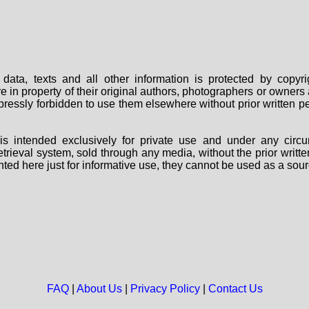
data, texts and all other information is protected by copy
are in property of their original authors, photographers or owne
 expressly forbidden to use them elsewhere without prior written
s intended exclusively for private use and under any circu
 retrieval system, sold through any media, without the prior wri
nted here just for informative use, they cannot be used as a sour
FAQ
|
About Us
|
Privacy Policy
|
Contact Us