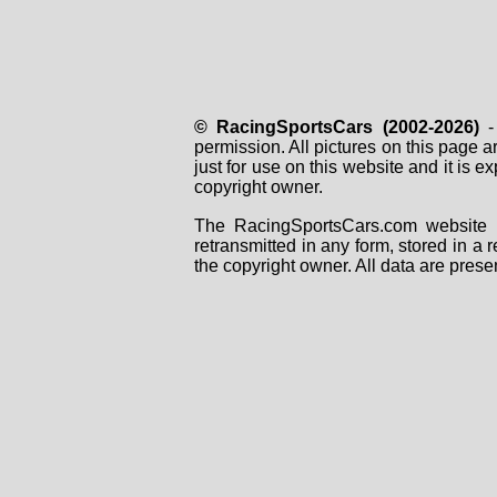
© RacingSportsCars (2002-2026)
- 
permission. All pictures on this page 
just for use on this website and it is
copyright owner.
The RacingSportsCars.com website i
retransmitted in any form, stored in a
the copyright owner. All data are prese