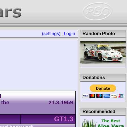
(settings)
|
Login
Random Photo
Donations
l
 the
21.3.1959
Recommended
GT1.3