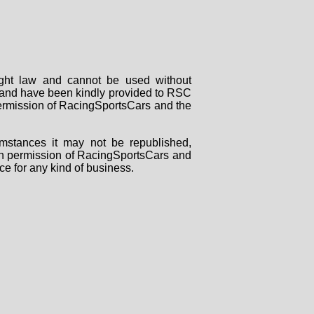
right law and cannot be used without
rs and have been kindly provided to RSC
 permission of RacingSportsCars and the
mstances it may not be republished,
tten permission of RacingSportsCars and
ce for any kind of business.