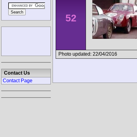
52
Photo updated: 22/04/2016
Contact Us
Contact Page