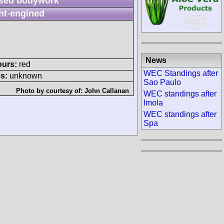
sed bodywork
nt-engined
News
ours:
red
WEC Standings after
s:
unknown
Sao Paulo
Photo by courtesy of:
John Callanan
WEC standings after
Imola
WEC standings after
Spa