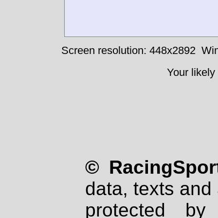
Screen resolution: 448x2892
Win
Your likely
© RacingSport
data, texts and 
protected by