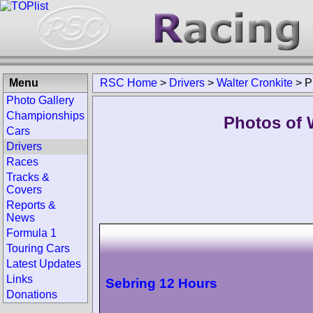
Menu
RSC Home
>
Drivers
>
Walter Cronkite
>
P
Photo Gallery
Championships
Photos of W
Cars
Drivers
Races
Tracks &
Covers
Reports &
News
Formula 1
Touring Cars
Latest Updates
Links
Sebring 12 Hours
Donations