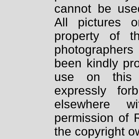
cannot be used
All pictures 
property of th
photographers
been kindly pr
use on this 
expressly fo
elsewhere wi
permission of 
the copyright o