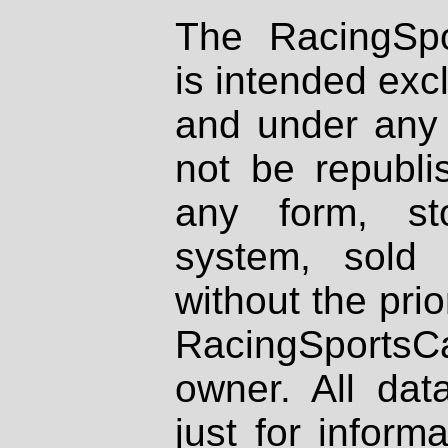
The RacingSpo
is intended excl
and under any 
not be republi
any form, st
system, sold
without the prio
RacingSportsCa
owner. All dat
just for inform