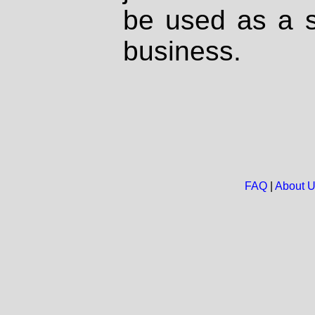
be used as a s
business.
FAQ
|
About 