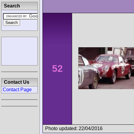
Search
52
Contact Us
Contact Page
Photo updated: 22/04/2016