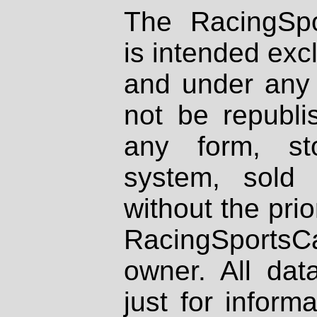
The RacingSpo
is intended excl
and under any 
not be republi
any form, st
system, sold
without the prio
RacingSportsCa
owner. All dat
just for inform