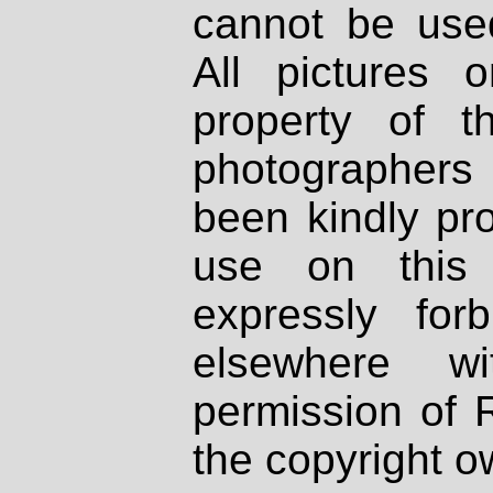
cannot be used
All pictures 
property of th
photographers
been kindly pr
use on this 
expressly fo
elsewhere wi
permission of 
the copyright o