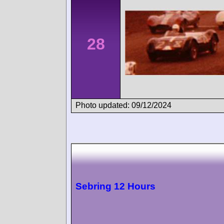
28
Photo updated: 09/12/2024
Sebring 12 Hours