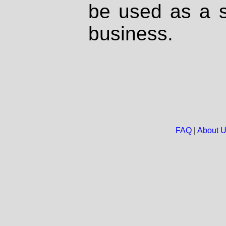
be used as a s
business.
FAQ
|
About 