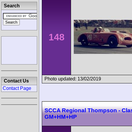
Search
148
Photo updated: 13/02/2019
Contact Us
Contact Page
SCCA Regional Thompson - Cla
GM+HM+HP