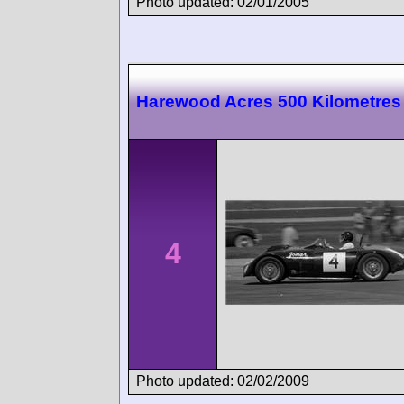
Photo updated: 02/01/2005
Harewood Acres 500 Kilometres
4
Photo updated: 02/02/2009