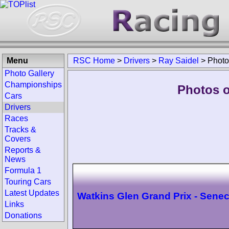
Menu
RSC Home
>
Drivers
>
Ray Saidel
>
Photo
Photo Gallery
Championships
Photos o
Cars
Drivers
Races
Tracks &
Covers
Reports &
News
Formula 1
Touring Cars
Latest Updates
Watkins Glen Grand Prix - Sene
Links
Donations