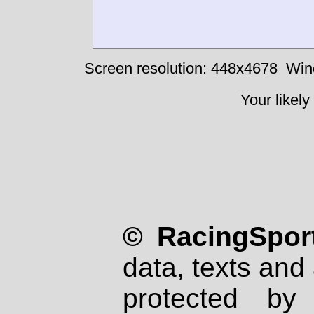
Screen resolution: 448x4678
Win
Your likely
© RacingSport
data, texts and 
protected by