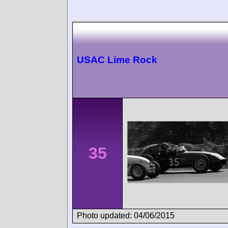
USAC Lime Rock
35
Photo updated: 04/06/2015